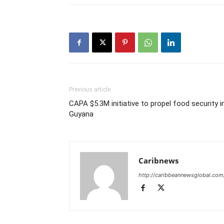
Previous article
CAPA $5.3M initiative to propel food security i
Guyana
Caribnews
http://caribbeannewsglobal.com