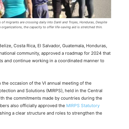
of migrants are crossing daily into Danli and Trojes, Honduras, Despite
 organizations, the capacity to offer life-saving aid is stretched thin.
ize, Costa Rica, El Salvador, Guatemala, Honduras,
rnational community, approved a roadmap for 2024 that
rts and continue working in a coordinated manner to
the occasion of the VI annual meeting of the
ection and Solutions (MIRPS), held in the Central
with the commitments made by countries during the
rs also officially approved the
MIRPS Statutory
shing a clear structure and roles to strengthen the