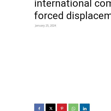
international co
forced displace
January 25, 2024