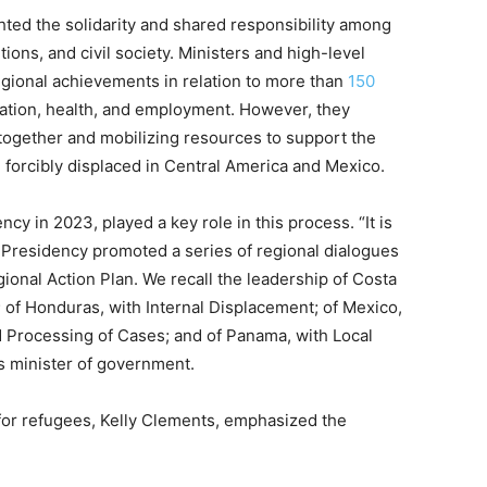
ted the solidarity and shared responsibility among
utions, and civil society. Ministers and high-level
gional achievements in relation to more than
150
ation, health, and employment. However, they
ogether and mobilizing resources to support the
 forcibly displaced in Central America and Mexico.
 in 2023, played a key role in this process. “It is
 Presidency promoted a series of regional dialogues
onal Action Plan. We recall the leadership of Costa
; of Honduras, with Internal Displacement; of Mexico,
 Processing of Cases; and of Panama, with Local
s minister of government.
or refugees, Kelly Clements, emphasized the