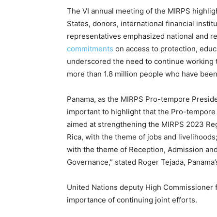
The VI annual meeting of the MIRPS highligh
States, donors, international financial instit
representatives emphasized national and re
commitments
on access to protection, educ
underscored the need to continue working t
more than 1.8 million people who have been
Panama, as the MIRPS Pro-tempore Presidency
important to highlight that the Pro-tempore
aimed at strengthening the MIRPS 2023 Regi
Rica, with the theme of jobs and livelihoods
with the theme of Reception, Admission and
Governance,” stated Roger Tejada, Panama’
United Nations deputy High Commissioner f
importance of continuing joint efforts.