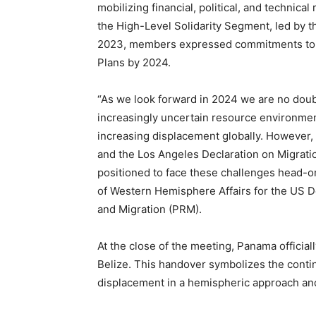
mobilizing financial, political, and techni
the High-Level Solidarity Segment, led by t
2023, members expressed commitments to s
Plans by 2024.
“As we look forward in 2024 we are no doub
increasingly uncertain resource environmen
increasing displacement globally. However,
and the Los Angeles Declaration on Migratio
positioned to face these challenges head-o
of Western Hemisphere Affairs for the US D
and Migration (PRM).
At the close of the meeting, Panama officia
Belize. This handover symbolizes the conti
displacement in a hemispheric approach and