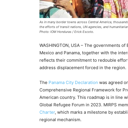
As in many border towns across Central America, thousands 
the efforts of transit nations, UN agencies, and humanitarian
Photo: IOM Honduras / Erick Escoto.
WASHINGTON, USA – The governments of Bel
Mexico and Panama, together with the inte
reflects their commitment to redouble effo
address displacement forced in the region.
The
Panama City Declaration
was agreed on 
Comprehensive Regional Framework for Prot
American country. This roadmap is in line 
Global Refugee Forum in 2023. MIRPS membe
Charter
, which marks a milestone by establi
regional mechanism.