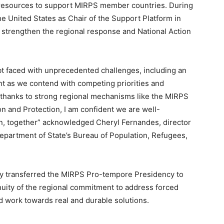
cal resources to support MIRPS member countries. During
he United States as Chair of the Support Platform in
trengthen the regional response and National Action
t faced with unprecedented challenges, including an
t as we contend with competing priorities and
 thanks to strong regional mechanisms like the MIRPS
n and Protection, I am confident we are well-
n, together” acknowledged Cheryl Fernandes, director
epartment of State’s Bureau of Population, Refugees,
lly transferred the MIRPS Pro-tempore Presidency to
nuity of the regional commitment to address forced
 work towards real and durable solutions.