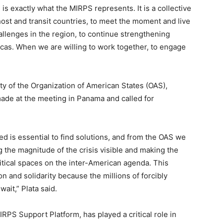
is exactly what the MIRPS represents. It is a collective
ost and transit countries, to meet the moment and live
llenges in the region, to continue strengthening
icas. When we are willing to work together, to engage
.
ty of the Organization of American States (OAS),
de at the meeting in Panama and called for
ed is essential to find solutions, and from the OAS we
the magnitude of the crisis visible and making the
litical spaces on the inter-American agenda. This
 and solidarity because the millions of forcibly
it,” Plata said.
RPS Support Platform, has played a critical role in