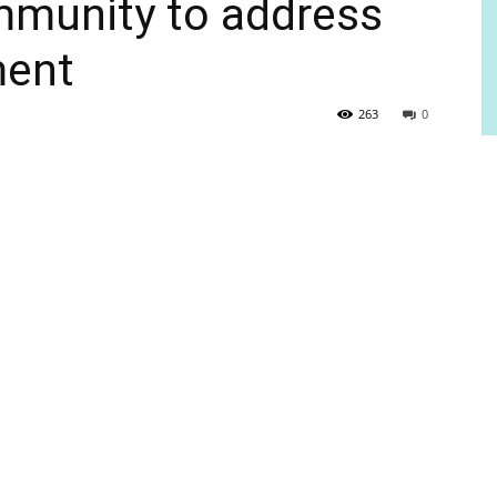
mmunity to address
ment
263
0