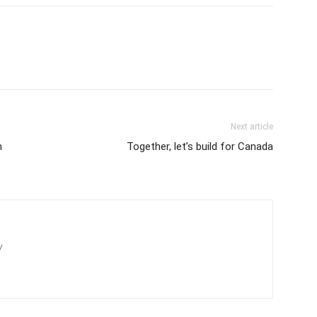
Next article
n
Together, let’s build for Canada
/