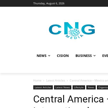
Thursday, August 6, 2026
NEWS
CISION
BUSINESS
EVE
Home
Latest Articles
Central America – Mexico an
Latest Articles
Latest News
Lifestyle
News
Organis
Central America 