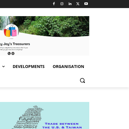
S
DEVELOPMENTS
ORGANISATION