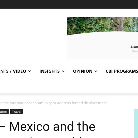
NTS / VIDEO
INSIGHTS
OPINION
CBI PROGRAM
d the international community to address forced displacement
ation
Travel
– Mexico and the