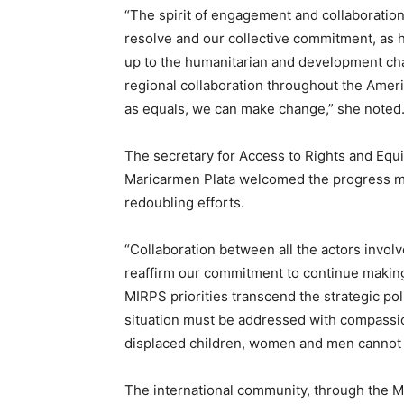
“The spirit of engagement and collaboration 
resolve and our collective commitment, as h
up to the humanitarian and development cha
regional collaboration throughout the Amer
as equals, we can make change,” she noted
The secretary for Access to Rights and Equi
Maricarmen Plata welcomed the progress ma
redoubling efforts.
“Collaboration between all the actors involv
reaffirm our commitment to continue making 
MIRPS priorities transcend the strategic po
situation must be addressed with compassion
displaced children, women and men cannot wa
The international community, through the MI