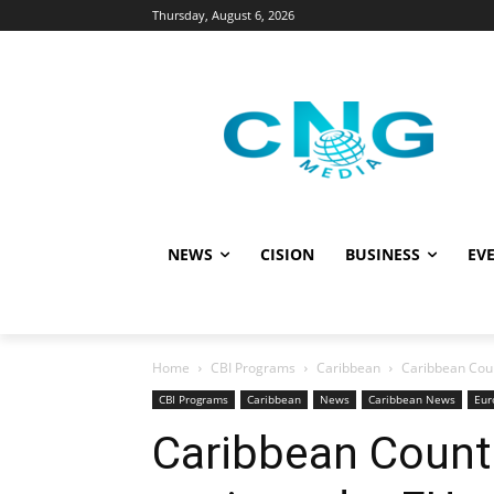
Thursday, August 6, 2026
NEWS
CISION
BUSINESS
EVE
Home
CBI Programs
Caribbean
Caribbean Coun
CBI Programs
Caribbean
News
Caribbean News
Eur
Caribbean Countr