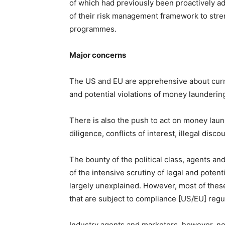
of which had previously been proactively ad
of their risk management framework to stren
programmes.
Major concerns
The US and EU are apprehensive about curren
and potential violations of money laundering
There is also the push to act on money laund
diligence, conflicts of interest, illegal disc
The bounty of the political class, agents a
of the intensive scrutiny of legal and potent
largely unexplained. However, most of thes
that are subject to compliance [US/EU] regulat
Industry agents and marketers, however, no