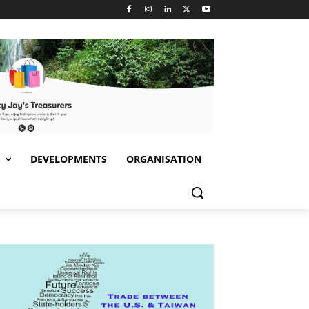
S
DEVELOPMENTS
ORGANISATION