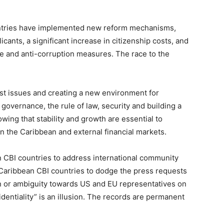
untries have implemented new reform mechanisms,
cants, a significant increase in citizenship costs, and
 and anti-corruption measures. The race to the
past issues and creating a new environment for
governance, the rule of law, security and building a
wing that stability and growth are essential to
n the Caribbean and external financial markets.
n CBI countries to address international community
 Caribbean CBI countries to dodge the press requests
on or ambiguity towards US and EU representatives on
dentiality” is an illusion. The records are permanent