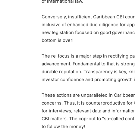
of international law.
Conversely, insufficient Caribbean CBI co
inclusive of enhanced due diligence for appli
new legislation focused on good governance
bottom is over!
The re-focus is a major step in rectifying 
advancement. Fundamental to that is strong 
durable reputation. Transparency is key, kno
investor confidence and promoting growth i
These actions are unparalleled in Caribbea
concerns. Thus, it is counterproductive for
for interviews, relevant data and informati
CBI matters. The cop-out to “so-called confi
to follow the money!