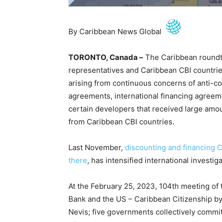
By Caribbean News Global
TORONTO, Canada –
The Caribbean roundt
representatives and Caribbean CBI countrie
arising from continuous concerns of anti-co
agreements, international financing agreem
certain developers that received large amo
from Caribbean CBI countries.
Last November,
discounting and financing 
there
, has intensified international investig
At the February 25, 2023, 104th meeting of
Bank and the US – Caribbean Citizenship by 
Nevis; five governments collectively commit