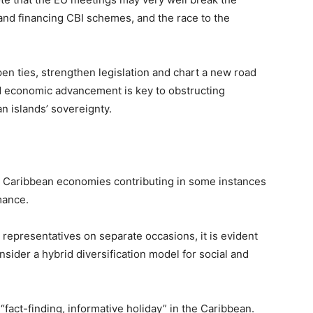
and financing CBI schemes, and the race to the
pen ties, strengthen legislation and chart a new road
d economic advancement is key to obstructing
n islands’ sovereignty.
he Caribbean economies contributing in some instances
mance.
 representatives on separate occasions, it is evident
nsider a hybrid diversification model for social and
fact-finding, informative holiday” in the Caribbean.