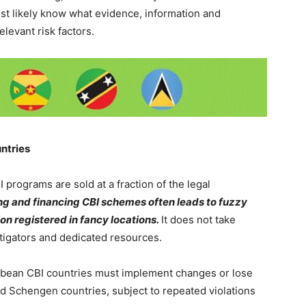
ost likely know what evidence, information and
relevant risk factors.
ntries
 programs are sold at a fraction of the legal
ng and financing CBI schemes often leads to fuzzy
 registered in fancy locations.
It does not take
tigators and dedicated resources.
bean CBI countries must implement changes or lose
d Schengen countries, subject to repeated violations