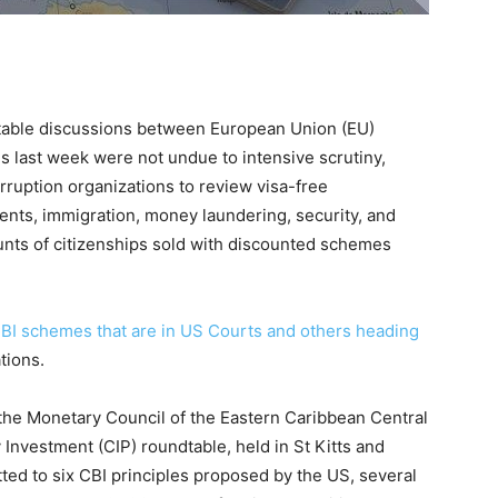
able discussions between European Union (EU)
s last week were not undue to intensive scrutiny,
rruption organizations to review visa-free
ents, immigration, money laundering, security, and
unts of citizenships sold with discounted schemes
CBI schemes that are in US Courts and others heading
ations.
 the Monetary Council of the Eastern Caribbean Central
Investment (CIP) roundtable, held in St Kitts and
ted to six CBI principles proposed by the US, several