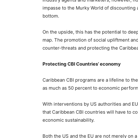
impasse to the Murky World of discounting 
bottom.
On the upside, this has the potential to dee
map. The promotion of social upliftment an
counter-threats and protecting the Caribbea
Protecting CBI Countries’ economy
Caribbean CBI programs are a lifeline to t
as much as 50 percent to economic perfor
With interventions by US authorities and EU
that Caribbean CBI countries will have to co
economic sustainability.
Both the US and the EU are not merely on a “