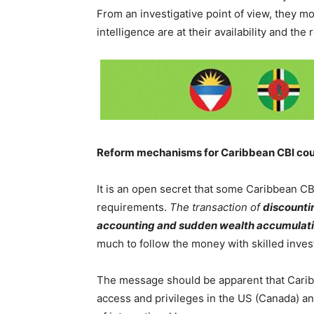
From an investigative point of view, they m
intelligence are at their availability and the 
Reform mechanisms for Caribbean CBI cou
It is an open secret that some Caribbean CBI
requirements.
The transaction of
discounti
accounting and sudden wealth accumulation
much to follow the money with skilled inves
The message should be apparent that Carib
access and privileges in the US (Canada) an