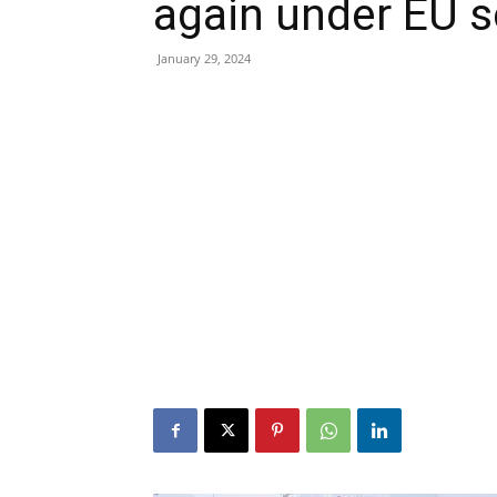
again under EU s
January 29, 2024