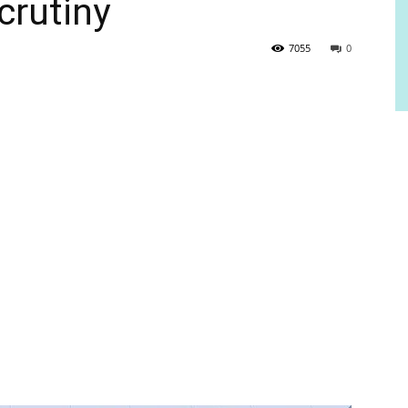
crutiny
7055
0