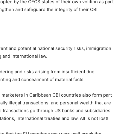
opted by the OECS states of their own volition as part
gthen and safeguard the integrity of their CBI
t and potential national security risks, immigration
 and international law.
ering and risks arising from insufficient due
ounting and concealment of material facts.
nd marketers in Caribbean CBI countries also form part
ially illegal transactions, and personal wealth that are
e transactions go through US banks and subsidiaries
ions, international treaties and law. All is not lost!
te that the EU meetings may very well break the