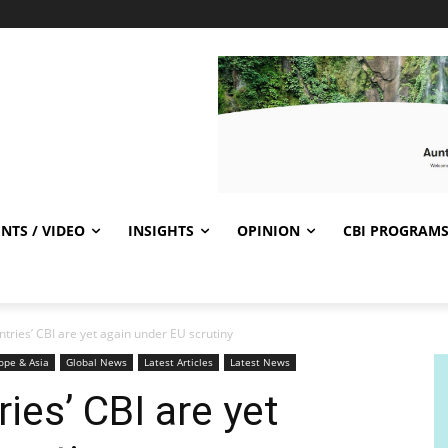
NTS / VIDEO
INSIGHTS
OPINION
CBI PROGRAM
tries’ CBI are yet again under EU scrutiny
ope & Asia
Global News
Latest Articles
Latest News
ies’ CBI are yet