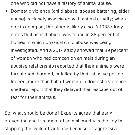
one who did not have a history of animal abuse.
Domestic violence (child abuse, spouse battering, elder
abuse) is closely associated with animal cruelty; when
one is going on, the other is likely also. A 1983 study
notes that animal abuse was found in 88 percent of
homes in which physical child abuse was being
investigated. And a 2017 study showed that 89 percent
of women who had companion animals during an
abusive relationship reported that their animals were
threatened, harmed, or killed by their abusive partner.
Indeed, more than half of women in domestic violence
shelters report that they delayed their escape out of
fear for their animals.
So, what should be done? Experts agree that early
prevention and treatment of animal cruelty is the key to
stopping the cycle of violence because as aggressive