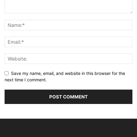
Save my name, email, and website in this browser for the
next time I comment.