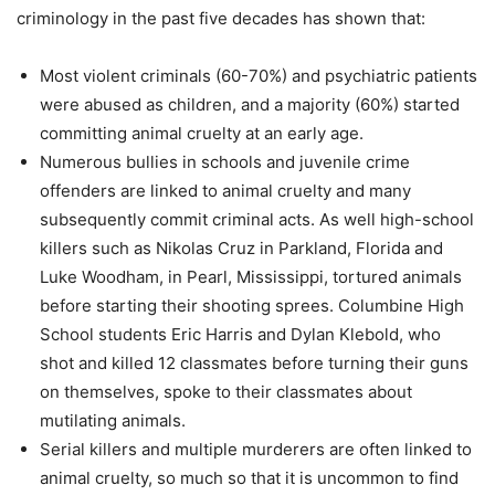
criminology in the past five decades has shown that:
Most violent criminals (60-70%) and psychiatric patients
were abused as children, and a majority (60%) started
committing animal cruelty at an early age.
Numerous bullies in schools and juvenile crime
offenders are linked to animal cruelty and many
subsequently commit criminal acts. As well high-school
killers such as Nikolas Cruz in Parkland, Florida and
Luke Woodham, in Pearl, Mississippi, tortured animals
before starting their shooting sprees. Columbine High
School students Eric Harris and Dylan Klebold, who
shot and killed 12 classmates before turning their guns
on themselves, spoke to their classmates about
mutilating animals.
Serial killers and multiple murderers are often linked to
animal cruelty, so much so that it is uncommon to find