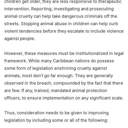
children get older, they are less responsive to therapeutic
intervention. Reporting, investigating and prosecuting
animal cruelty can help take dangerous criminals off the
streets. Stopping animal abuse in children can help curb
violent tendencies before they escalate to include violence
against people.
However, these measures must be institutionalized in legal
framework. While many Caribbean nations do possess
some form of legislation enshrining cruelty against
animals, most don’t go far enough. They are generally
observed in the breach, compounded by the fact that there
are few. If any, trained, mandated animal protection
officers, to ensure implementation on any significant scale.
Thus, consideration needs to be given to improving
legislation by including some or all of the following: