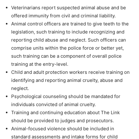
Veterinarians report suspected animal abuse and be
offered immunity from civil and criminal liability.
Animal control officers are trained to give teeth to the
legislation, such training to include recognizing and
reporting child abuse and neglect. Such officers can
comprise units within the police force or better yet,
such training can be a component of overall police
training at the entry-level.
Child and adult protection workers receive training on
identifying and reporting animal cruelty, abuse and
neglect.
Psychological counseling should be mandated for
individuals convicted of animal cruelty.
Training and continuing education about The Link
should be provided to judges and prosecutors.
Animal-focused violence should be included in
standard assessments and intake forms for child