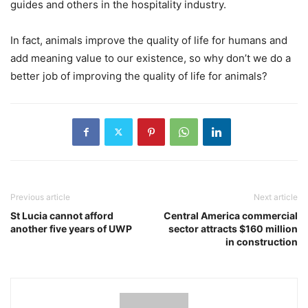
guides and others in the hospitality industry.
In fact, animals improve the quality of life for humans and
add meaning value to our existence, so why don’t we do a
better job of improving the quality of life for animals?
Previous article
Next article
St Lucia cannot afford
Central America commercial
another five years of UWP
sector attracts $160 million
in construction