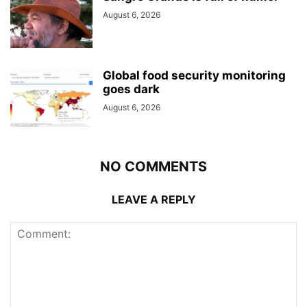
August 6, 2026
Global food security monitoring
goes dark
August 6, 2026
NO COMMENTS
LEAVE A REPLY