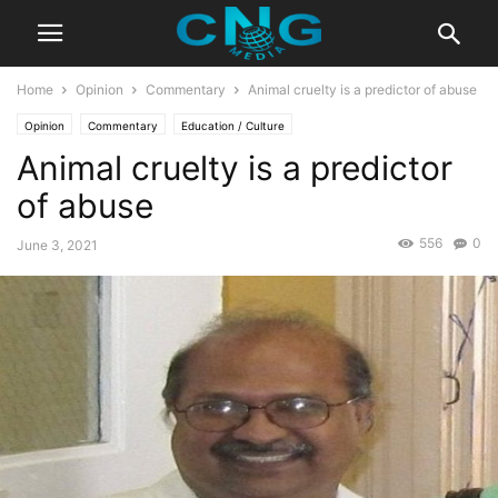
Home
Opinion
Commentary
Animal cruelty is a predictor of abuse
Opinion
Commentary
Education / Culture
Animal cruelty is a predictor
of abuse
556
0
June 3, 2021