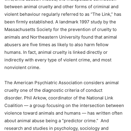
between animal cruelty and other forms of criminal and
violent behaviour regularly referred to as “The Link,” has
been firmly established. A landmark 1997 study by the
Massachusetts Society for the prevention of cruelty to
animals and Northeastern University found that animal
abusers are five times as likely to also harm fellow
humans. In fact, animal cruelty is linked directly or
indirectly with every type of violent crime, and most
nonviolent crime.
The American Psychiatric Association considers animal
cruelty one of the diagnostic criteria of conduct
disorder. Phil Arkow, coordinator of the National Link
Coalition — a group focusing on the intersection between
violence toward animals and humans — has written often
about animal abuse being a “predictor crime.” And
research and studies in psychology, sociology and