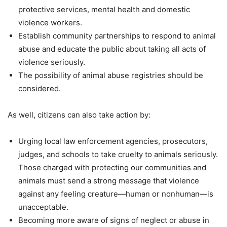
protective services, mental health and domestic
violence workers.
Establish community partnerships to respond to animal
abuse and educate the public about taking all acts of
violence seriously.
The possibility of animal abuse registries should be
considered.
As well, citizens can also take action by:
Urging local law enforcement agencies, prosecutors,
judges, and schools to take cruelty to animals seriously.
Those charged with protecting our communities and
animals must send a strong message that violence
against any feeling creature—human or nonhuman—is
unacceptable.
Becoming more aware of signs of neglect or abuse in