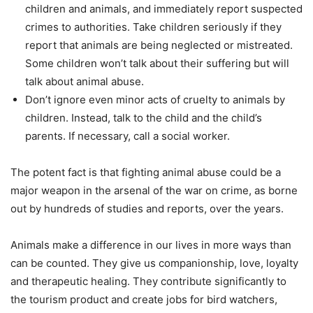
children and animals, and immediately report suspected
crimes to authorities. Take children seriously if they
report that animals are being neglected or mistreated.
Some children won’t talk about their suffering but will
talk about animal abuse.
Don’t ignore even minor acts of cruelty to animals by
children. Instead, talk to the child and the child’s
parents. If necessary, call a social worker.
The potent fact is that fighting animal abuse could be a
major weapon in the arsenal of the war on crime, as borne
out by hundreds of studies and reports, over the years.
Animals make a difference in our lives in more ways than
can be counted. They give us companionship, love, loyalty
and therapeutic healing. They contribute significantly to
the tourism product and create jobs for bird watchers,