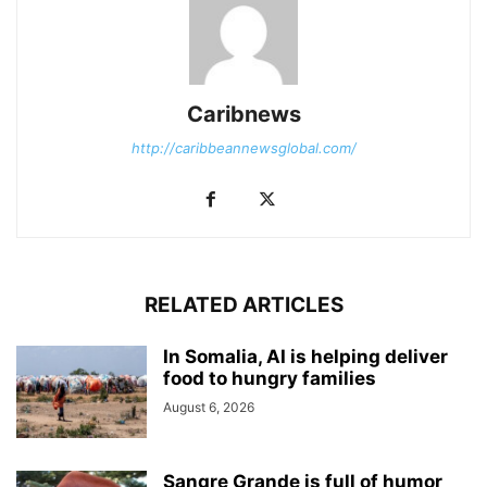
Caribnews
http://caribbeannewsglobal.com/
RELATED ARTICLES
In Somalia, AI is helping deliver
food to hungry families
August 6, 2026
Sangre Grande is full of humor