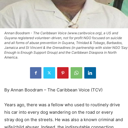
Annan Boodram - The Caribbean Voice (www.caribvoice.org), a US and
Guyana registered volunteer-driven, not for profit NGO focused on suicide
and all forms of abuse prevention in Guyana, Trinidad & Tobago, Barbados,
Jamaica and St Vincent & the Grenadines (in partnership with sister NGO ‘Say
Enough is Enough Support Group) and the Caribbean Diaspora in North
America.
By Annan Boodram – The Caribbean Voice (TCV)
Years ago, there was a fellow who used to routinely drive
his car into every dog wandering on the road or every
stray dog on the streets. He was also a known criminal and
wife/child abuser. Indeed, the indisputable connection