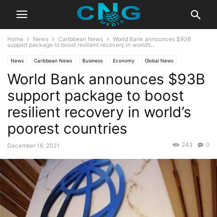
Home
News
Caribbean News
World Bank announces $93B
support package to boost resilient recovery in world’s...
News
Caribbean News
Business
Economy
Global News
World Bank announces $93B
Latest News
support package to boost
resilient recovery in world’s
poorest countries
243
0
December 16, 2021