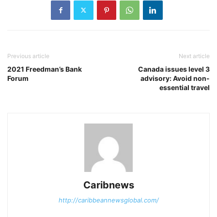
Previous article
Next article
2021 Freedman’s Bank
Canada issues level 3
Forum
advisory: Avoid non-
essential travel
Caribnews
http://caribbeannewsglobal.com/