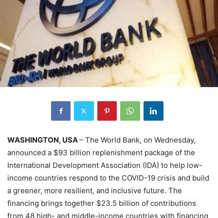
WASHINGTON, USA
– The World Bank, on Wednesday,
announced a $93 billion replenishment package of the
International Development Association (IDA) to help low-
income countries respond to the COVID-19 crisis and build
a greener, more resilient, and inclusive future. The
financing brings together $23.5 billion of contributions
from 48 high- and middle-income countries with financing