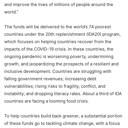
and improve the lives of millions of people around the
world.”
The funds will be delivered to the world’s 74 poorest
countries under the 20th replenishment (IDA20) program,
which focuses on helping countries recover from the
impacts of the COVID-19 crisis. In these countries, the
ongoing pandemic is worsening poverty, undermining
growth, and jeopardizing the prospects of a resilient and
inclusive development. Countries are struggling with
falling government revenues; increasing debt
vulnerabilities; rising risks to fragility, conflict, and
instability; and dropping literacy rates. About a third of IDA
countries are facing a looming food crisis.
To help countries build back greener, a substantial portion
of these funds go to tackling climate change, with a focus