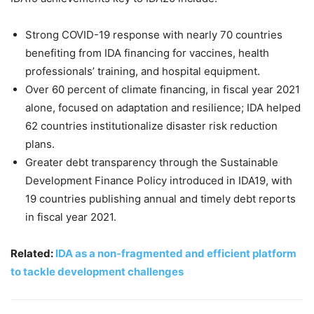
Strong COVID-19 response with nearly 70 countries
benefiting from IDA financing for vaccines, health
professionals’ training, and hospital equipment.
Over 60 percent of climate financing, in fiscal year 2021
alone, focused on adaptation and resilience; IDA helped
62 countries institutionalize disaster risk reduction
plans.
Greater debt transparency through the Sustainable
Development Finance Policy introduced in IDA19, with
19 countries publishing annual and timely debt reports
in fiscal year 2021.
Related:
IDA as a non-fragmented and efficient platform
to tackle development challenges