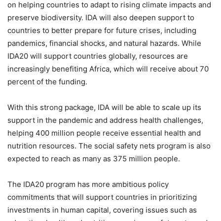
on helping countries to adapt to rising climate impacts and
preserve biodiversity. IDA will also deepen support to
countries to better prepare for future crises, including
pandemics, financial shocks, and natural hazards. While
IDA20 will support countries globally, resources are
increasingly benefiting Africa, which will receive about 70
percent of the funding.
With this strong package, IDA will be able to scale up its
support in the pandemic and address health challenges,
helping 400 million people receive essential health and
nutrition resources. The social safety nets program is also
expected to reach as many as 375 million people.
The IDA20 program has more ambitious policy
commitments that will support countries in prioritizing
investments in human capital, covering issues such as