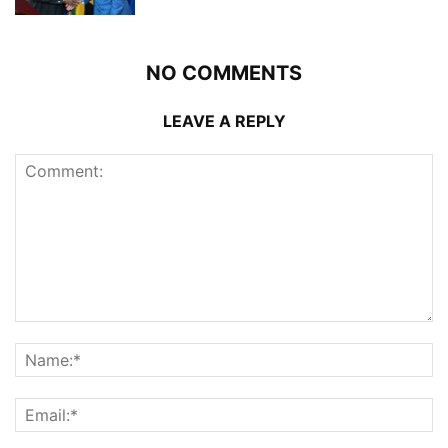
NO COMMENTS
LEAVE A REPLY