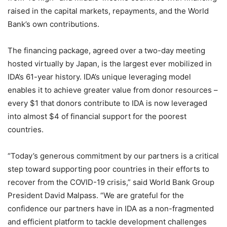
raised in the capital markets, repayments, and the World
Bank’s own contributions.
The financing package, agreed over a two-day meeting
hosted virtually by Japan, is the largest ever mobilized in
IDA’s 61-year history. IDA’s unique leveraging model
enables it to achieve greater value from donor resources –
every $1 that donors contribute to IDA is now leveraged
into almost $4 of financial support for the poorest
countries.
“Today’s generous commitment by our partners is a critical
step toward supporting poor countries in their efforts to
recover from the COVID-19 crisis,” said World Bank Group
President David Malpass. “We are grateful for the
confidence our partners have in IDA as a non-fragmented
and efficient platform to tackle development challenges