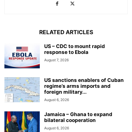
RELATED ARTICLES
US – CDC to mount rapid
response to Ebola
August 7, 2026
US sanctions enablers of Cuban
regime’s arms imports and
foreign military...
August 6, 2026
Jamaica – Ghana to expand
bilateral cooperation
August 6, 2026