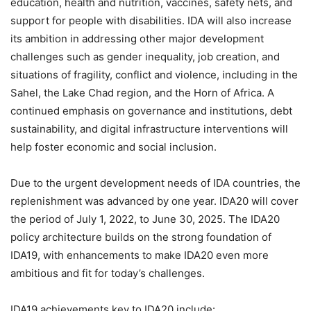
education, health and nutrition, vaccines, safety nets, and
support for people with disabilities. IDA will also increase
its ambition in addressing other major development
challenges such as gender inequality, job creation, and
situations of fragility, conflict and violence, including in the
Sahel, the Lake Chad region, and the Horn of Africa. A
continued emphasis on governance and institutions, debt
sustainability, and digital infrastructure interventions will
help foster economic and social inclusion.
Due to the urgent development needs of IDA countries, the
replenishment was advanced by one year. IDA20 will cover
the period of July 1, 2022, to June 30, 2025. The IDA20
policy architecture builds on the strong foundation of
IDA19, with enhancements to make IDA20 even more
ambitious and fit for today’s challenges.
IDA19 achievements key to IDA20 include: