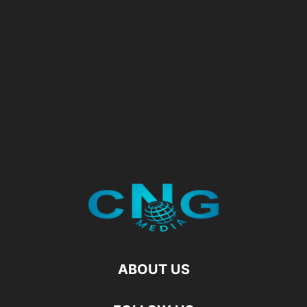
ABOUT US