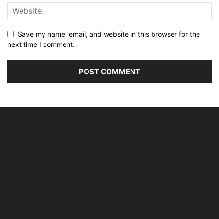
Save my name, email, and website in this browser for the
next time I comment.