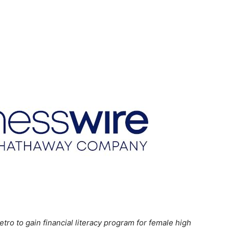
o to gain financial literacy program for female high