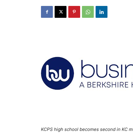
KCPS high school becomes second in KC metr