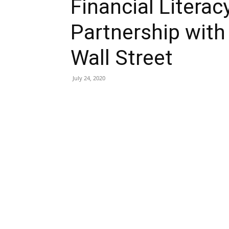
Financial Litera
Partnership with
Wall Street
July 24, 2020