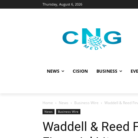
Thursday, August 6, 2026
NEWS
CISION
BUSINESS
EVE
Home
News
Business Wire
Waddell & Reed Fina
News
Business Wire
Waddell & Reed 