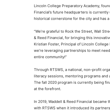
Lincoln College Preparatory Academy, foun
Financial’s future headquarters is currentl
historical cornerstone for the city and has
“We’re grateful to Rock the Street, Wall St
& Reed Financial, for bringing this innovativ
Kristian Foster, Principal of Lincoln Colle
we’re leveraging partnerships to meet needs
entire community!”
Through RTSWS, a national, non-profit orga
literacy sessions, mentoring programs and a
The fall 2020 program is currently being fi
at the forefront.
In 2019, Waddell & Reed Financial became the
with RTSWS when it introduced its partner