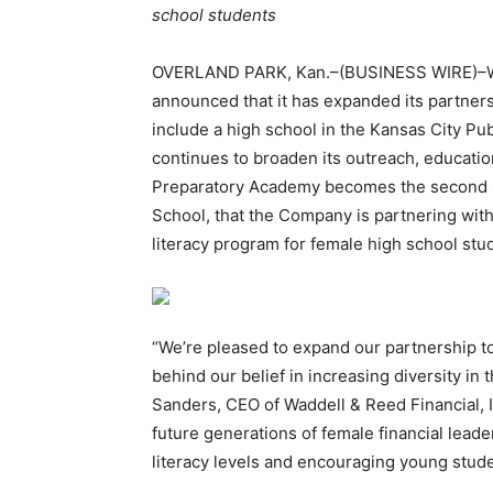
school students
OVERLAND PARK, Kan.–(BUSINESS WIRE)–Wad
announced that it has expanded its partner
include a high school in the Kansas City Pub
continues to broaden its outreach, education
Preparatory Academy becomes the second s
School, that the Company is partnering wit
literacy program for female high school stu
“We’re pleased to expand our partnership t
behind our belief in increasing diversity in t
Sanders, CEO of Waddell & Reed Financial, I
future generations of female financial leader
literacy levels and encouraging young stude