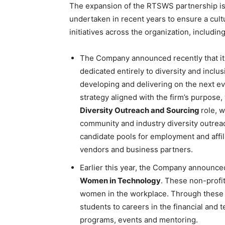
The expansion of the RTSWS partnership is 
undertaken in recent years to ensure a cult
initiatives across the organization, including
The Company announced recently that it i
dedicated entirely to diversity and inclus
developing and delivering on the next ev
strategy aligned with the firm’s purpose,
Diversity Outreach and Sourcing
role, 
community and industry diversity outreach
candidate pools for employment and affi
vendors and business partners.
Earlier this year, the Company announce
Women in Technology
. These non-profi
women in the workplace. Through these 
students to careers in the financial and
programs, events and mentoring.