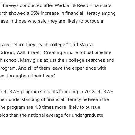
. Surveys conducted after Waddell & Reed Financial’s
rth showed a 65% increase in financial literacy among
ase in those who said they are likely to pursue a
iteracy before they reach college,” said Maura
reet, Wall Street. “Creating a more robust pipeline
h school. Many girls adjust their college searches and
 program. And all of them leave the experience with
hem throughout their lives.”
he RTSWS program since its founding in 2013. RTSWS
heir understanding of financial literacy between the
the program are 4.8 times more likely to pursue
ields than the national average for undergraduate