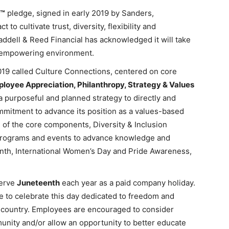
n™
pledge, signed in early 2019 by Sanders,
 to cultivate trust, diversity, flexibility and
ddell & Reed Financial has acknowledged it will take
d empowering environment.
019 called Culture Connections, centered on core
mployee Appreciation, Philanthropy, Strategy & Values
a purposeful and planned strategy to directly and
ommitment to advance its position as a values-based
 of the core components, Diversity & Inclusion
on programs and events to advance knowledge and
nth, International Women’s Day and Pride Awareness,
serve
Juneteenth
each year as a paid company holiday.
se to celebrate this day dedicated to freedom and
ur country. Employees are encouraged to consider
munity and/or allow an opportunity to better educate