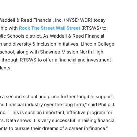
dell & Reed Financial, Inc. (NYSE: WDR) today
ship with
Rock The Street Wall Street
(RTSWS) to
lic Schools district. As Waddell & Reed Financial
 and diversity & inclusion initiatives, Lincoln College
chool, along with Shawnee Mission North High
h through RTSWS to offer a financial and investment
dents.
o a second school and place further tangible support
he financial industry over the long term,” said Philip J.
nc. “This is such an important, effective program for
s. Data shows it is very successful in raising financial
nts to pursue their dreams of a career in finance.”