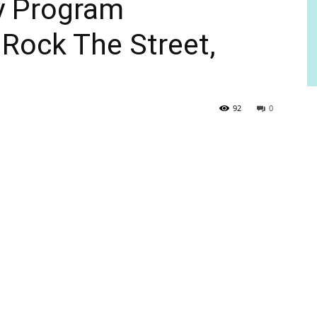
cy Program
 Rock The Street,
92
0