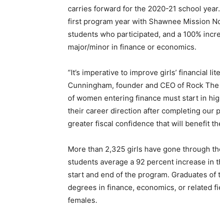
carries forward for the 2020-21 school year
first program year with Shawnee Mission No
students who participated, and a 100% incre
major/minor in finance or economics.
“It’s imperative to improve girls’ financial l
Cunningham, founder and CEO of Rock The St
of women entering finance must start in hig
their career direction after completing our
greater fiscal confidence that will benefit t
More than 2,325 girls have gone through t
students average a 92 percent increase in t
start and end of the program. Graduates of 
degrees in finance, economics, or related f
females.