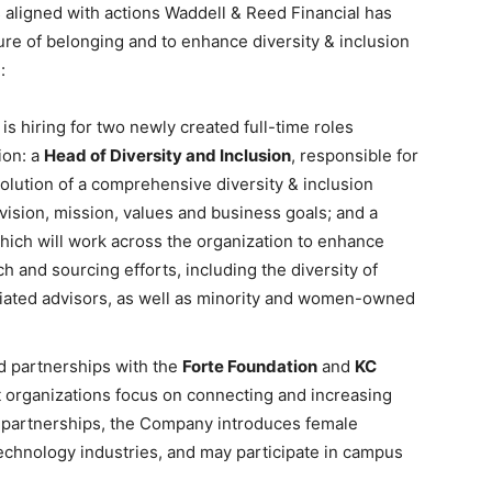
aligned with actions Waddell & Reed Financial has
ure of belonging and to enhance diversity & inclusion
:
s hiring for two newly created full-time roles
ion: a
Head of Diversity and Inclusion
, responsible for
olution of a comprehensive diversity & inclusion
 vision, mission, values and business goals; and a
which will work across the organization to enhance
 and sourcing efforts, including the diversity of
liated advisors, as well as minority and women-owned
d partnerships with the
Forte Foundation
and
KC
t organizations focus on connecting and increasing
partnerships, the Company introduces female
 technology industries, and may participate in campus