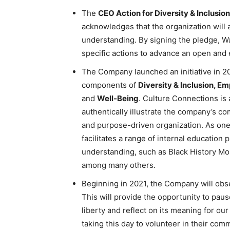
The
CEO Action for Diversity & Inclusio
acknowledges that the organization will act
understanding. By signing the pledge, Wa
specific actions to advance an open an
The Company launched an initiative in 2
components of
Diversity & Inclusion, E
and
Well-Being
. Culture Connections is 
authentically illustrate the company’s c
and purpose-driven organization. As one
facilitates a range of internal educati
understanding, such as Black History Mo
among many others.
Beginning in 2021, the Company will ob
This will provide the opportunity to pau
liberty and reflect on its meaning for o
taking this day to volunteer in their com