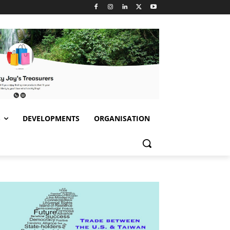
S
DEVELOPMENTS
ORGANISATION