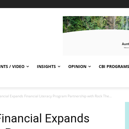
NTS / VIDEO
INSIGHTS
OPINION
CBI PROGRAM
ncial Expands Financial Literacy Program Partnership with Rock The...
Financial Expands