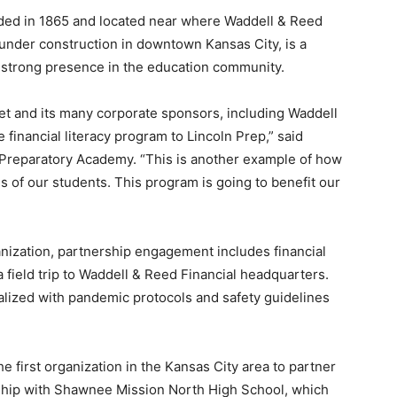
ded in 1865 and located near where Waddell & Reed
y under construction in downtown Kansas City, is a
 a strong presence in the education community.
reet and its many corporate sponsors, including Waddell
e financial literacy program to Lincoln Prep,” said
ge Preparatory Academy. “This is another example of how
 of our students. This program is going to benefit our
nization, partnership engagement includes financial
 field trip to Waddell & Reed Financial headquarters.
nalized with pandemic protocols and safety guidelines
 first organization in the Kansas City area to partner
ship with Shawnee Mission North High School, which