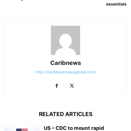
essentials
Caribnews
http://caribbeannewsglobal.com/
RELATED ARTICLES
US – CDC to mount rapid