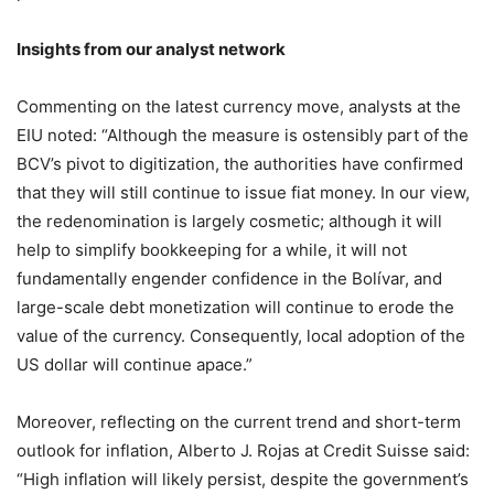
Insights from our analyst network
Commenting on the latest currency move, analysts at the
EIU noted: “Although the measure is ostensibly part of the
BCV’s pivot to digitization, the authorities have confirmed
that they will still continue to issue fiat money. In our view,
the redenomination is largely cosmetic; although it will
help to simplify bookkeeping for a while, it will not
fundamentally engender confidence in the Bolívar, and
large-scale debt monetization will continue to erode the
value of the currency. Consequently, local adoption of the
US dollar will continue apace.”
Moreover, reflecting on the current trend and short-term
outlook for inflation, Alberto J. Rojas at Credit Suisse said:
“High inflation will likely persist, despite the government’s