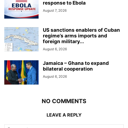
response to Ebola
August 7, 2026
US sanctions enablers of Cuban
regime’s arms imports and
foreign military...
August 6, 2026
Jamaica – Ghana to expand
bilateral cooperation
August 6, 2026
NO COMMENTS
LEAVE A REPLY