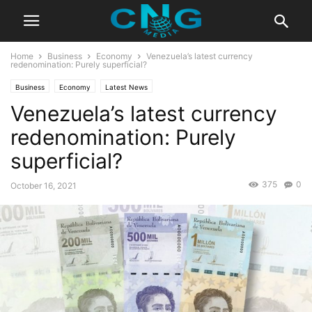
Home
Business
Economy
Venezuela’s latest currency
redenomination: Purely superficial?
Business
Economy
Latest News
Venezuela’s latest currency
redenomination: Purely
superficial?
375
0
October 16, 2021