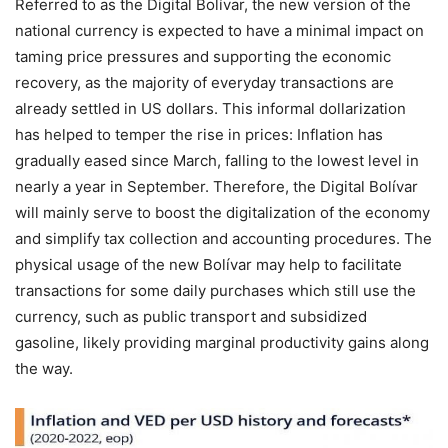
Referred to as the Digital Bolívar, the new version of the
national currency is expected to have a minimal impact on
taming price pressures and supporting the economic
recovery, as the majority of everyday transactions are
already settled in US dollars. This informal dollarization
has helped to temper the rise in prices: Inflation has
gradually eased since March, falling to the lowest level in
nearly a year in September. Therefore, the Digital Bolívar
will mainly serve to boost the digitalization of the economy
and simplify tax collection and accounting procedures. The
physical usage of the new Bolívar may help to facilitate
transactions for some daily purchases which still use the
currency, such as public transport and subsidized
gasoline, likely providing marginal productivity gains along
the way.