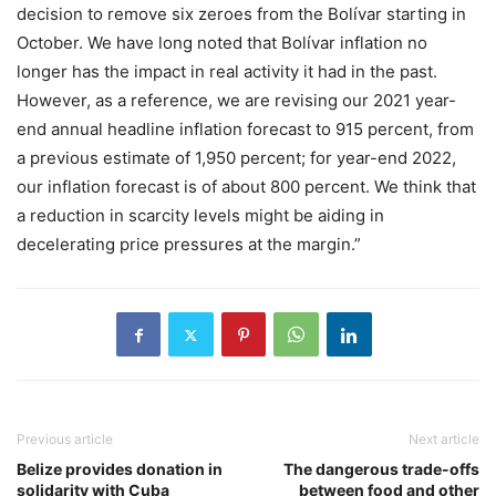
decision to remove six zeroes from the Bolívar starting in
October. We have long noted that Bolívar inflation no
longer has the impact in real activity it had in the past.
However, as a reference, we are revising our 2021 year-
end annual headline inflation forecast to 915 percent, from
a previous estimate of 1,950 percent; for year-end 2022,
our inflation forecast is of about 800 percent. We think that
a reduction in scarcity levels might be aiding in
decelerating price pressures at the margin.”
Previous article
Next article
Belize provides donation in
The dangerous trade-offs
solidarity with Cuba
between food and other