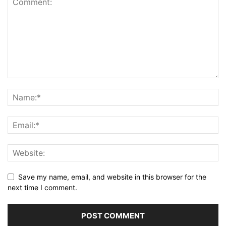
Save my name, email, and website in this browser for the
next time I comment.