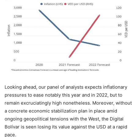
Looking ahead, our panel of analysts expects inflationary
pressures to ease notably this year and in 2022, but to
remain excruciatingly high nonetheless. Moreover, without
a concrete economic stabilization plan in place amid
ongoing geopolitical tensions with the West, the Digital
Bolívar is seen losing its value against the USD at a rapid
pace.