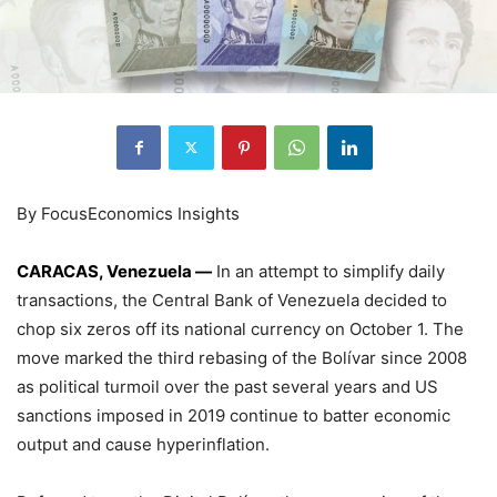
By FocusEconomics Insights
CARACAS, Venezuela —
In an attempt to simplify daily
transactions, the Central Bank of Venezuela decided to
chop six zeros off its national currency on October 1. The
move marked the third rebasing of the Bolívar since 2008
as political turmoil over the past several years and US
sanctions imposed in 2019 continue to batter economic
output and cause hyperinflation.