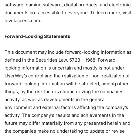
software, gaming software, digital products, and electronic
documents are accessible to everyone. To learn more, visit
levelaccess.com.
Forward-Looking Statements
This document may include forward-looking information as
defined in the Securities Law, 5728 – 1968. Forward-
looking information is uncertain and mostly is not under
UserWay’s control and the realization or non-realization of
forward-looking information will be affected, among other
things, by the risk factors characterizing the companies’
activity, as well as developments in the general
environment and external factors affecting the company’s
activity. The company’s results and achievements in the
future may differ materially from any presented herein and
the companies make no undertaking to update or revise