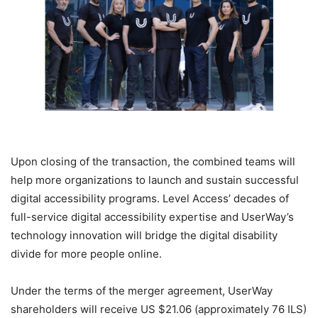
Upon closing of the transaction, the combined teams will
help more organizations to launch and sustain successful
digital accessibility programs. Level Access’ decades of
full-service digital accessibility expertise and UserWay’s
technology innovation will bridge the digital disability
divide for more people online.
Under the terms of the merger agreement, UserWay
shareholders will receive US $21.06 (approximately 76 ILS)