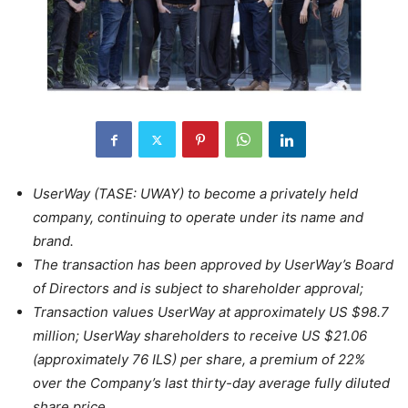
UserWay (TASE: UWAY) to become a privately held
company, continuing to operate under its name and
brand.
The transaction has been approved by UserWay’s Board
of Directors and is subject to shareholder approval;
Transaction values UserWay at approximately US $98.7
million; UserWay shareholders to receive US $21.06
(approximately 76 ILS) per share, a premium of 22%
over the Company’s last thirty-day average fully diluted
share price.