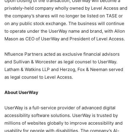
Upon closing of the transaction, UserWay will become a
privately-held company wholly owned by Level Access and
the company’s shares will no longer be listed on TASE or
on any public stock exchange. The business will continue
to operate under the UserWay name and brand, with Allon
Mason as CEO of UserWay and President of Level Access.
Nfluence Partners acted as exclusive financial advisors
and Sullivan & Worcester as legal counsel to UserWay.
Latham & Watkins LLP and Herzog, Fox & Neeman served
as legal counsel to Level Access.
About UserWay
UserWay is a full-service provider of advanced digital
accessibility software solutions. UserWay is trusted by
millions of websites globally to improve accessibility and
usability for people with disabilities. The company’s Al-