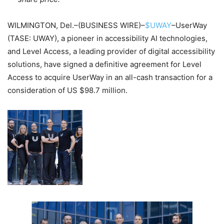
WILMINGTON, Del.–(BUSINESS WIRE)–
$UWAY
–UserWay
(TASE: UWAY), a pioneer in accessibility AI technologies,
and Level Access, a leading provider of digital accessibility
solutions, have signed a definitive agreement for Level
Access to acquire UserWay in an all-cash transaction for a
consideration of US $98.7
million.