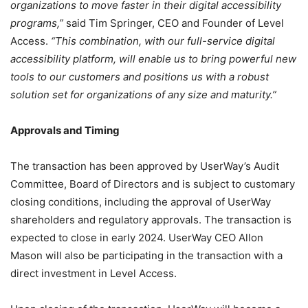
organizations to move faster in their digital accessibility
programs,”
said Tim Springer, CEO and Founder of Level
Access.
“This combination, with our full-service digital
accessibility platform, will enable us to bring powerful new
tools to our customers and positions us with a robust
solution set for organizations of any size and maturity.”
Approvals and Timing
The transaction has been approved by UserWay’s Audit
Committee, Board of Directors and is subject to customary
closing conditions, including the approval of UserWay
shareholders and regulatory approvals. The transaction is
expected to close in early 2024. UserWay CEO Allon
Mason will also be participating in the transaction with a
direct investment in Level Access.