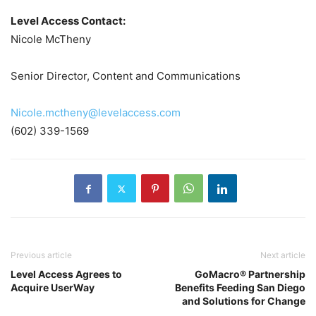
Level Access Contact:
Nicole McTheny
Senior Director, Content and Communications
Nicole.mctheny@levelaccess.com
(602) 339-1569
Previous article
Next article
Level Access Agrees to
GoMacro® Partnership
Acquire UserWay
Benefits Feeding San Diego
and Solutions for Change