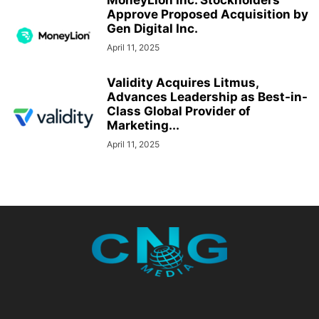
MoneyLion Inc. Stockholders
Approve Proposed Acquisition by
Gen Digital Inc.
April 11, 2025
Validity Acquires Litmus,
Advances Leadership as Best-in-
Class Global Provider of
Marketing...
April 11, 2025