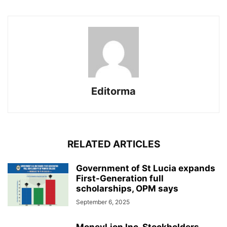
Editorma
RELATED ARTICLES
Government of St Lucia expands
First-Generation full
scholarships, OPM says
September 6, 2025