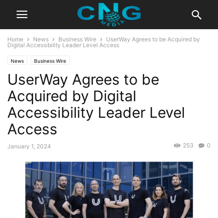
Home
News
Business Wire
UserWay Agrees to be Acquired by
Digital Accessibility Leader Level Access
News
Business Wire
UserWay Agrees to be
Acquired by Digital
Accessibility Leader Level
Access
253
0
January 1, 2024