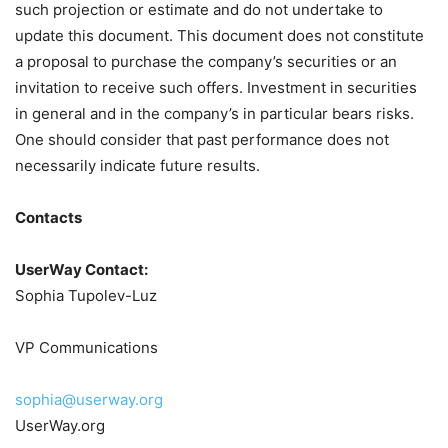
such projection or estimate and do not undertake to
update this document. This document does not constitute
a proposal to purchase the company’s securities or an
invitation to receive such offers. Investment in securities
in general and in the company’s in particular bears risks.
One should consider that past performance does not
necessarily indicate future results.
Contacts
UserWay Contact:
Sophia Tupolev-Luz
VP Communications
sophia@userway.org
UserWay.org