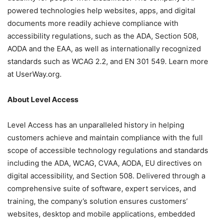
powered technologies help websites, apps, and digital
documents more readily achieve compliance with
accessibility regulations, such as the ADA, Section 508,
AODA and the EAA, as well as internationally recognized
standards such as WCAG 2.2, and EN 301 549. Learn more
at UserWay.org.
About Level Access
Level Access has an unparalleled history in helping
customers achieve and maintain compliance with the full
scope of accessible technology regulations and standards
including the ADA, WCAG, CVAA, AODA, EU directives on
digital accessibility, and Section 508. Delivered through a
comprehensive suite of software, expert services, and
training, the company’s solution ensures customers’
websites, desktop and mobile applications, embedded