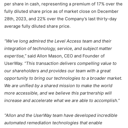
per share in cash, representing a premium of 17% over the
fully diluted share price as of market close on December
28th, 2023, and 22% over the Company’s last thirty-day
average fully diluted share price.
“We’ve long admired the Level Access team and their
integration of technology, service, and subject matter
expertise,”
said Allon Mason, CEO and Founder of
UserWay.
“This transaction delivers compelling value to
our shareholders and provides our team with a great
opportunity to bring our technologies to a broader market.
We are unified by a shared mission to make the world
more accessible, and we believe this partnership will
increase and accelerate what we are able to accomplish.”
“Allon and the UserWay team have developed incredible
automated remediation technologies that enable