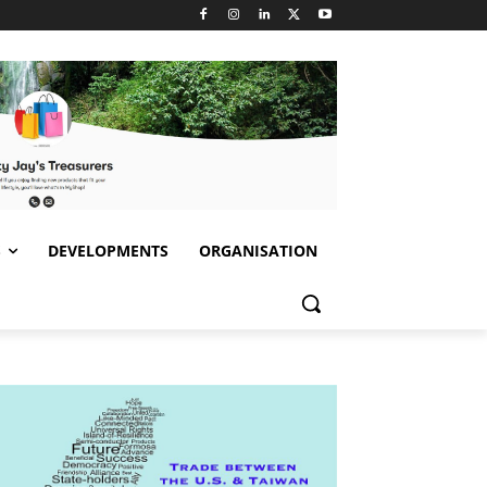
S
DEVELOPMENTS
ORGANISATION