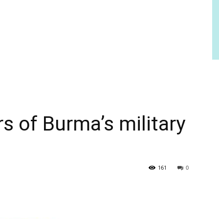
s of Burma’s military
161
0