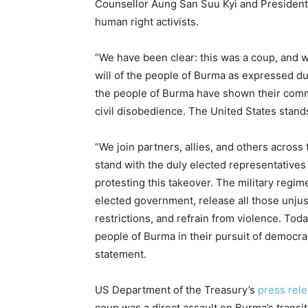
Counsellor Aung San Suu Kyi and President Wi
human right activists.
“We have been clear: this was a coup, and we 
will of the people of Burma as expressed d
the people of Burma have shown their comm
civil disobedience. The United States stand
“We join partners, allies, and others across
stand with the duly elected representatives
protesting this takeover. The military regim
elected government, release all those unjus
restrictions, and refrain from violence. Tod
people of Burma in their pursuit of democra
statement.
US Department of the Treasury’s
press rel
coup was a direct assault on Burma’s transit