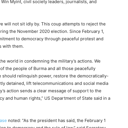
n Myint, civil society leaders, journalists, and
will not sit idly by. This coup attempts to reject the
uring the November 2020 election. Since February 1,
itment to democracy through peaceful protest and
s with them.
 the world in condemning the military’s actions. We
 of the people of Burma and all those peacefully
e should relinquish power, restore the democratically-
tly detained, lift telecommunications and social media
ay’s action sends a clear message of support to the
cy and human rights,” US Department of State said in a
ease
noted: “As the president has said, the February 1
ion to democracy and the rule of law,” said Secretary