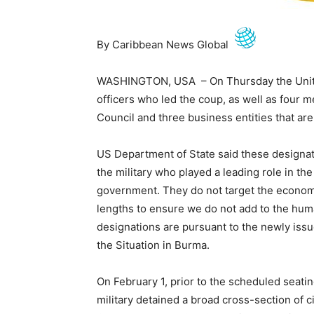
By Caribbean News Global
WASHINGTON, USA – On Thursday the United 
officers who led the coup, as well as four 
Council and three business entities that are
US Department of State said these designat
the military who played a leading role in t
government. They do not target the econom
lengths to ensure we do not add to the hum
designations are pursuant to the newly iss
the Situation in Burma.
On February 1, prior to the scheduled seati
military detained a broad cross-section of c