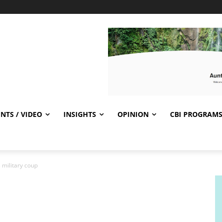
NTS / VIDEO
INSIGHTS
OPINION
CBI PROGRAM
 military coup