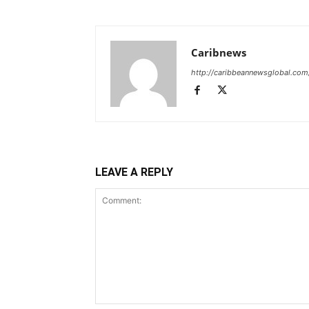
Caribnews
http://caribbeannewsglobal.com
LEAVE A REPLY