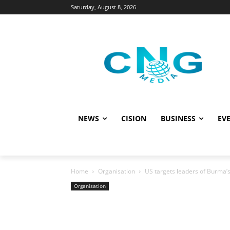
Saturday, August 8, 2026
NEWS
CISION
BUSINESS
EVE
Home
Organisation
US targets leaders of Burma’s
Organisation