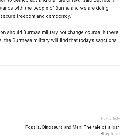
stands with the people of Burma and we are doing
to secure freedom and democracy.”
ion should Burma’s military not change course. If there
, the Burmese military will find that today’s sanctions
Next article
Fossils, Dinosaurs and Men: The tale of a lost
Shepherd