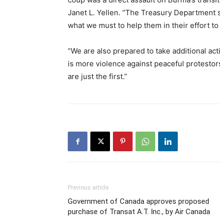
Janet L. Yellen. “The Treasury Department 
what we must to help them in their effort 
“We are also prepared to take additional act
is more violence against peaceful protestors
are just the first.”
Previous article
Government of Canada approves proposed
purchase of Transat A.T. Inc., by Air Canada