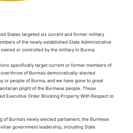
States targeted six current and former military
members of the newly established State Administrative
 owned or controlled by the military in Burma.
ions specifically target current or former members of
he overthrow of Burma’s democratically-elected
y or people of Burma, and we have gone to great
anitarian plight of the Burmese people. These
ued Executive Order Blocking Property With Respect to
ng of Burma’s newly elected parliament, the Burmese
ivilian government leadership, including State