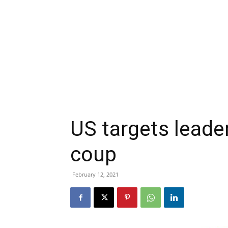
US targets leader
coup
February 12, 2021