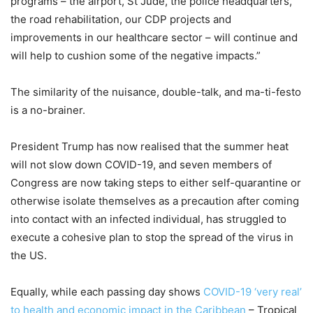
programs – the airport, St Jude, the police headquarters,
the road rehabilitation, our CDP projects and
improvements in our healthcare sector – will continue and
will help to cushion some of the negative impacts.”
The similarity of the nuisance, double-talk, and ma-ti-festo
is a no-brainer.
President Trump has now realised that the summer heat
will not slow down COVID-19, and seven members of
Congress are now taking steps to either self-quarantine or
otherwise isolate themselves as a precaution after coming
into contact with an infected individual, has struggled to
execute a cohesive plan to stop the spread of the virus in
the US.
Equally, while each passing day shows
COVID-19 ‘very real’
to health and economic impact in the Caribbean
– Tropical