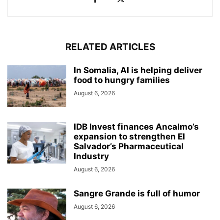
RELATED ARTICLES
In Somalia, AI is helping deliver
food to hungry families
August 6, 2026
IDB Invest finances Ancalmo’s
expansion to strengthen El
Salvador’s Pharmaceutical
Industry
August 6, 2026
Sangre Grande is full of humor
August 6, 2026