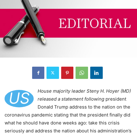
House majority leader Steny H. Hoyer (MD)
US
released a statement following
president
Donald Trump address to the nation on the
coronavirus pandemic stating that the president finally did
what he should have done weeks ago: take this crisis
seriously and address the nation about his administration’s