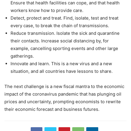
Ensure that health facilities can cope, and that health
workers know how to provide care.
Detect, protect and treat. Find, isolate, test and treat
every case, to break the chain of transmissions.
Reduce transmission. Isolate the sick and quarantine
their contacts. Increase social distancing by, for
example, cancelling sporting events and other large
gatherings.
Innovate and learn. This is a new virus and a new
situation, and all countries have lessons to share.
The next challenge is a new fiscal mantra to the economic
impact of the coronavirus pandemic that has plunging oil
prices and uncertainty, prompting economists to rewrite
their economic forecast and business futures.