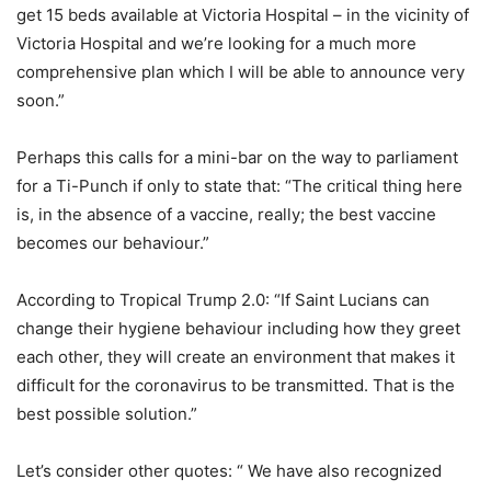
get 15 beds available at Victoria Hospital – in the vicinity of
Victoria Hospital and we’re looking for a much more
comprehensive plan which I will be able to announce very
soon.”
Perhaps this calls for a mini-bar on the way to parliament
for a Ti-Punch if only to state that: “The critical thing here
is, in the absence of a vaccine, really; the best vaccine
becomes our behaviour.”
According to Tropical Trump 2.0: “If Saint Lucians can
change their hygiene behaviour including how they greet
each other, they will create an environment that makes it
difficult for the coronavirus to be transmitted. That is the
best possible solution.”
Let’s consider other quotes: “ We have also recognized