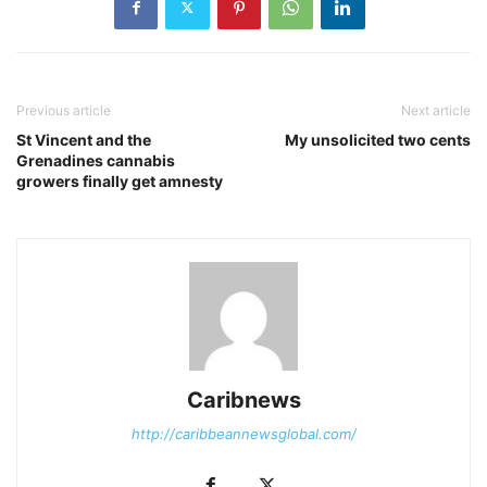
Previous article
Next article
St Vincent and the
My unsolicited two cents
Grenadines cannabis
growers finally get amnesty
Caribnews
http://caribbeannewsglobal.com/