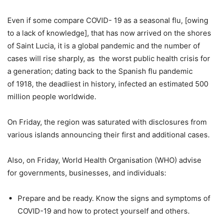
Even if some compare COVID- 19 as a seasonal flu, [owing
to a lack of knowledge], that has now arrived on the shores
of Saint Lucia, it is a global pandemic and the number of
cases will rise sharply, as the worst public health crisis for
a generation; dating back to the Spanish flu pandemic
of 1918, the deadliest in history, infected an estimated 500
million people worldwide.
On Friday, the region was saturated with disclosures from
various islands announcing their first and additional cases.
Also, on Friday, World Health Organisation (WHO) advise
for governments, businesses, and individuals:
Prepare and be ready. Know the signs and symptoms of
COVID-19 and how to protect yourself and others.