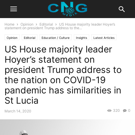
Home
Opinion
Editorial
US House majority leader Hoyer’s
statement on president Trump address to the...
Opinion
Editorial
Education / Culture
Insights
Latest Articles
US House majority leader
Public Affairs
Hoyer’s statement on
president Trump address to
the nation on COVID-19
pandemic has similarities in
St Lucia
320
0
March 14, 2020