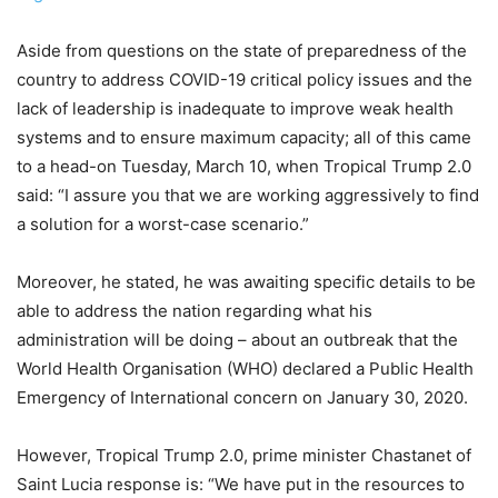
Aside from questions on the state of preparedness of the
country to address COVID-19 critical policy issues and the
lack of leadership is inadequate to improve weak health
systems and to ensure maximum capacity; all of this came
to a head-on Tuesday, March 10, when Tropical Trump 2.0
said: “I assure you that we are working aggressively to find
a solution for a worst-case scenario.”
Moreover, he stated, he was awaiting specific details to be
able to address the nation regarding what his
administration will be doing – about an outbreak that the
World Health Organisation (WHO) declared a Public Health
Emergency of International concern on January 30, 2020.
However, Tropical Trump 2.0, prime minister Chastanet of
Saint Lucia response is: “We have put in the resources to