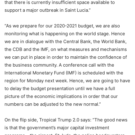
that there is currently insufficient space available to
support a major outbreak in Saint Lucia.”
“As we prepare for our 2020-2021 budget, we are also
monitoring what is happening on the world stage. Hence
we are in dialogue with the Central Bank, the World Bank,
the CDB and the IMF, on what measures and mechanisms
we can put in place in order to maintain the confidence of
the business community. A conference call with the
International Monetary Fund (IMF) is scheduled with the
region for Monday next week. Hence, we are going to have
to delay the budget presentation until we have a full
picture of the economic implications in order that our
numbers can be adjusted to the new normal.”
On the flip side, Tropical Trump 2.0 says: “The good news
is that the government’s major capital investment