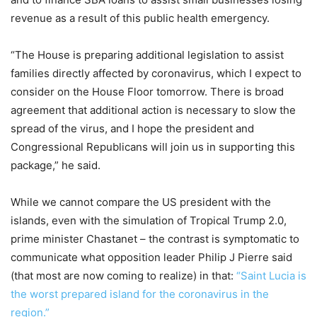
revenue as a result of this public health emergency.
“The House is preparing additional legislation to assist
families directly affected by coronavirus, which I expect to
consider on the House Floor tomorrow. There is broad
agreement that additional action is necessary to slow the
spread of the virus, and I hope the president and
Congressional Republicans will join us in supporting this
package,” he said.
While we cannot compare the US president with the
islands, even with the simulation of Tropical Trump 2.0,
prime minister Chastanet – the contrast is symptomatic to
communicate what opposition leader Philip J Pierre said
(that most are now coming to realize) in that:
“Saint Lucia is
the worst prepared island for the coronavirus in the
region.”