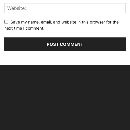
Save my name, email, and website in this browser for the
next time I comment.