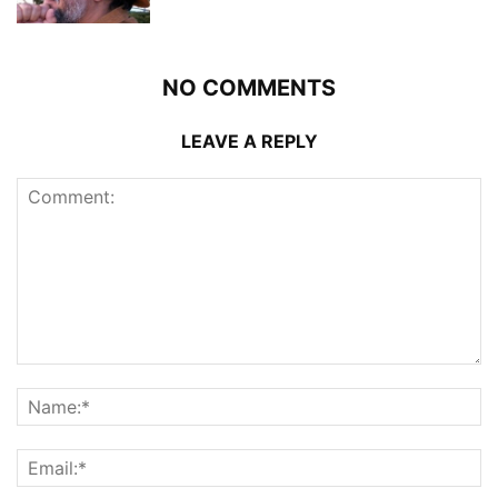
NO COMMENTS
LEAVE A REPLY