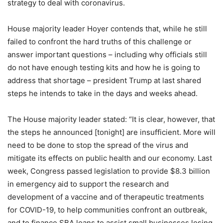
strategy to deal with coronavirus.
House majority leader Hoyer contends that, while he still
failed to confront the hard truths of this challenge or
answer important questions – including why officials still
do not have enough testing kits and how he is going to
address that shortage – president Trump at last shared
steps he intends to take in the days and weeks ahead.
The House majority leader stated: “It is clear, however, that
the steps he announced [tonight] are insufficient. More will
need to be done to stop the spread of the virus and
mitigate its effects on public health and our economy. Last
week, Congress passed legislation to provide $8.3 billion
in emergency aid to support the research and
development of a vaccine and of therapeutic treatments
for COVID-19, to help communities confront an outbreak,
and to finance SBA loans to assist small businesses losing