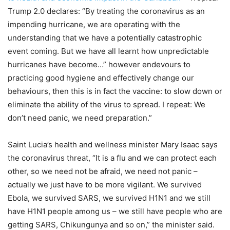
Trump 2.0 declares: “By treating the coronavirus as an
impending hurricane, we are operating with the
understanding that we have a potentially catastrophic
event coming. But we have all learnt how unpredictable
hurricanes have become…” however endevours to
practicing good hygiene and effectively change our
behaviours, then this is in fact the vaccine: to slow down or
eliminate the ability of the virus to spread. I repeat: We
don’t need panic, we need preparation.”
Saint Lucia’s health and wellness minister Mary Isaac says
the coronavirus threat, “It is a flu and we can protect each
other, so we need not be afraid, we need not panic –
actually we just have to be more vigilant. We survived
Ebola, we survived SARS, we survived H1N1 and we still
have H1N1 people among us – we still have people who are
getting SARS, Chikungunya and so on,” the minister said.