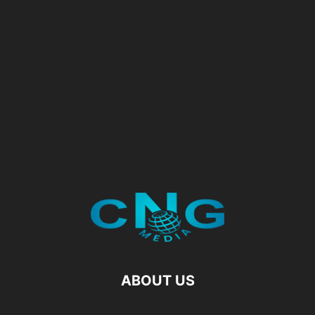
ABOUT US