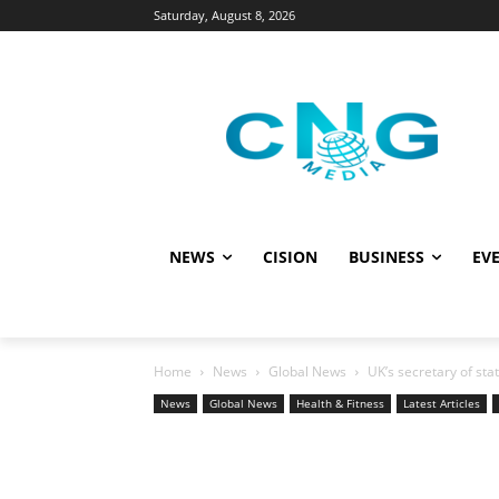
Saturday, August 8, 2026
NEWS
CISION
BUSINESS
EVE
Home
News
Global News
UK’s secretary of st
News
Global News
Health & Fitness
Latest Articles