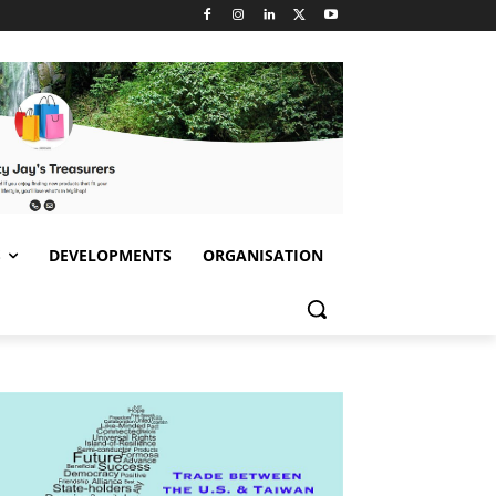
S
DEVELOPMENTS
ORGANISATION