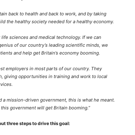
itain back to health and back to work, and by taking
uild the healthy society needed for a healthy economy.
 life sciences and medical technology. If we can
enius of our country’s leading scientific minds, we
tients and help get Britain’s economy booming.
st employers in most parts of our country. They
 giving opportunities in training and work to local
ervices.
d a mission-driven government, this is what he meant.
 this government will get Britain booming.”
ut three steps to drive this goal: