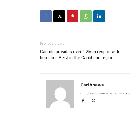
Previous article
Canada provides over 1.2M in response to
hurricane Beryl in the Caribbean region
Caribnews
http://caribbeannewsglobal.com