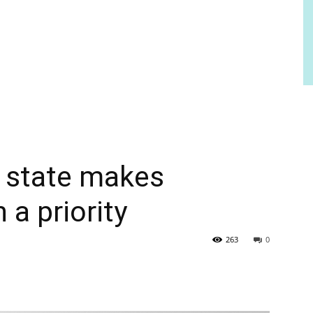
f state makes
a priority
263
0