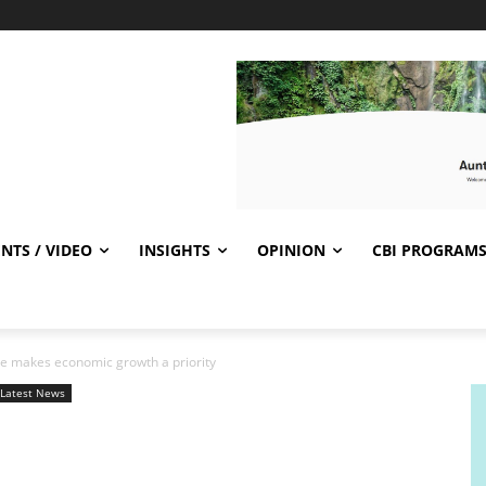
NTS / VIDEO
INSIGHTS
OPINION
CBI PROGRAM
ate makes economic growth a priority
Latest News