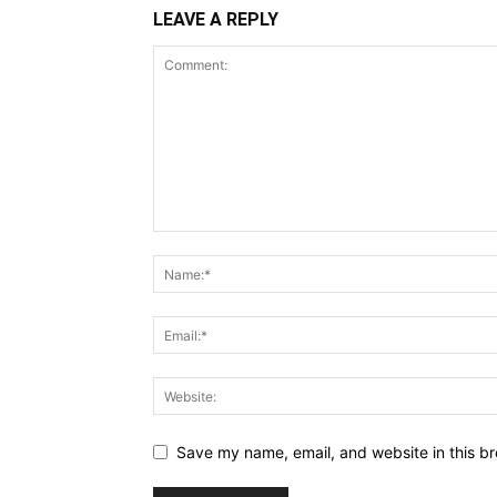
LEAVE A REPLY
Save my name, email, and website in this br