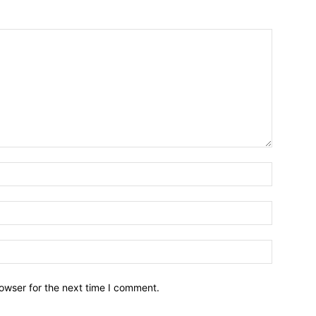
owser for the next time I comment.