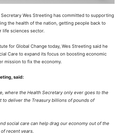
 Secretary Wes Streeting has committed to supporting
g the health of the nation, getting people back to
life sciences sector.
itute for Global Change today, Wes Streeting said he
ial Care to expand its focus on boosting economic
er mission to fix the economy.
eting, said:
re, where the Health Secretary only ever goes to the
 to deliver the Treasury billions of pounds of
nd social care can help drag our economy out of the
 of recent years.