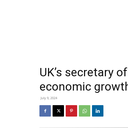
UK’s secretary o
economic growth 
July 9, 2024