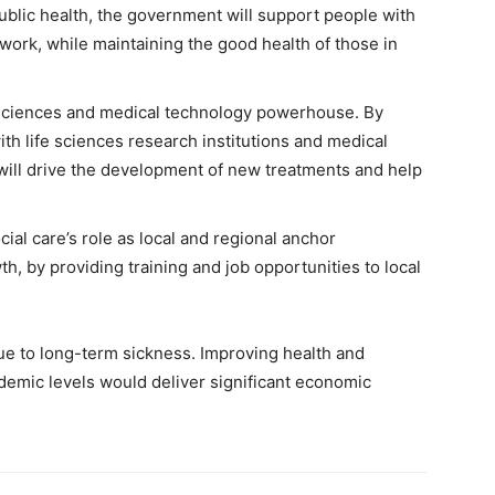
ublic health, the government will support people with
 work, while maintaining the good health of those in
 sciences and medical technology powerhouse. By
h life sciences research institutions and medical
ill drive the development of new treatments and help
al care’s role as local and regional anchor
h, by providing training and job opportunities to local
ue to long-term sickness. Improving health and
demic levels would deliver significant economic