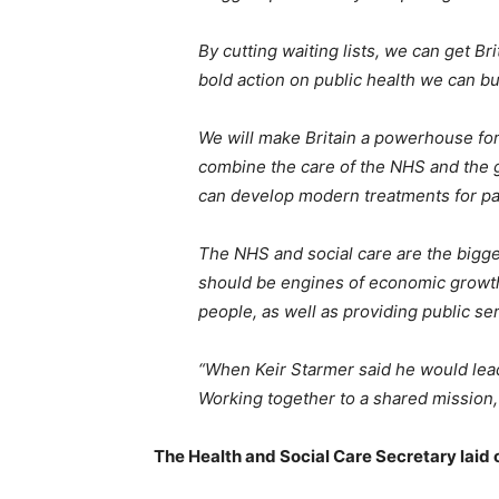
By cutting waiting lists, we can get Br
bold action on public health we can b
We will make Britain a powerhouse for
combine the care of the NHS and the g
can develop modern treatments for pa
The NHS and social care are the bigge
should be engines of economic growth,
people, as well as providing public s
“When Keir Starmer said he would lea
Working together to a shared mission,
The Health and Social Care Secretary laid o