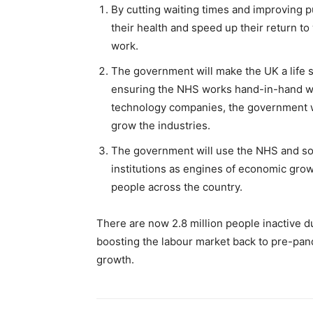
By cutting waiting times and improving p
their health and speed up their return to
work.
The government will make the UK a life
ensuring the NHS works hand-in-hand wit
technology companies, the government w
grow the industries.
The government will use the NHS and soci
institutions as engines of economic growt
people across the country.
There are now 2.8 million people inactive d
boosting the labour market back to pre-pan
growth.