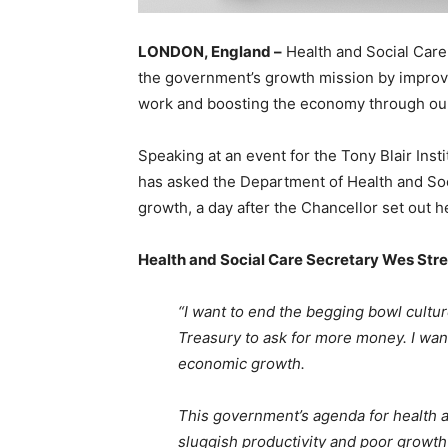
LONDON, England –
Health and Social Care
the government’s growth mission by improvin
work and boosting the economy through our 
Speaking at an event for the Tony Blair Inst
has asked the Department of Health and Soc
growth, a day after the Chancellor set out h
Health and Social Care Secretary Wes Stre
“I want to end the begging bowl cultu
Treasury to ask for more money. I want
economic growth.
This government’s agenda for health a
sluggish productivity and poor growth