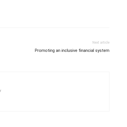
Next article
Promoting an inclusive financial system
/