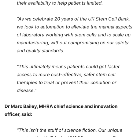
their availability to help patients limited.
“As we celebrate 20 years of the UK Stem Cell Bank,
we look to automation to alleviate the manual aspects
of laboratory working with stem cells and to scale up
manufacturing, without compromising on our safety
and quality standards.
“This ultimately means patients could get faster
access to more cost-effective, safer stem cell
therapies to treat or prevent their condition or
disease.”
Dr Marc Bailey, MHRA chief science and innovation
officer, said:
“This isn’t the stuff of science fiction. Our unique