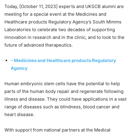
Today, [October 11, 2023] experts and UKSCB alumni are
meeting for a special event at the Medicines and
Healthcare products Regulatory Agency’s South Mimms
Laboratories to celebrate two decades of supporting
innovation in research and in the clinic, and to look to the
future of advanced therapeutics.
– Medicines and Healthcare products Regulatory
Agency
Human embryonic stem cells have the potential to help
parts of the human body repair and regenerate following
illness and disease. They could have applications in a vast
range of diseases such as blindness, blood cancer and
heart disease.
With support from national partners at the Medical