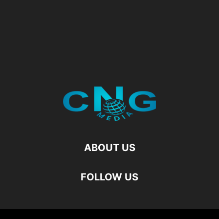
ABOUT US
FOLLOW US