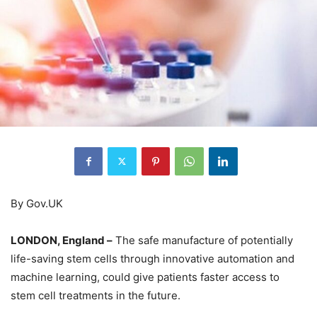
By Gov.UK
LONDON, England –
The safe manufacture of potentially
life-saving stem cells through innovative automation and
machine learning, could give patients faster access to
stem cell treatments in the future.