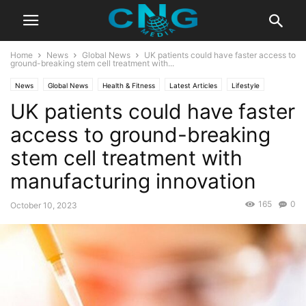
Home
News
Global News
UK patients could have faster access to
ground-breaking stem cell treatment with...
News
Global News
Health & Fitness
Latest Articles
Lifestyle
UK patients could have faster
access to ground-breaking
stem cell treatment with
manufacturing innovation
165
0
October 10, 2023