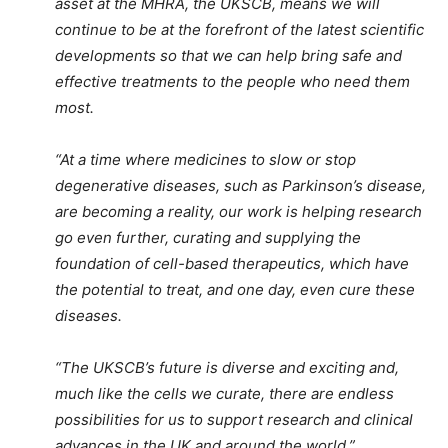
asset at the MHRA, the UKSCB, means we will
continue to be at the forefront of the latest scientific
developments so that we can help bring safe and
effective treatments to the people who need them
most.
“At a time where medicines to slow or stop
degenerative diseases, such as Parkinson’s disease,
are becoming a reality, our work is helping research
go even further, curating and supplying the
foundation of cell-based therapeutics, which have
the potential to treat, and one day, even cure these
diseases.
“The UKSCB’s future is diverse and exciting and,
much like the cells we curate, there are endless
possibilities for us to support research and clinical
advances in the UK and around the world.”