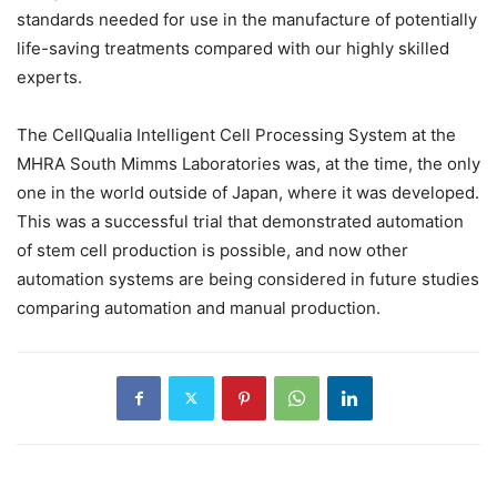
standards needed for use in the manufacture of potentially
life-saving treatments compared with our highly skilled
experts.
The CellQualia Intelligent Cell Processing System at the
MHRA South Mimms Laboratories was, at the time, the only
one in the world outside of Japan, where it was developed.
This was a successful trial that demonstrated automation
of stem cell production is possible, and now other
automation systems are being considered in future studies
comparing automation and manual production.