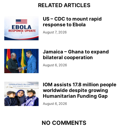
RELATED ARTICLES
US – CDC to mount rapid
response to Ebola
August 7, 2026
Jamaica – Ghana to expand
bilateral cooperation
August 6, 2026
IOM assists 17.8 million people
worldwide despite growing
Humanitarian Funding Gap
August 6, 2026
NO COMMENTS