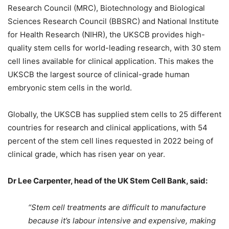
Research Council (MRC), Biotechnology and Biological
Sciences Research Council (BBSRC) and National Institute
for Health Research (NIHR), the UKSCB provides high-
quality stem cells for world-leading research, with 30 stem
cell lines available for clinical application. This makes the
UKSCB the largest source of clinical-grade human
embryonic stem cells in the world.
Globally, the UKSCB has supplied stem cells to 25 different
countries for research and clinical applications, with 54
percent of the stem cell lines requested in 2022 being of
clinical grade, which has risen year on year.
Dr Lee Carpenter, head of the UK Stem Cell Bank, said:
“Stem cell treatments are difficult to manufacture
because it’s labour intensive and expensive, making