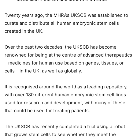
Twenty years ago, the MHRA’s UKSCB was established to
curate and distribute all human embryonic stem cells
created in the UK.
Over the past two decades, the UKSCB has become
renowned for being at the centre of advanced therapeutics
– medicines for human use based on genes, tissues, or
cells – in the UK, as well as globally.
It is recognised around the world as a leading repository,
with over 180 different human embryonic stem cell lines
used for research and development, with many of these
that could be used for treating patients.
The UKSCB has recently completed a trial using a robot
that grows stem cells to see whether they meet the