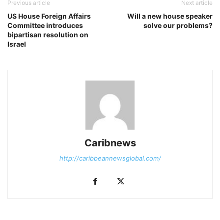
Previous article
Next article
US House Foreign Affairs
Will a new house speaker
Committee introduces
solve our problems?
bipartisan resolution on
Israel
Caribnews
http://caribbeannewsglobal.com/