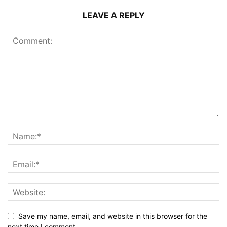
LEAVE A REPLY
Save my name, email, and website in this browser for the
next time I comment.