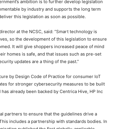
rnment’s ambition is to further develop legislation
lementable by industry and supports the long term
liver this legislation as soon as possible.
irector at the NCSC, said: “Smart technology is
ives, so the development of this legislation to ensure
omed. It will give shoppers increased peace of mind
heir homes is safe, and that issues such as pre-set
urity updates are a thing of the past.”
cure by Design Code of Practice for consumer IoT
tes for stronger cybersecurity measures to be built
d has already been backed by Centrica Hive, HP Inc
l partners to ensure that the guidelines drive a
 This includes a partnership with standards bodies. In
sation published the first globally-applicable