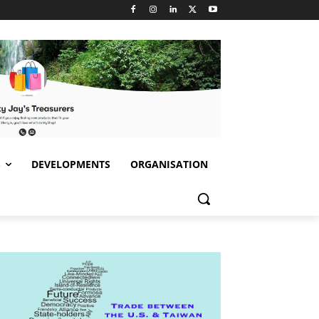
S
DEVELOPMENTS
ORGANISATION