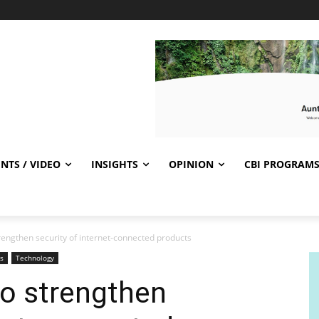
NTS / VIDEO
INSIGHTS
OPINION
CBI PROGRAM
engthen security of internet-connected products
s
Technology
o strengthen