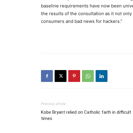
baseline requirements have now been unive
the results of the consultation as it not only 
consumers and bad news for hackers.”
Previous article
Kobe Bryant relied on Catholic faith in difficult
times