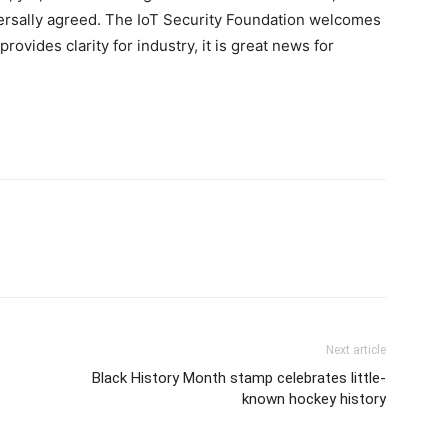
rsally agreed. The IoT Security Foundation welcomes
provides clarity for industry, it is great news for
Next article
Black History Month stamp celebrates little-
known hockey history