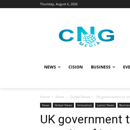
Thursday, August 6, 2026
NEWS
CISION
BUSINESS
EVE
Home
News
Global News
UK government to str
News
Global News
Innovation
Latest News
Busines
UK government t