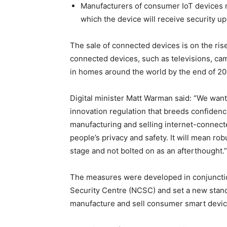
Manufacturers of consumer IoT devices mu
which the device will receive security upd
The sale of connected devices is on the rise
connected devices, such as televisions, cam
in homes around the world by the end of 20
Digital minister Matt Warman said: “We want
innovation regulation that breeds confidenc
manufacturing and selling internet-connect
people’s privacy and safety. It will mean rob
stage and not bolted on as an afterthought.”
The measures were developed in conjunctio
Security Centre (NCSC) and set a new stand
manufacture and sell consumer smart devic