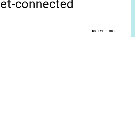
rnet-connected
239
0