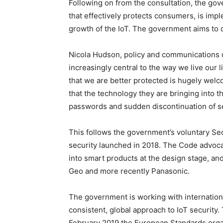
Following on from the consultation, the gove
that effectively protects consumers, is imp
growth of the IoT. The government aims to de
Nicola Hudson, policy and communications d
increasingly central to the way we live our l
that we are better protected is hugely welc
that the technology they are bringing into t
passwords and sudden discontinuation of sec
This follows the government’s voluntary Se
security launched in 2018. The Code advoca
into smart products at the design stage, an
Geo and more recently Panasonic.
The government is working with internationa
consistent, global approach to IoT security.
February 2019 the European Standards organi