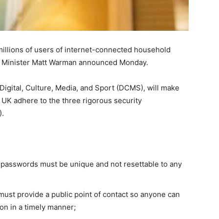
 millions of users of internet-connected household
tal Minister Matt Warman announced Monday.
igital, Culture, Media, and Sport (DCMS), will make
 UK adhere to the three rigorous security
).
 passwords must be unique and not resettable to any
ust provide a public point of contact so anyone can
d on in a timely manner;