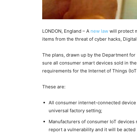
LONDON, England – A
new law
will protect
items from the threat of cyber hacks, Digi
The plans, drawn up by the Department for D
sure all consumer smart devices sold in the
requirements for the Internet of Things (IoT
These are:
All consumer internet-connected device
universal factory setting;
Manufacturers of consumer IoT devices m
report a vulnerability and it will be acte