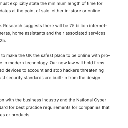
st explicitly state the minimum length of time for
ates at the point of sale, either in-store or online.
. Research suggests there will be 75 billion internet-
eras, home assistants and their associated services,
25.
 to make the UK the safest place to be online with pro-
e in modern technology. Our new law will hold firms
ed devices to account and stop hackers threatening
ust security standards are built-in from the design
n with the business industry and the National Cyber
ard for best practice requirements for companies that
es or products.