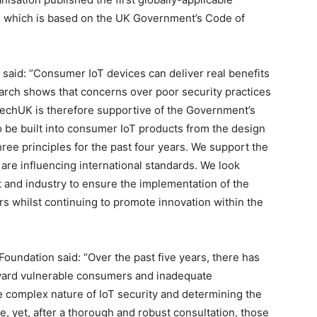
, which is based on the UK Government’s Code of
said: “Consumer IoT devices can deliver real benefits
earch shows that concerns over poor security practices
p. techUK is therefore supportive of the Government’s
o be built into consumer IoT products from the design
ee principles for the past four years. We support the
 are influencing international standards. We look
 and industry to ensure the implementation of the
rs whilst continuing to promote innovation within the
Foundation said: “Over the past five years, there has
ward vulnerable consumers and inadequate
e complex nature of IoT security and determining the
 yet, after a thorough and robust consultation, those