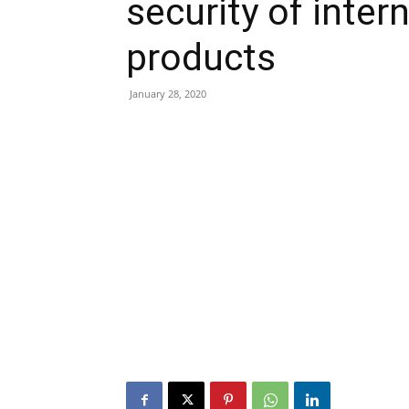
security of inte
products
January 28, 2020