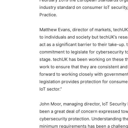
industry standard on consumer IoT security
Practice.
Matthew Evans, director of markets, techUK 
to individuals and society but techUK’s res
act as a significant barrier to their take-u
commitment to legislate for cybersecurity t
stage. techUK has been working on these thr
work to ensure that they are consistent and
forward to working closely with government
legislation provides protection for consume
IoT sector.”
John Moor, managing director, IoT Security 
been a great deal of concern expressed to
cybersecurity protection. Understanding th
minimum requirements has been a challenge,