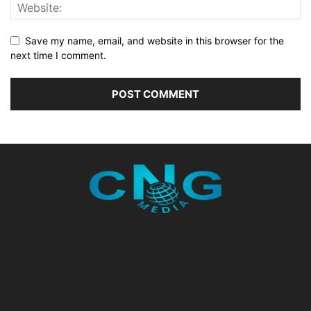
Save my name, email, and website in this browser for the
next time I comment.