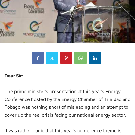
Dear Sir:
The prime minister’s presentation at this year’s Energy
Conference hosted by the Energy Chamber of Trinidad and
Tobago was nothing short of misleading and an attempt to
cover up the real crisis facing our national energy sector.
It was rather ironic that this year’s conference theme is