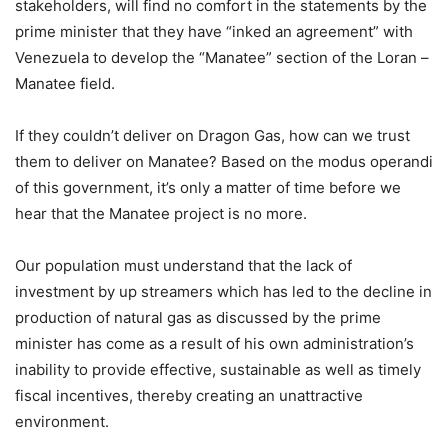
stakeholders, will find no comfort in the statements by the
prime minister that they have “inked an agreement” with
Venezuela to develop the “Manatee” section of the Loran –
Manatee field.
If they couldn’t deliver on Dragon Gas, how can we trust
them to deliver on Manatee? Based on the modus operandi
of this government, it’s only a matter of time before we
hear that the Manatee project is no more.
Our population must understand that the lack of
investment by up streamers which has led to the decline in
production of natural gas as discussed by the prime
minister has come as a result of his own administration’s
inability to provide effective, sustainable as well as timely
fiscal incentives, thereby creating an unattractive
environment.