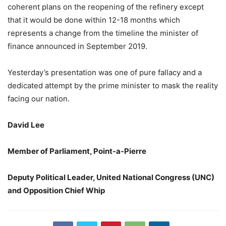
coherent plans on the reopening of the refinery except
that it would be done within 12-18 months which
represents a change from the timeline the minister of
finance announced in September 2019.
Yesterday’s presentation was one of pure fallacy and a
dedicated attempt by the prime minister to mask the reality
facing our nation.
David Lee
Member of Parliament, Point-a-Pierre
Deputy Political Leader, United National Congress (UNC)
and Opposition Chief Whip