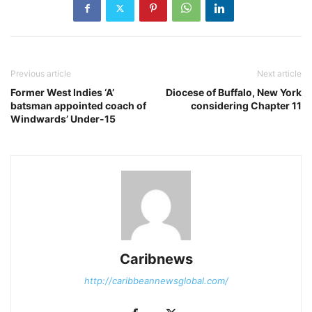
Previous article
Next article
Former West Indies ‘A’
Diocese of Buffalo, New York
batsman appointed coach of
considering Chapter 11
Windwards’ Under-15
Caribnews
http://caribbeannewsglobal.com/