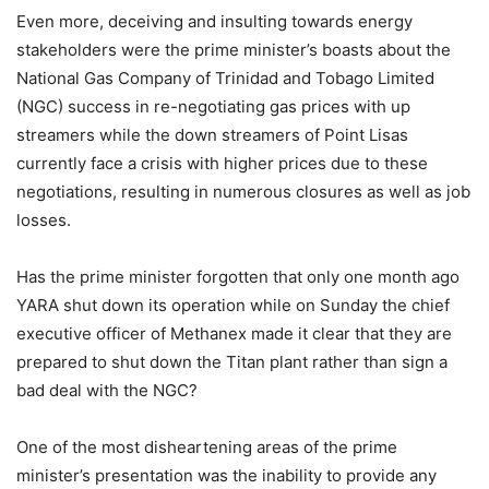
Even more, deceiving and insulting towards energy
stakeholders were the prime minister’s boasts about the
National Gas Company of Trinidad and Tobago Limited
(NGC) success in re-negotiating gas prices with up
streamers while the down streamers of Point Lisas
currently face a crisis with higher prices due to these
negotiations, resulting in numerous closures as well as job
losses.
Has the prime minister forgotten that only one month ago
YARA shut down its operation while on Sunday the chief
executive officer of Methanex made it clear that they are
pre­pared to shut down the Titan plant rather than sign a
bad deal with the NGC?
One of the most disheartening areas of the prime
minister’s presentation was the inability to provide any