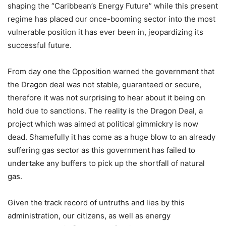
shaping the “Caribbean’s Energy Future” while this present
regime has placed our once-booming sector into the most
vulnerable position it has ever been in, jeopardizing its
successful future.
From day one the Opposition warned the government that
the Dragon deal was not stable, guaranteed or secure,
therefore it was not surprising to hear about it being on
hold due to sanctions. The reality is the Dragon Deal, a
project which was aimed at political gimmickry is now
dead. Shamefully it has come as a huge blow to an already
suffering gas sector as this government has failed to
undertake any buffers to pick up the shortfall of natural
gas.
Given the track record of untruths and lies by this
administration, our citizens, as well as energy