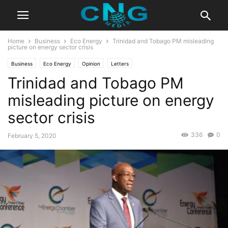
Home
Business
Eco Energy
Trinidad and Tobago PM misleading
picture on energy sector crisis
Business
Eco Energy
Opinion
Letters
Trinidad and Tobago PM
misleading picture on energy
sector crisis
336
0
February 5, 2020