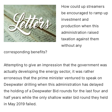
How could up streamers
be encouraged to ramp up
investment and
production when this
administration raised
taxation against them
without any
corresponding benefits?
Attempting to give an impression that the government was
actually developing the energy sector, it was rather
erroneous that the prime minister ventured to speak on
Deepwater drilling when this administration has delayed
the holding of a Deepwater Bid rounds for the last four and
half years while the only shallow water bid round they held
in May 2019 failed.