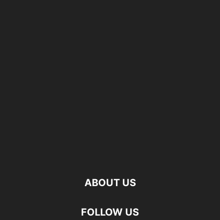
ABOUT US
FOLLOW US