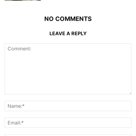
NO COMMENTS
LEAVE A REPLY