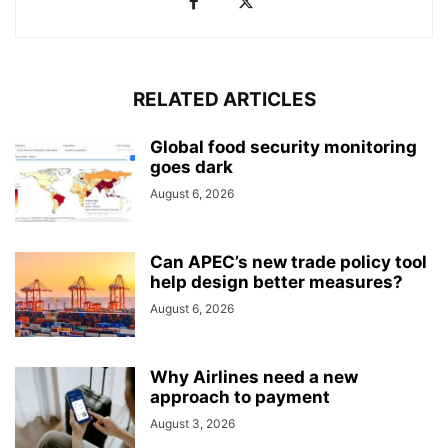
RELATED ARTICLES
Global food security monitoring
goes dark
August 6, 2026
Can APEC’s new trade policy tool
help design better measures?
August 6, 2026
Why Airlines need a new
approach to payment
August 3, 2026