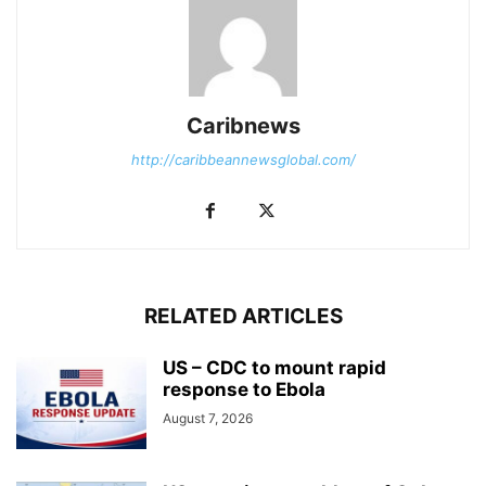
Caribnews
http://caribbeannewsglobal.com/
RELATED ARTICLES
US – CDC to mount rapid
response to Ebola
August 7, 2026