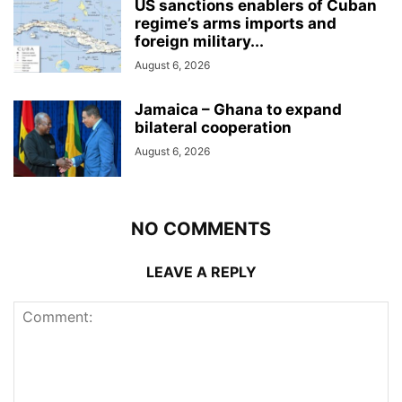
US sanctions enablers of Cuban
regime’s arms imports and
foreign military...
August 6, 2026
Jamaica – Ghana to expand
bilateral cooperation
August 6, 2026
NO COMMENTS
LEAVE A REPLY