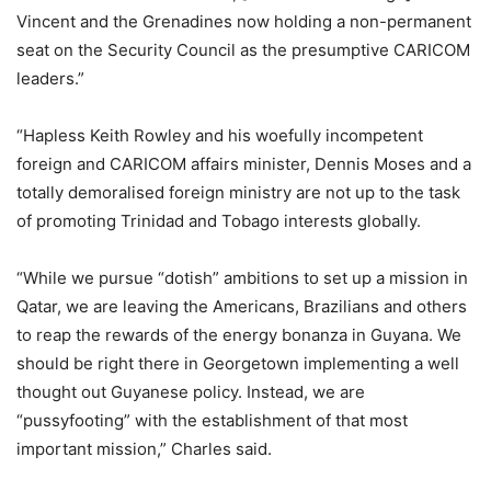
Vincent and the Grenadines now holding a non-permanent
seat on the Security Council as the presumptive CARICOM
leaders.”
“Hapless Keith Rowley and his woefully incompetent
foreign and CARICOM affairs minister, Dennis Moses and a
totally demoralised foreign ministry are not up to the task
of promoting Trinidad and Tobago interests globally.
“While we pursue “dotish” ambitions to set up a mission in
Qatar, we are leaving the Americans, Brazilians and others
to reap the rewards of the energy bonanza in Guyana. We
should be right there in Georgetown implementing a well
thought out Guyanese policy. Instead, we are
“pussyfooting” with the establishment of that most
important mission,” Charles said.