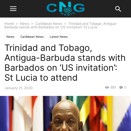
Home
News
Caribbean News
Trinidad and Tobago, Antigua-
Barbuda stands with Barbados on ‘US invitation’: St Lucia...
News
Caribbean News
Latest News
Trinidad and Tobago,
Antigua-Barbuda stands with
Barbados on ‘US invitation’:
St Lucia to attend
681
0
January 21, 2020