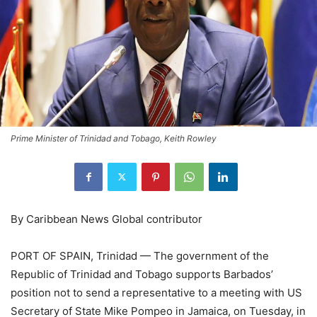
Prime Minister of Trinidad and Tobago, Keith Rowley
By Caribbean News Global contributor
PORT OF SPAIN, Trinidad — The government of the
Republic of Trinidad and Tobago supports Barbados’
position not to send a representative to a meeting with US
Secretary of State Mike Pompeo in Jamaica, on Tuesday, in