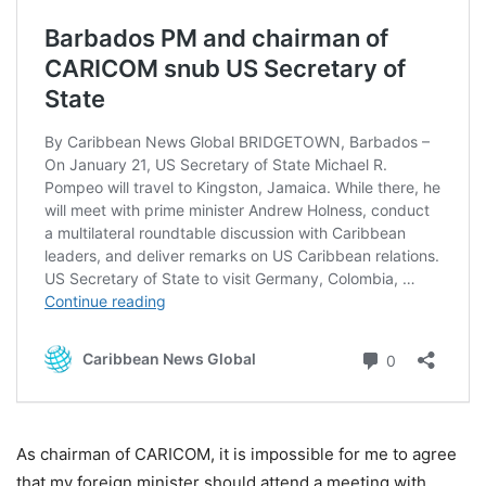
As chairman of CARICOM, it is impossible for me to agree
that my foreign minister should attend a meeting with