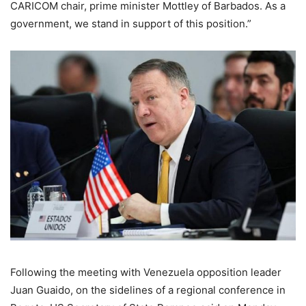
CARICOM chair, prime minister Mottley of Barbados. As a
government, we stand in support of this position.”
Following the meeting with Venezuela opposition leader
Juan Guaido, on the sidelines of a regional conference in