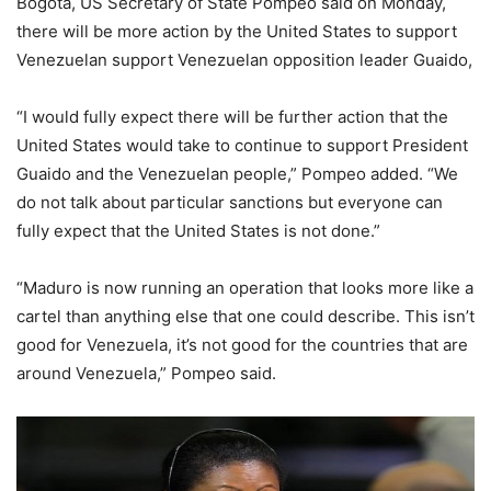
Bogota, US Secretary of State Pompeo said on Monday,
there will be more action by the United States to support
Venezuelan support Venezuelan opposition leader Guaido,
“I would fully expect there will be further action that the
United States would take to continue to support President
Guaido and the Venezuelan people,” Pompeo added. “We
do not talk about particular sanctions but everyone can
fully expect that the United States is not done.”
“Maduro is now running an operation that looks more like a
cartel than anything else that one could describe. This isn’t
good for Venezuela, it’s not good for the countries that are
around Venezuela,” Pompeo said.