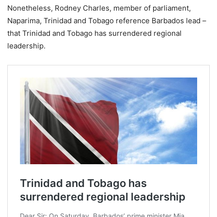
Nonetheless, Rodney Charles, member of parliament,
Naparima, Trinidad and Tobago reference Barbados lead –
that Trinidad and Tobago has surrendered regional
leadership.