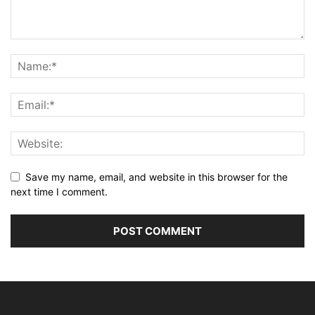
Save my name, email, and website in this browser for the
next time I comment.