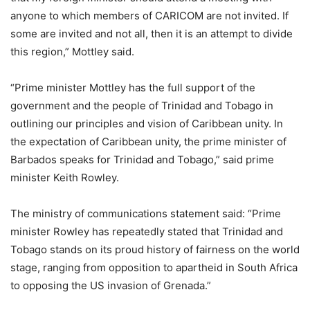
anyone to which members of CARICOM are not invited. If
some are invited and not all, then it is an attempt to divide
this region,” Mottley said.
“Prime minister Mottley has the full support of the
government and the people of Trinidad and Tobago in
outlining our principles and vision of Caribbean unity. In
the expectation of Caribbean unity, the prime minister of
Barbados speaks for Trinidad and Tobago,” said prime
minister Keith Rowley.
The ministry of communications statement said: “Prime
minister Rowley has repeatedly stated that Trinidad and
Tobago stands on its proud history of fairness on the world
stage, ranging from opposition to apartheid in South Africa
to opposing the US invasion of Grenada.”