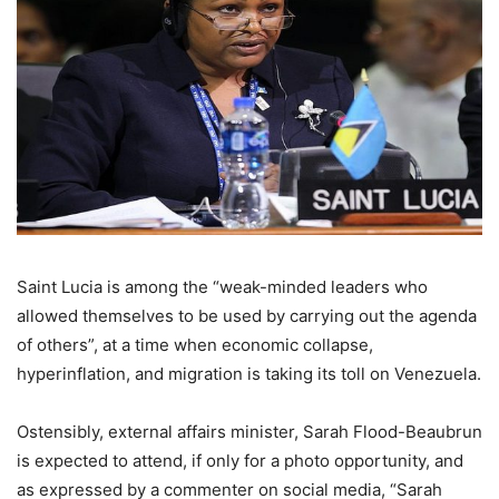
Saint Lucia is among the “weak-minded leaders who
allowed themselves to be used by carrying out the agenda
of others”, at a time when economic collapse,
hyperinflation, and migration is taking its toll on Venezuela.
Ostensibly, external affairs minister, Sarah Flood-Beaubrun
is expected to attend, if only for a photo opportunity, and
as expressed by a commenter on social media, “Sarah