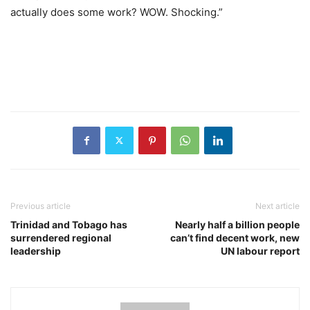
actually does some work? WOW. Shocking.”
Previous article
Next article
Trinidad and Tobago has
Nearly half a billion people
surrendered regional
can’t find decent work, new
leadership
UN labour report