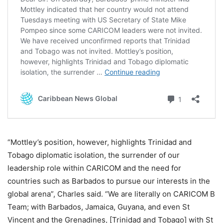
“Mottley’s position, however, highlights Trinidad and
Tobago diplomatic isolation, the surrender of our
leadership role within CARICOM and the need for
countries such as Barbados to pursue our interests in the
global arena”, Charles said. “We are literally on CARICOM B
Team; with Barbados, Jamaica, Guyana, and even St
Vincent and the Grenadines, [Trinidad and Tobago] with St