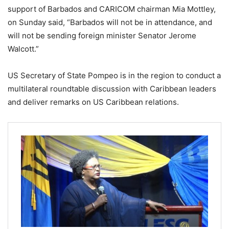
support of Barbados and CARICOM chairman Mia Mottley,
on Sunday said, “Barbados will not be in attendance, and
will not be sending foreign minister Senator Jerome
Walcott.”
US Secretary of State Pompeo is in the region to conduct a
multilateral roundtable discussion with Caribbean leaders
and deliver remarks on US Caribbean relations.