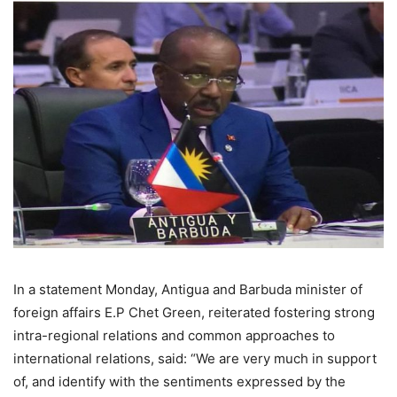
In a statement Monday, Antigua and Barbuda minister of
foreign affairs E.P Chet Green, reiterated fostering strong
intra-regional relations and common approaches to
international relations, said: “We are very much in support
of, and identify with the sentiments expressed by the