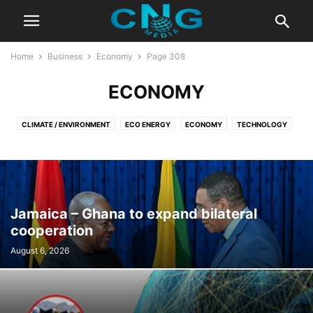
Home
Business
Economy
Page 308
ECONOMY
CLIMATE / ENVIRONMENT
ECO ENERGY
ECONOMY
TECHNOLOGY
Jamaica – Ghana to expand bilateral
cooperation
August 6, 2026