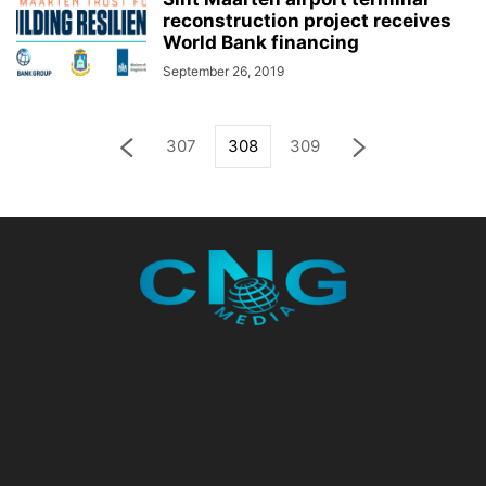
reconstruction project receives
World Bank financing
September 26, 2019
307
308
309