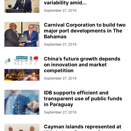
variability amid...
September 27, 2019
Carnival Corporation to build two
major port developments in The
Bahamas
September 27, 2019
China’s future growth depends
on innovation and market
competition
September 27, 2019
IDB supports efficient and
transparent use of public funds
in Paraguay
September 27, 2019
Cayman Islands represented at