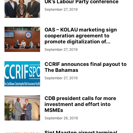
UK’s Labour Party conference
September 27, 2019
OAS – KOLAU marketing sign
cooperation agreement to
promote digitalization of...
September 27, 2019
CCRIF announces final payout to
The Bahamas
September 27, 2019
CDB president calls for more
investment and effort into
MSMEs
September 26, 2019
Sint Maarten airport terminal