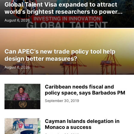
Global Talent Visa expanded to attract
world’s brightest researchers to power...
August 6, 2026
Can APEC’s new trade policy tool help
design better measures?
August 6, 2026
Caribbean needs fiscal and
policy space, says Barbados PM
September 30, 2019
Cayman Islands delegation in
Monaco a success