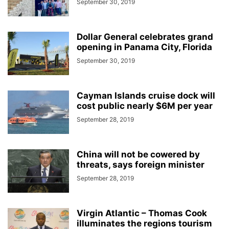
September 30, 2019
Dollar General celebrates grand
opening in Panama City, Florida
September 30, 2019
Cayman Islands cruise dock will
cost public nearly $6M per year
September 28, 2019
China will not be cowered by
threats, says foreign minister
September 28, 2019
Virgin Atlantic – Thomas Cook
illuminates the regions tourism