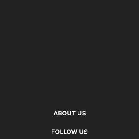
ABOUT US
FOLLOW US