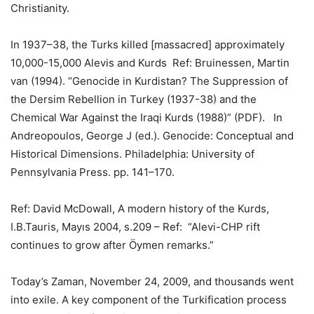
Christianity.
In 1937–38, the Turks killed [massacred] approximately
10,000-15,000 Alevis and Kurds Ref: Bruinessen, Martin
van (1994). “Genocide in Kurdistan? The Suppression of
the Dersim Rebellion in Turkey (1937-38) and the
Chemical War Against the Iraqi Kurds (1988)” (PDF). In
Andreopoulos, George J (ed.). Genocide: Conceptual and
Historical Dimensions. Philadelphia: University of
Pennsylvania Press. pp. 141–170.
Ref: David McDowall, A modern history of the Kurds,
I.B.Tauris, Mayıs 2004, s.209 – Ref: “Alevi-CHP rift
continues to grow after Öymen remarks.”
Today’s Zaman, November 24, 2009, and thousands went
into exile. A key component of the Turkification process