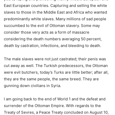
East European countries. Capturing and selling the white
slaves to those in the Middle East and Africa who wanted
predominantly white slaves. Many millions of sad people
succumbed to the evil of Ottoman slavery. Some may
consider those very acts as a form of massacre
considering the death numbers averaging 50 percent,
death by castration, infections, and bleeding to death.
The male slaves were not just castrated; their penis was
cut away as well. The Turkish predecessors, the Ottoman
were evil butchers, today’s Turks are little better; after all,
they are the same people, the same breed. They are
gunning down civilians in Syria.
I am going back to the end of World 1 and the defeat and
surrender of the Ottoman Empire. With regards to the
Treaty of Sevres, a Peace Treaty concluded on August 10,