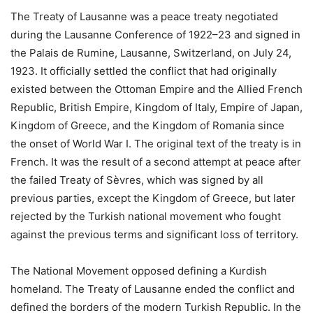
The Treaty of Lausanne was a peace treaty negotiated
during the Lausanne Conference of 1922–23 and signed in
the Palais de Rumine, Lausanne, Switzerland, on July 24,
1923. It officially settled the conflict that had originally
existed between the Ottoman Empire and the Allied French
Republic, British Empire, Kingdom of Italy, Empire of Japan,
Kingdom of Greece, and the Kingdom of Romania since
the onset of World War I. The original text of the treaty is in
French. It was the result of a second attempt at peace after
the failed Treaty of Sèvres, which was signed by all
previous parties, except the Kingdom of Greece, but later
rejected by the Turkish national movement who fought
against the previous terms and significant loss of territory.
The National Movement opposed defining a Kurdish
homeland. The Treaty of Lausanne ended the conflict and
defined the borders of the modern Turkish Republic. In the