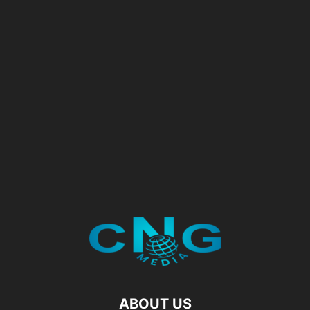
ABOUT US