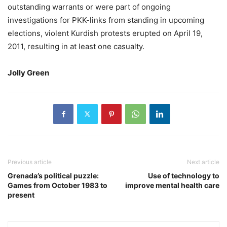
outstanding warrants or were part of ongoing
investigations for PKK-links from standing in upcoming
elections, violent Kurdish protests erupted on April 19,
2011, resulting in at least one casualty.
Jolly Green
Previous article
Next article
Grenada’s political puzzle:
Use of technology to
Games from October 1983 to
improve mental health care
present