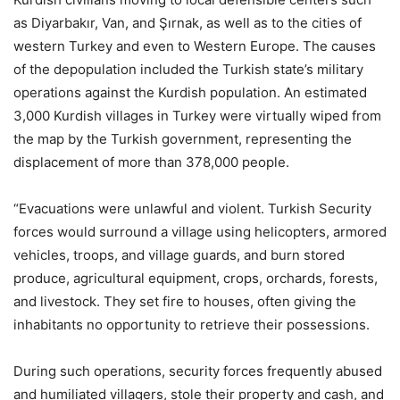
as Diyarbakır, Van, and Şırnak, as well as to the cities of
western Turkey and even to Western Europe. The causes
of the depopulation included the Turkish state’s military
operations against the Kurdish population. An estimated
3,000 Kurdish villages in Turkey were virtually wiped from
the map by the Turkish government, representing the
displacement of more than 378,000 people.
“Evacuations were unlawful and violent. Turkish Security
forces would surround a village using helicopters, armored
vehicles, troops, and village guards, and burn stored
produce, agricultural equipment, crops, orchards, forests,
and livestock. They set fire to houses, often giving the
inhabitants no opportunity to retrieve their possessions.
During such operations, security forces frequently abused
and humiliated villagers, stole their property and cash, and