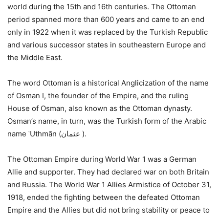
world during the 15th and 16th centuries. The Ottoman
period spanned more than 600 years and came to an end
only in 1922 when it was replaced by the Turkish Republic
and various successor states in southeastern Europe and
the Middle East.
The word Ottoman is a historical Anglicization of the name
of Osman I, the founder of the Empire, and the ruling
House of Osman, also known as the Ottoman dynasty.
Osman’s name, in turn, was the Turkish form of the Arabic
name ʿUthmān (عثمان ‎).
The Ottoman Empire during World War 1 was a German
Allie and supporter. They had declared war on both Britain
and Russia. The World War 1 Allies Armistice of October 31,
1918, ended the fighting between the defeated Ottoman
Empire and the Allies but did not bring stability or peace to