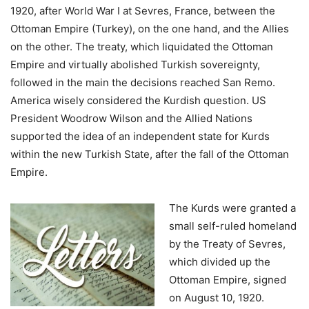
1920, after World War I at Sevres, France, between the
Ottoman Empire (Turkey), on the one hand, and the Allies
on the other. The treaty, which liquidated the Ottoman
Empire and virtually abolished Turkish sovereignty,
followed in the main the decisions reached San Remo.
America wisely considered the Kurdish question. US
President Woodrow Wilson and the Allied Nations
supported the idea of an independent state for Kurds
within the new Turkish State, after the fall of the Ottoman
Empire.
The Kurds were granted a
small self-ruled homeland
by the Treaty of Sevres,
which divided up the
Ottoman Empire, signed
on August 10, 1920.