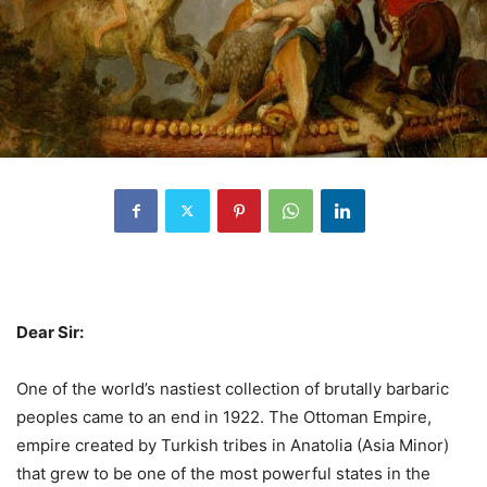
Dear Sir:
One of the world’s nastiest collection of brutally barbaric
peoples came to an end in 1922. The Ottoman Empire,
empire created by Turkish tribes in Anatolia (Asia Minor)
that grew to be one of the most powerful states in the