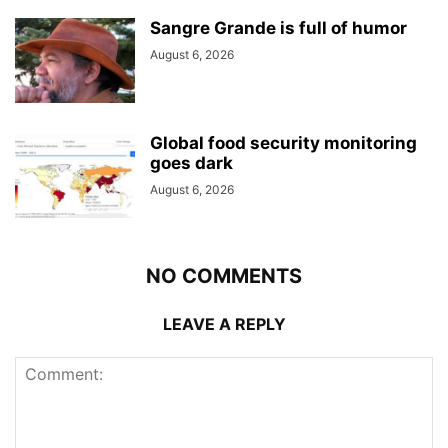
Sangre Grande is full of humor
August 6, 2026
Global food security monitoring
goes dark
August 6, 2026
NO COMMENTS
LEAVE A REPLY