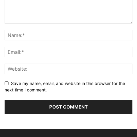
Save my name, email, and website in this browser for the
next time I comment.