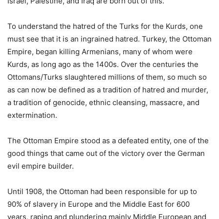
Israel, Palestine, and Iraq are born out of this.
To understand the hatred of the Turks for the Kurds, one
must see that it is an ingrained hatred. Turkey, the Ottoman
Empire, began killing Armenians, many of whom were
Kurds, as long ago as the 1400s. Over the centuries the
Ottomans/Turks slaughtered millions of them, so much so
as can now be defined as a tradition of hatred and murder,
a tradition of genocide, ethnic cleansing, massacre, and
extermination.
The Ottoman Empire stood as a defeated entity, one of the
good things that came out of the victory over the German
evil empire builder.
Until 1908, the Ottoman had been responsible for up to
90% of slavery in Europe and the Middle East for 600
years, raping and plundering mainly Middle European and