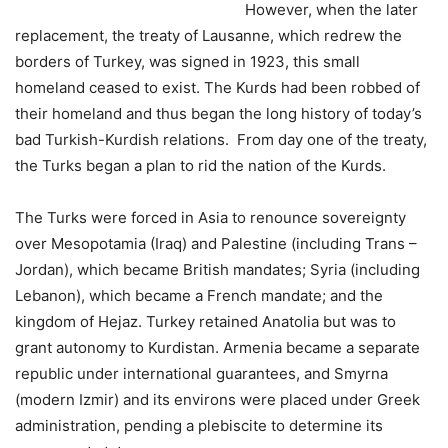
However, when the later
replacement, the treaty of Lausanne, which redrew the
borders of Turkey, was signed in 1923, this small
homeland ceased to exist. The Kurds had been robbed of
their homeland and thus began the long history of today’s
bad Turkish-Kurdish relations. From day one of the treaty,
the Turks began a plan to rid the nation of the Kurds.
The Turks were forced in Asia to renounce sovereignty
over Mesopotamia (Iraq) and Palestine (including Trans –
Jordan), which became British mandates; Syria (including
Lebanon), which became a French mandate; and the
kingdom of Hejaz. Turkey retained Anatolia but was to
grant autonomy to Kurdistan. Armenia became a separate
republic under international guarantees, and Smyrna
(modern Izmir) and its environs were placed under Greek
administration, pending a plebiscite to determine its