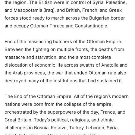
the region. The British were in control of Syria, Palestine,
and Mesopotamia (Iraq), and British, French, and Greek
forces stood ready to march across the Bulgarian border
and occupy Ottoman Thrace and Constantinople.
End of the massacring butchers of the Ottoman Empire.
Between the fighting on multiple fronts, the deaths from
massacre and starvation, and the almost complete
dislocation of economic life across swaths of Anatolia and
the Arab provinces, the war that ended Ottoman rule also
destroyed many of the institutions that had sustained it.
The End of the Ottoman Empire. All of the region’s modern
nations were born from the collapse of the empire,
orchestrated by the superpowers of the day, France, and
Great Britain. Today’s political, religious, and ethnic
challenges in Bosnia, Kosovo, Turkey, Lebanon, Syria,