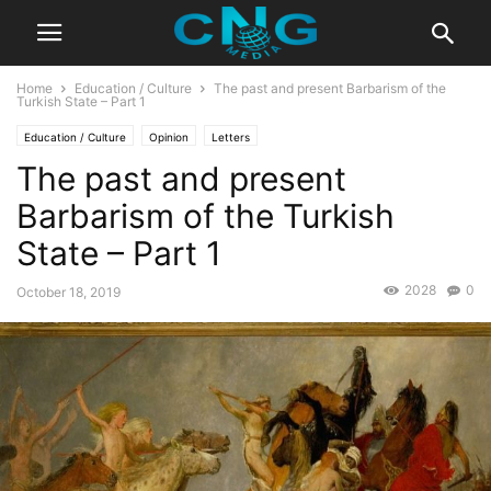
Home
Education / Culture
The past and present Barbarism of the
Turkish State – Part 1
Education / Culture
Opinion
Letters
The past and present
Barbarism of the Turkish
State – Part 1
2028
0
October 18, 2019