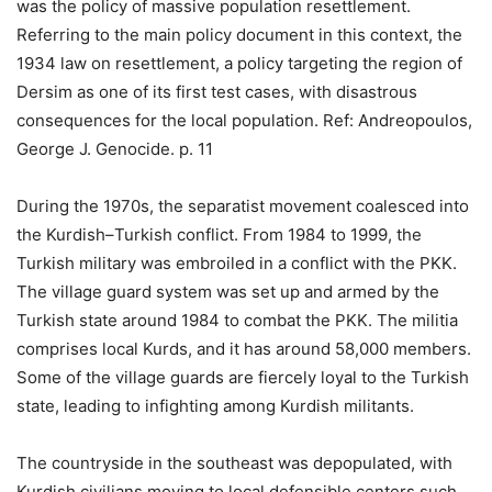
was the policy of massive population resettlement.
Referring to the main policy document in this context, the
1934 law on resettlement, a policy targeting the region of
Dersim as one of its first test cases, with disastrous
consequences for the local population. Ref: Andreopoulos,
George J. Genocide. p. 11
During the 1970s, the separatist movement coalesced into
the Kurdish–Turkish conflict. From 1984 to 1999, the
Turkish military was embroiled in a conflict with the PKK.
The village guard system was set up and armed by the
Turkish state around 1984 to combat the PKK. The militia
comprises local Kurds, and it has around 58,000 members.
Some of the village guards are fiercely loyal to the Turkish
state, leading to infighting among Kurdish militants.
The countryside in the southeast was depopulated, with
Kurdish civilians moving to local defensible centers such