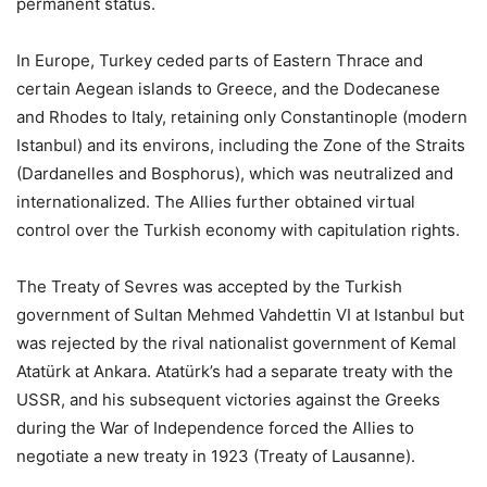
permanent status.
In Europe, Turkey ceded parts of Eastern Thrace and
certain Aegean islands to Greece, and the Dodecanese
and Rhodes to Italy, retaining only Constantinople (modern
Istanbul) and its environs, including the Zone of the Straits
(Dardanelles and Bosphorus), which was neutralized and
internationalized. The Allies further obtained virtual
control over the Turkish economy with capitulation rights.
The Treaty of Sevres was accepted by the Turkish
government of Sultan Mehmed Vahdettin VI at Istanbul but
was rejected by the rival nationalist government of Kemal
Atatürk at Ankara. Atatürk’s had a separate treaty with the
USSR, and his subsequent victories against the Greeks
during the War of Independence forced the Allies to
negotiate a new treaty in 1923 (Treaty of Lausanne).