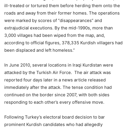
ill-treated or tortured them before herding them onto the
roads and away from their former homes. The operations
were marked by scores of “disappearances” and
extrajudicial executions. By the mid-1990s, more than
3,000 villages had been wiped from the map, and,
according to official figures, 378,335 Kurdish villagers had
been displaced and left homeless.”
In June 2010, several locations in Iraqi Kurdistan were
attacked by the Turkish Air Force. The air attack was
reported four days later in a news article released
immediately after the attack. The tense condition had
continued on the border since 2007, with both sides
responding to each other’s every offensive move.
Following Turkey’s electoral board decision to bar
prominent Kurdish candidates who had allegedly