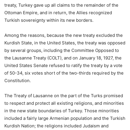
treaty, Turkey gave up all claims to the remainder of the
Ottoman Empire, and in return, the Allies recognized
Turkish sovereignty within its new borders.
Among the reasons, because the new treaty excluded the
Kurdish State, in the United States, the treaty was opposed
by several groups, including the Committee Opposed to
the Lausanne Treaty (COLT), and on January 18, 1927, the
United States Senate refused to ratify the treaty by a vote
of 50-34, six votes short of the two-thirds required by the
Constitution.
The Treaty of Lausanne on the part of the Turks promised
to respect and protect all existing religions, and minorities
in the new state boundaries of Turkey. Those minorities
included a fairly large Armenian population and the Turkish
Kurdish Nation; the religions included Judaism and