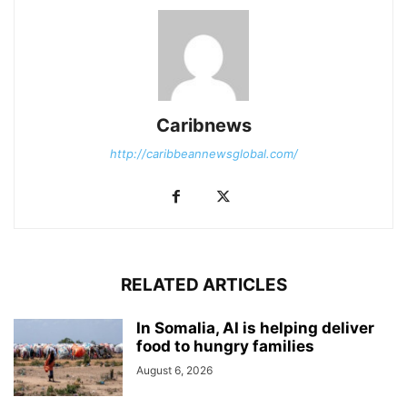
Caribnews
http://caribbeannewsglobal.com/
RELATED ARTICLES
In Somalia, AI is helping deliver
food to hungry families
August 6, 2026