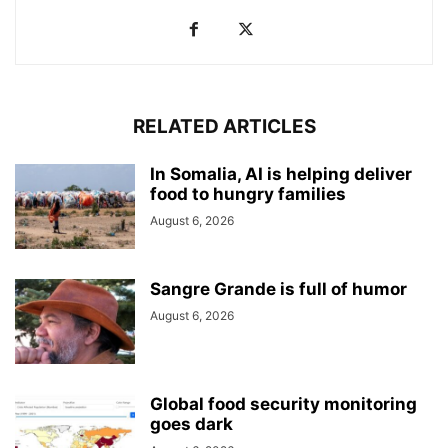
RELATED ARTICLES
In Somalia, AI is helping deliver
food to hungry families
August 6, 2026
Sangre Grande is full of humor
August 6, 2026
Global food security monitoring
goes dark