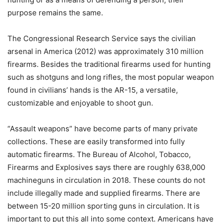
purpose remains the same.
The Congressional Research Service says the civilian
arsenal in America (2012) was approximately 310 million
firearms. Besides the traditional firearms used for hunting
such as shotguns and long rifles, the most popular weapon
found in civilians’ hands is the AR-15, a versatile,
customizable and enjoyable to shoot gun.
“Assault weapons” have become parts of many private
collections. These are easily transformed into fully
automatic firearms. The Bureau of Alcohol, Tobacco,
Firearms and Explosives says there are roughly 638,000
machineguns in circulation in 2018. These counts do not
include illegally made and supplied firearms. There are
between 15-20 million sporting guns in circulation. It is
important to put this all into some context. Americans have