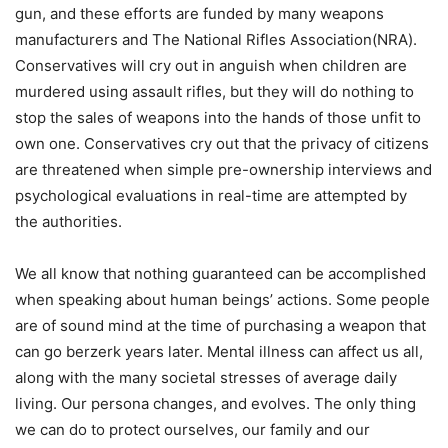
gun, and these efforts are funded by many weapons
manufacturers and The National Rifles Association(NRA).
Conservatives will cry out in anguish when children are
murdered using assault rifles, but they will do nothing to
stop the sales of weapons into the hands of those unfit to
own one. Conservatives cry out that the privacy of citizens
are threatened when simple pre-ownership interviews and
psychological evaluations in real-time are attempted by
the authorities.
We all know that nothing guaranteed can be accomplished
when speaking about human beings’ actions. Some people
are of sound mind at the time of purchasing a weapon that
can go berzerk years later. Mental illness can affect us all,
along with the many societal stresses of average daily
living. Our persona changes, and evolves. The only thing
we can do to protect ourselves, our family and our