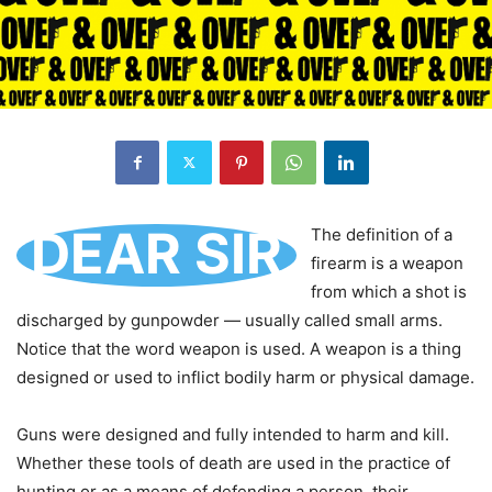
DEAR SIR
The definition of a
firearm is a weapon
from which a shot is
discharged by gunpowder — usually called small arms.
Notice that the word weapon is used. A weapon is a thing
designed or used to inflict bodily harm or physical damage.
Guns were designed and fully intended to harm and kill.
Whether these tools of death are used in the practice of
hunting or as a means of defending a person, their