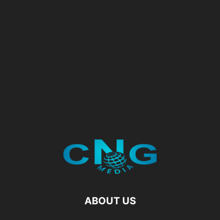
ABOUT US