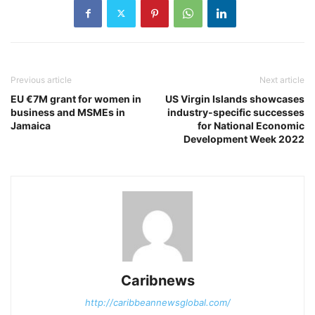
Previous article
Next article
EU €7M grant for women in
US Virgin Islands showcases
business and MSMEs in
industry-specific successes
Jamaica
for National Economic
Development Week 2022
Caribnews
http://caribbeannewsglobal.com/