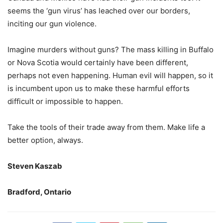
seems the ‘gun virus’ has leached over our borders,
inciting our gun violence.
Imagine murders without guns? The mass killing in Buffalo
or Nova Scotia would certainly have been different,
perhaps not even happening. Human evil will happen, so it
is incumbent upon us to make these harmful efforts
difficult or impossible to happen.
Take the tools of their trade away from them. Make life a
better option, always.
Steven Kaszab
Bradford, Ontario