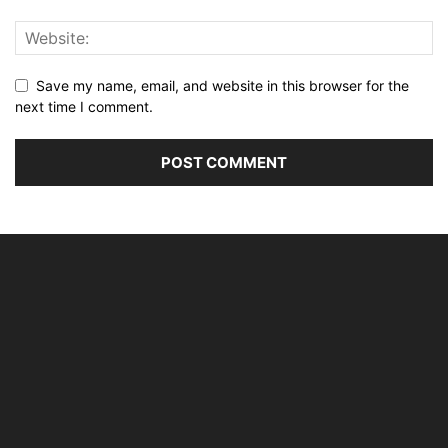
Save my name, email, and website in this browser for the
next time I comment.