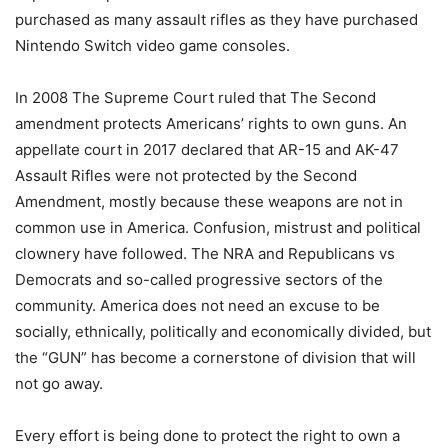
purchased as many assault rifles as they have purchased
Nintendo Switch video game consoles.
In 2008 The Supreme Court ruled that The Second
amendment protects Americans’ rights to own guns. An
appellate court in 2017 declared that AR-15 and AK-47
Assault Rifles were not protected by the Second
Amendment, mostly because these weapons are not in
common use in America. Confusion, mistrust and political
clownery have followed. The NRA and Republicans vs
Democrats and so-called progressive sectors of the
community. America does not need an excuse to be
socially, ethnically, politically and economically divided, but
the “GUN” has become a cornerstone of division that will
not go away.
Every effort is being done to protect the right to own a