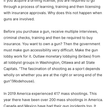
If you acquire a driving license, you are required to go
through a process of learning, training and then licensing
with insurance approvals. Why does this not happen when
guns are involved.
Before you purchase a gun, receive multiple interviews,
criminal checks, training and then be required to buy
insurance. You want to own a gun? Then the government
must make gun accessibility very difficult. Make the gun
lobby work for it. Outlaw monetary lobbying (bribes) from
all lobbyist groups in Washington, Ottawa and all State
Capitals. “The fascination of shooting as a sport depends
wholly on whether you are at the right or wrong end of the
gun”(Wodehouse).
In 2019 America experienced 417 mass shootings. This
year there have been over 200 mass shootings in America.
Canada and Mexico have had their gun incidents too. It