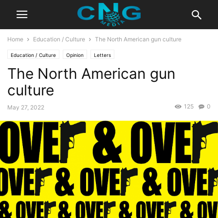
Home
Education / Culture
The North American gun culture
Education / Culture
Opinion
Letters
The North American gun
culture
125
0
May 27, 2022