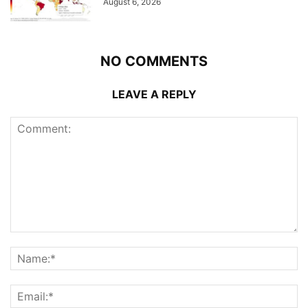
August 6, 2026
NO COMMENTS
LEAVE A REPLY