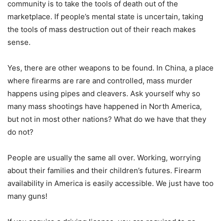
community is to take the tools of death out of the
marketplace. If people’s mental state is uncertain, taking
the tools of mass destruction out of their reach makes
sense.
Yes, there are other weapons to be found. In China, a place
where firearms are rare and controlled, mass murder
happens using pipes and cleavers. Ask yourself why so
many mass shootings have happened in North America,
but not in most other nations? What do we have that they
do not?
People are usually the same all over. Working, worrying
about their families and their children’s futures. Firearm
availability in America is easily accessible. We just have too
many guns!