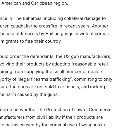
tin American and Caribbean region.
lence in The Bahamas, including collateral damage to
dren caught in the crossfire in recent years. Another
the use of firearms by Haitian gangs in violent crimes
igrants to flee their country.
 could order the defendants, the US gun manufacturers,
olving their products by adopting “reasonable retail
raining from supplying the small number of dealers
ity of illegal firearms trafficking”, committing to only
ure the guns are not sold to criminals, and making
he harm caused by the guns.
entered on whether the Protection of Lawful Commerce
facturers from civil liability if their products are
 to harms caused by the criminal use of weapons in