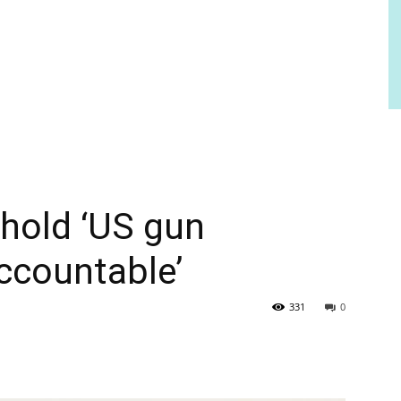
hold ‘US gun
ccountable’
331
0