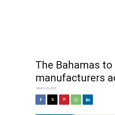
The Bahamas to 
manufacturers a
March 24, 2023