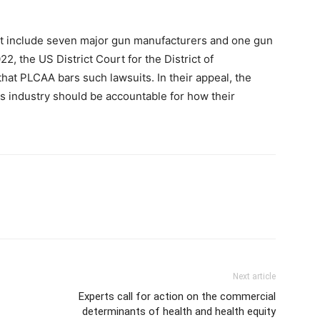
it include seven major gun manufacturers and one gun
2, the US District Court for the District of
hat PLCAA bars such lawsuits. In their appeal, the
 industry should be accountable for how their
Next article
Experts call for action on the commercial
determinants of health and health equity