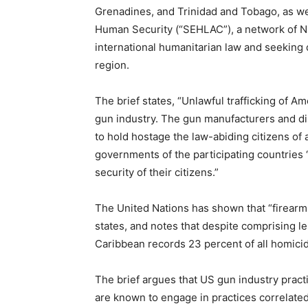
Grenadines, and Trinidad and Tobago, as we
Human Security (“SEHLAC”), a network of NGO
international humanitarian law and seeking
region.
The brief states, “Unlawful trafficking of A
gun industry. The gun manufacturers and dis
to hold hostage the law-abiding citizens of 
governments of the participating countries “
security of their citizens.”
The United Nations has shown that “firearms
states, and notes that despite comprising le
Caribbean records 23 percent of all homici
The brief argues that US gun industry pract
are known to engage in practices correlate