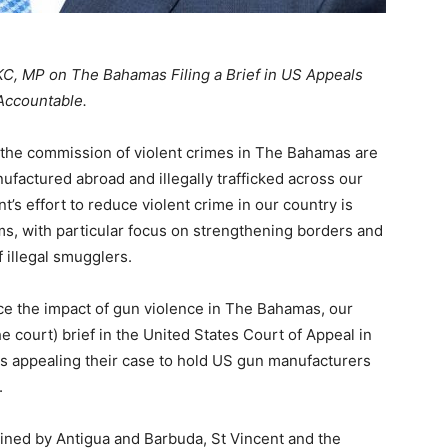
KC, MP on The Bahamas Filing a Brief in US Appeals
Accountable.
the commission of violent crimes in The Bahamas are
ufactured abroad and illegally trafficked across our
t’s effort to reduce violent crime in our country is
rms, with particular focus on strengthening borders and
 illegal smugglers.
duce the impact of gun violence in The Bahamas, our
e court) brief in the United States Court of Appeal in
 is appealing their case to hold US gun manufacturers
.
ed by Antigua and Barbuda, St Vincent and the