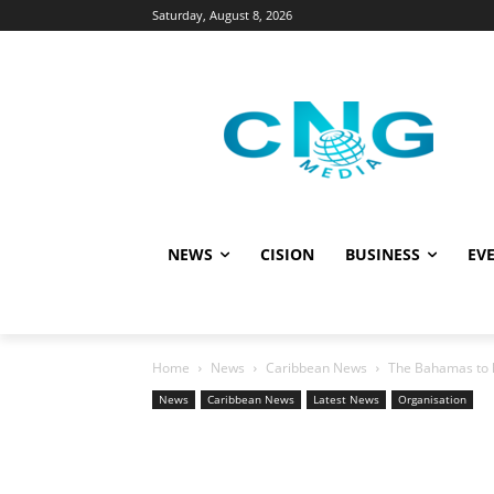
Saturday, August 8, 2026
NEWS
CISION
BUSINESS
EVE
Home
News
Caribbean News
The Bahamas to h
News
Caribbean News
Latest News
Organisation