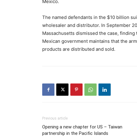
Mexico.
The named defendants in the $10 billion su
wholesaler and distributor. In September 202
Massachusetts dismissed the case, finding t
Mexican government maintains that the arms
products are distributed and sold.
Previous article
Opening a new chapter for US – Taiwan
partnership in the Pacific Islands