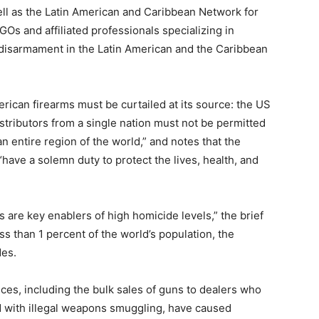
ll as the Latin American and Caribbean Network for
s and affiliated professionals specializing in
 disarmament in the Latin American and the Caribbean
merican firearms must be curtailed at its source: the US
tributors from a single nation must not be permitted
an entire region of the world,” and notes that the
have a solemn duty to protect the lives, health, and
 are key enablers of high homicide levels,” the brief
ss than 1 percent of the world’s population, the
des.
ices, including the bulk sales of guns to dealers who
d with illegal weapons smuggling, have caused