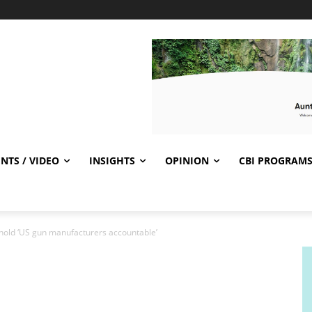
NTS / VIDEO
INSIGHTS
OPINION
CBI PROGRAM
old ‘US gun manufacturers accountable’