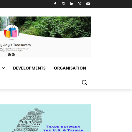
S
DEVELOPMENTS
ORGANISATION