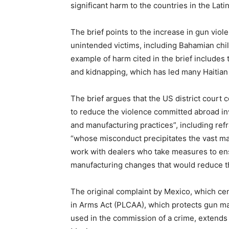
significant harm to the countries in the La
The brief points to the increase in gun vio
unintended victims, including Bahamian chil
example of harm cited in the brief includes 
and kidnapping, which has led many Haitian m
The brief argues that the US district court
to reduce the violence committed abroad inv
and manufacturing practices”, including ref
“whose misconduct precipitates the vast major
work with dealers who take measures to ens
manufacturing changes that would reduce t
The original complaint by Mexico, which c
in Arms Act (PLCAA), which protects gun manu
used in the commission of a crime, extends