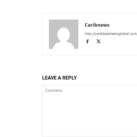
Caribnews
http://caribbeannewsglobal.com
LEAVE A REPLY