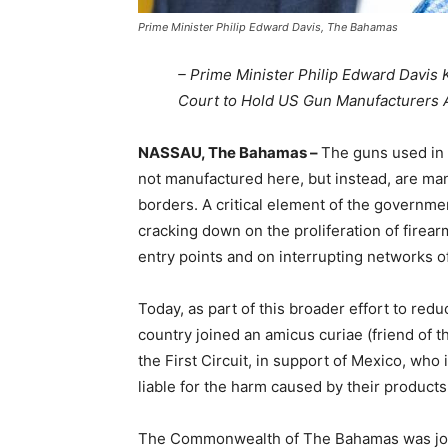
Prime Minister Philip Edward Davis, The Bahamas
– Prime Minister Philip Edward Davis 
Court to Hold US Gun Manufacturers 
NASSAU, The Bahamas –
The guns used in 
not manufactured here, but instead, are man
borders. A critical element of the governmen
cracking down on the proliferation of firea
entry points and on interrupting networks of
Today, as part of this broader effort to re
country joined an amicus curiae (friend of th
the First Circuit, in support of Mexico, who
liable for the harm caused by their products
The Commonwealth of The Bahamas was join