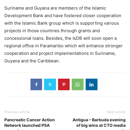
Suriname and Guyana are members of the Islamic
Development Bank and have fostered closer cooperation
with the Islamic Bank group which is supporting various
projects in those countries through grants and
concessional loans. Besides, the IsDB will soon open a
regional office in Paramaribo which will enhance stronger
cooperation and project implementations in Suriname,
Guyana and the Caribbean.
Previous article
Next article
Pancreatic Cancer Action
Antigua – Barbuda evening
Network launched PSA
of big wins at CTO media