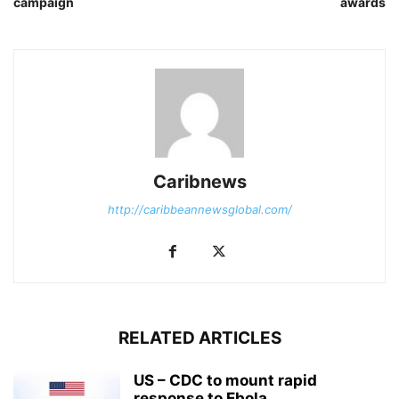
campaign
awards
Caribnews
http://caribbeannewsglobal.com/
RELATED ARTICLES
US – CDC to mount rapid
response to Ebola