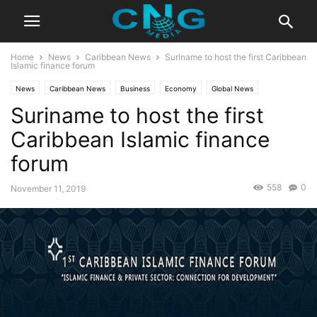
Home
News
Caribbean News
Suriname to host the first Caribbean
Islamic finance forum
News
Caribbean News
Business
Economy
Global News
Suriname to host the first
Latest News
Caribbean Islamic finance
forum
558
0
November 11, 2019