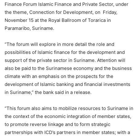
Finance Forum Islamic Finance and Private Sector, under
the theme, Connection for Development, on Friday,
November 15 at the Royal Ballroom of Torarica in
Paramaribo, Suriname.
“The forum will explore in more detail the role and
possibilities of Islamic finance for the development and
support of the private sector in Suriname. Attention will
also be paid to the Surinamese economy and the business
climate with an emphasis on the prospects for the
development of Islamic banking and financial investments
in Suriname,” the bank said in a release.
“This forum also aims to mobilize resources to Suriname in
the context of the economic integration of member states,
to promote reverse linkage and to form strategic
partnerships with ICD’s partners in member states; with a