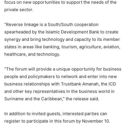
focus on new opportunities to support the needs of the
private sector.
“Reverse linkage is a South/South cooperation
spearheaded by the Islamic Development Bank to create
synergy and bring technology and capacity to its member
states in areas like banking, tourism, agriculture, aviation,
healthcare, and technology.
“The forum will provide a unique opportunity for business
people and policymakers to network and enter into new
business relationships with Trustbank Amanah, the ICD
and other key representatives in the business world in
Suriname and the Caribbean,” the release said.
In addition to invited guests, interested parties can
register to participate in this forum by November 10.