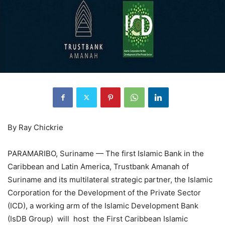
By Ray Chickrie
PARAMARIBO, Suriname — The first Islamic Bank in the
Caribbean and Latin America, Trustbank Amanah of
Suriname and its multilateral strategic partner, the Islamic
Corporation for the Development of the Private Sector
(ICD), a working arm of the Islamic Development Bank
(IsDB Group) will host the First Caribbean Islamic