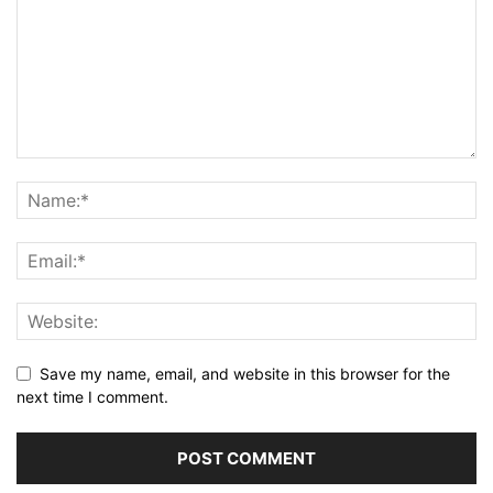
Save my name, email, and website in this browser for the
next time I comment.