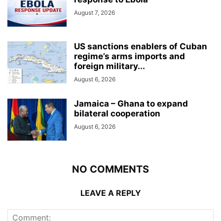
August 7, 2026
US sanctions enablers of Cuban
regime’s arms imports and
foreign military...
August 6, 2026
Jamaica – Ghana to expand
bilateral cooperation
August 6, 2026
NO COMMENTS
LEAVE A REPLY