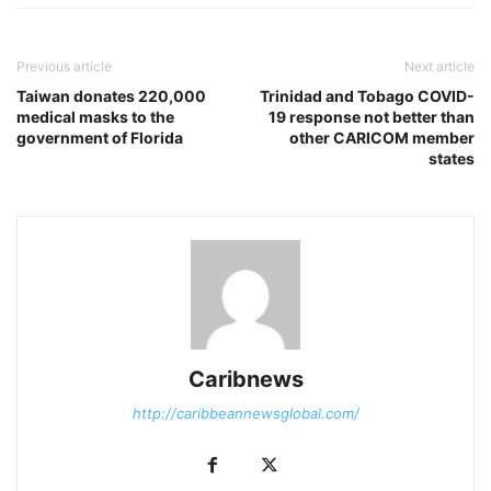
Previous article
Next article
Taiwan donates 220,000
Trinidad and Tobago COVID-
medical masks to the
19 response not better than
government of Florida
other CARICOM member
states
Caribnews
http://caribbeannewsglobal.com/