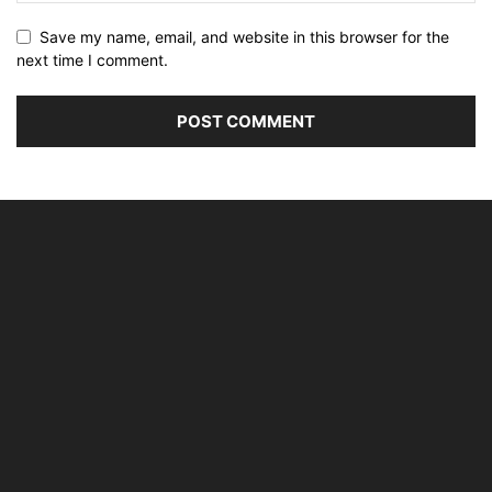
Save my name, email, and website in this browser for the
next time I comment.