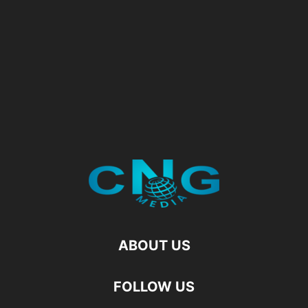
ABOUT US
FOLLOW US