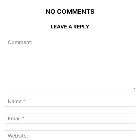
NO COMMENTS
LEAVE A REPLY