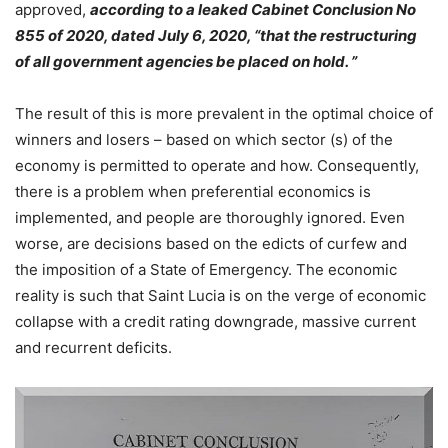
approved,
according to a leaked Cabinet Conclusion No
855 of 2020, dated July 6, 2020, “that the restructuring
of all government agencies be placed on hold. ”
The result of this is more prevalent in the optimal choice of
winners and losers – based on which sector (s) of the
economy is permitted to operate and how. Consequently,
there is a problem when preferential economics is
implemented, and people are thoroughly ignored. Even
worse, are decisions based on the edicts of curfew and
the imposition of a State of Emergency. The economic
reality is such that Saint Lucia is on the verge of economic
collapse with a credit rating downgrade, massive current
and recurrent deficits.