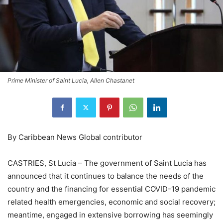
Prime Minister of Saint Lucia, Allen Chastanet
By Caribbean News Global contributor
CASTRIES, St Lucia – The government of Saint Lucia has
announced that it continues to balance the needs of the
country and the financing for essential COVID-19 pandemic
related health emergencies, economic and social recovery;
meantime, engaged in extensive borrowing has seemingly