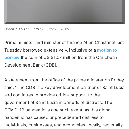
Credit: CAN I HELP YOU – July 23, 2020
Prime minister and minister of finance Allen Chastanet last
Tuesday borrowed extensively, inclusive of a
motion to
borrow
the sum of US $10.7 million from the Caribbean
Development Bank (CDB).
A statement from the office of the prime minister on Friday
said: “The CDB is a key development partner of Saint Lucia
and continues to provide critical support to the
government of Saint Lucia in periods of distress. The
COVID-19 pandemic is one such event, as this global
pandemic has caused unprecedented distress to
individuals, businesses, and economies; locally, regionally,