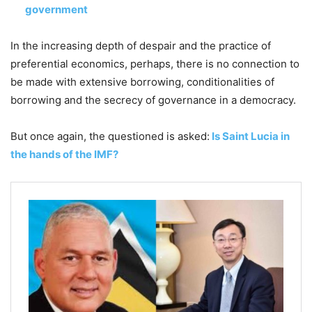
government
In the increasing depth of despair and the practice of
preferential economics, perhaps, there is no connection to
be made with extensive borrowing, conditionalities of
borrowing and the secrecy of governance in a democracy.
But once again, the questioned is asked:
Is Saint Lucia in
the hands of the IMF?