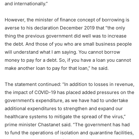
and internationally.”
However, the minister of finance concept of borrowing is
averse to his declaration December 2019 that “the only
thing the previous government did well was to increase
the debt. And those of you who are small business people
will understand what I am saying. You cannot borrow
money to pay for a debt. So, if you have a loan you cannot
make another loan to pay for that loan,” he said.
The statement continued: “In addition to losses in revenue,
the impact of COVID-19 has placed added pressures on the
government’s expenditure, as we have had to undertake
additional expenditures to strengthen and expand our
healthcare systems to mitigate the spread of the virus,”
prime minister Chastanet said. “The government has had
to fund the operations of isolation and quarantine facilities,