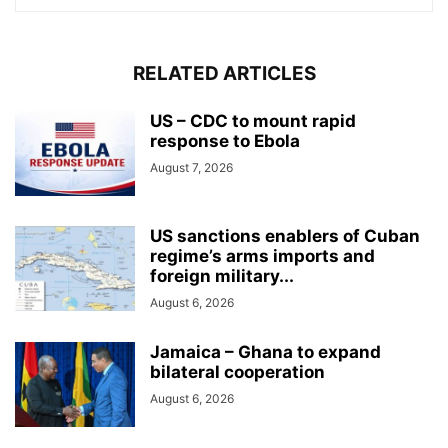
RELATED ARTICLES
US – CDC to mount rapid
response to Ebola
August 7, 2026
US sanctions enablers of Cuban
regime’s arms imports and
foreign military...
August 6, 2026
Jamaica – Ghana to expand
bilateral cooperation
August 6, 2026