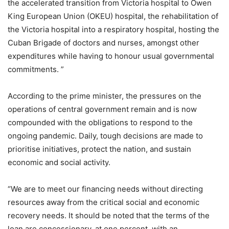
the accelerated transition from Victoria hospital to Owen
King European Union (OKEU) hospital, the rehabilitation of
the Victoria hospital into a respiratory hospital, hosting the
Cuban Brigade of doctors and nurses, amongst other
expenditures while having to honour usual governmental
commitments. ”
According to the prime minister, the pressures on the
operations of central government remain and is now
compounded with the obligations to respond to the
ongoing pandemic. Daily, tough decisions are made to
prioritise initiatives, protect the nation, and sustain
economic and social activity.
“We are to meet our financing needs without directing
resources away from the critical social and economic
recovery needs. It should be noted that the terms of the
loan are concessionary, at one percent, with an