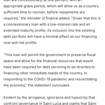
appropriate grace period, which will allow us as a country
sufficient time to recover, before repayments are
required,” the minister of finance added. “Given that this is
a concessionary loan with a low-interest rate and an
extended maturity profile, its inclusion into the existing
debt portfolio will have a minimal effect on our financing
cost and risk profile.
“This loan will permit the government to preserve fiscal
space and allow for the financial resources that would
have been required for debt servicing to be directed to
financing other immediate needs of the country, in
responding to the COVID-19 pandemic and resuscitating
the economy,” the statement concluded.
Evident by the arrogance, ignorance and hypocrisy that
confront governance in Saint Lucia and claims that Saint