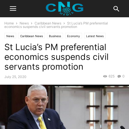
Home
News
Caribbean News
St Lucia’s PM preferential
economics suspends civil servants promotion
News
Caribbean News
Business
Economy
Latest News
St Lucia’s PM preferential
economics suspends civil
servants promotion
625
0
July 25, 2020