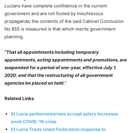
Lucians have complete confidence in the current
government and are not fooled by mischievous
propaganda; the contents of the said Cabinet Conclusion
No 855 is measured is that which merits government
planning.
“That all appointments including temporary
appointments, acting appointments and promotions, are
suspended for a period of one-year, effective July 1,
2020; and that the restructuring of all government
agencies be placed on hold.”
Related Links
St Lucia parliamentarians accept salary increases
amid COVID-19 crisis
St Lucia Trade Union Federation response to