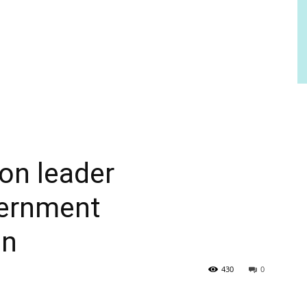
ion leader
ernment
on
430
0