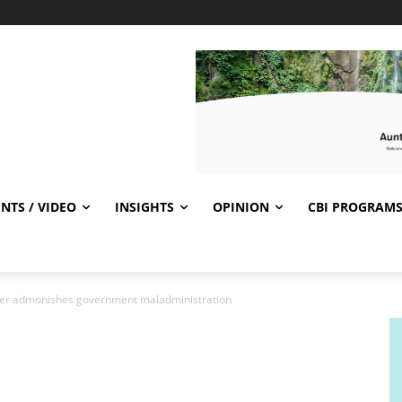
NTS / VIDEO
INSIGHTS
OPINION
CBI PROGRAM
ader admonishes government maladministration