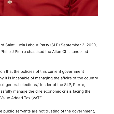
 of Saint Lucia Labour Party (SLP) September 3, 2020,
 Philip J Pierre chastised the Allen Chastanet-led
on that the policies of this current government
why it is incapable of managing the affairs of the country
t general elections,” leader of the SLP, Pierre,
ssfully manage the dire economic crisis facing the
 Value Added Tax (VAT.”
he public servants are not trusting of the government,