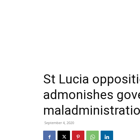
St Lucia opposit
admonishes gov
maladministrati
September 4, 2020