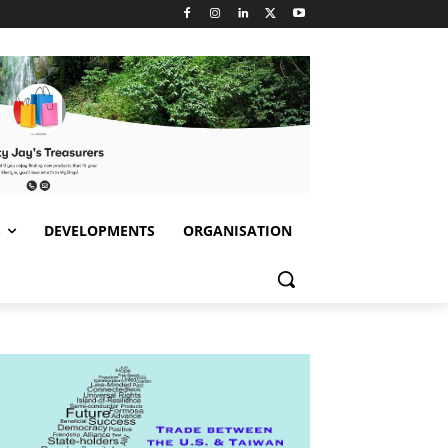
S
DEVELOPMENTS
ORGANISATION