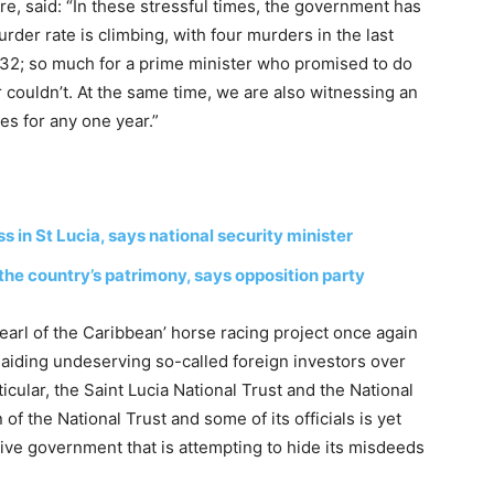
rre, said: “In these stressful times, the government has
rder rate is climbing, with four murders in the last
o 32; so much for a prime minister who promised to do
couldn’t. At the same time, we are also witnessing an
s for any one year.”
s in St Lucia, says national security minister
the country’s patrimony, says opposition party
‘Pearl of the Caribbean’ horse racing project once again
r aiding undeserving so-called foreign investors over
ticular, the Saint Lucia National Trust and the National
of the National Trust and some of its officials is yet
tive government that is attempting to hide its misdeeds