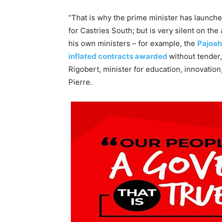
“That is why the prime minister has launch
for Castries South; but is very silent on th
his own ministers – for example, the
Pajoah
inflated contracts awarded
without tender
Rigobert, minister for education, innovatio
Pierre.