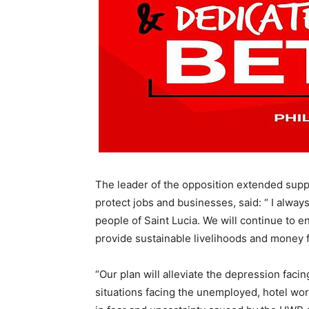
The leader of the opposition extended suppo
protect jobs and businesses, said: “ I always
people of Saint Lucia. We will continue to 
provide sustainable livelihoods and money f
“Our plan will alleviate the depression faci
situations facing the unemployed, hotel work