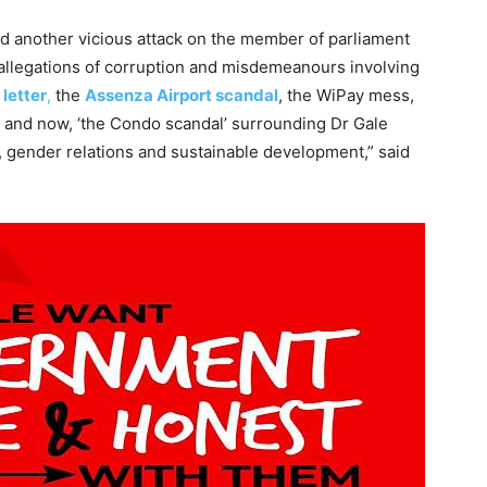
ed another vicious attack on the member of parliament
e allegations of corruption and misdemeanours involving
 letter
,
the
Assenza Airport scandal
, the WiPay mess,
, and now, ‘the Condo scandal’ surrounding Dr Gale
n, gender relations and sustainable development,” said