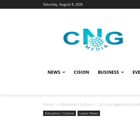
Saturday, August 8, 2026
NEWS
CISION
BUSINESS
EVE
Home
Education / Culture
St Lucia opposition le
Education / Culture
Latest News