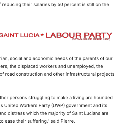
reducing their salaries by 50 percent is still on the
arian, social and economic needs of the parents of our
shers, the displaced workers and unemployed, the
 road construction and other infrastructural projects
 other persons struggling to make a living are hounded
This United Workers Party (UWP) government and its
d distress which the majority of Saint Lucians are
o ease their suffering,” said Pierre.