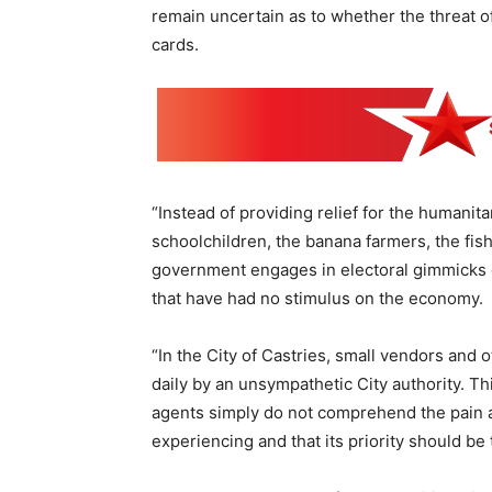
remain uncertain as to whether the threat of 
cards.
“Instead of providing relief for the humanit
schoolchildren, the banana farmers, the fi
government engages in electoral gimmicks of
that have had no stimulus on the economy.
“In the City of Castries, small vendors and
daily by an unsympathetic City authority. 
agents simply do not comprehend the pain an
experiencing and that its priority should be t