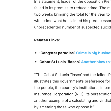
In a statement, leader of the opposition Pie
failed in its promise to reduce crime. The mu
two weeks bringing the total for the year t
with crime what he claimed his predecessor 
unprecedented number of suspected suicide
Related Links:
‘Gangster paradise’:
Crime is big busines
Cabot St Lucia ‘fiasco’:
Another blow to 
“The Cabot St Lucia ‘fiasco’ and the failed 
illustrates this government’s preference fo
the people, the country’s institutions, in par
Insurance Corporation (NIC). Its persecution 
another example of a calculating and vindic
by smearing those who oppose it.”