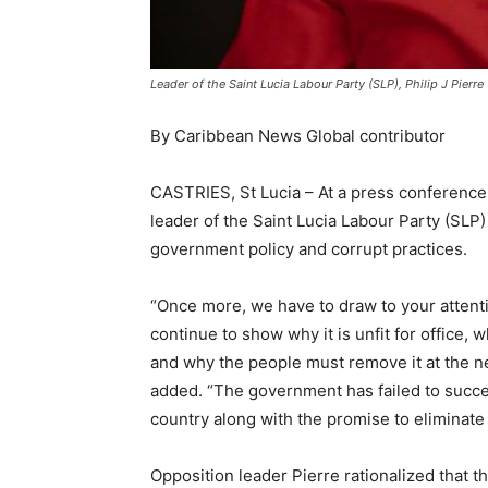
Leader of the Saint Lucia Labour Party (SLP), Philip J Pierre
By Caribbean News Global contributor
CASTRIES, St Lucia – At a press conference
leader of the Saint Lucia Labour Party (SLP)
government policy and corrupt practices.
“Once more, we have to draw to your attenti
continue to show why it is unfit for office, 
and why the people must remove it at the nex
added. “The government has failed to succe
country along with the promise to eliminate
Opposition leader Pierre rationalized that t