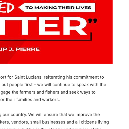
rt for Saint Lucians, reiterating his commitment to
 put people first – we will continue to speak with the
engage the farmers and fishers and seek ways to
or their families and workers.
ng our country. We will ensure that we improve the
ers, vendors, small businesses and all citizens living