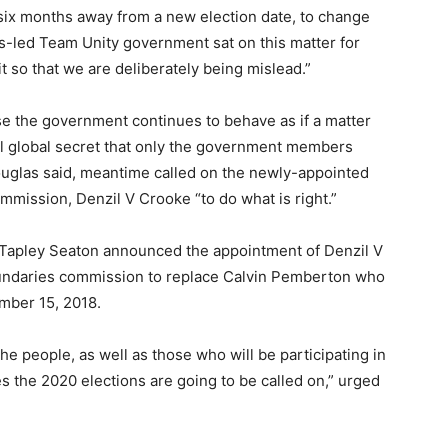
six months away from a new election date, to change
ris-led Team Unity government sat on this matter for
it so that we are deliberately being mislead.”
se the government continues to behave as if a matter
al global secret that only the government members
ouglas said, meantime called on the newly-appointed
mission, Denzil V Crooke “to do what is right.”
 Tapley Seaton announced the appointment of Denzil V
undaries commission to replace Calvin Pemberton who
mber 15, 2018.
he people, as well as those who will be participating in
s the 2020 elections are going to be called on,” urged