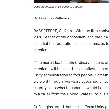
Opposition Leader, Dr Denzil L Douglas
By Erasmus Williams
BASSETERRE, St Kitts – With the fifth annive
2020, leader of the opposition, and the St 
said that the federation is in a dilemma as
elections.
“The mere idea that the ordinary citizens o
elections will be called is a manifestation 
Unity administration to fool people. Someth
we went through five years ago, should have 
country as to what boundaries would be used
to a caller from the United States Virgin Isl
Dr Douglas noted that for the Team Unity g