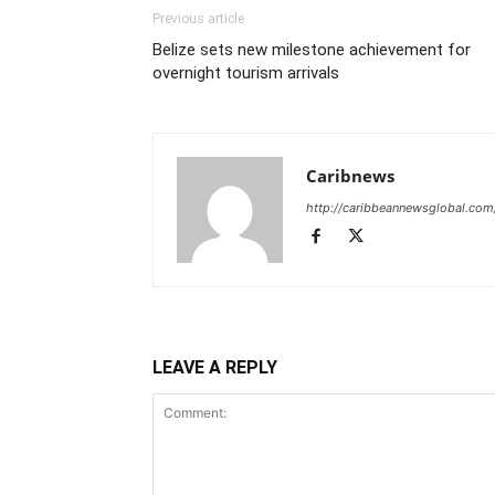
Previous article
Belize sets new milestone achievement for
overnight tourism arrivals
Caribnews
http://caribbeannewsglobal.com
LEAVE A REPLY