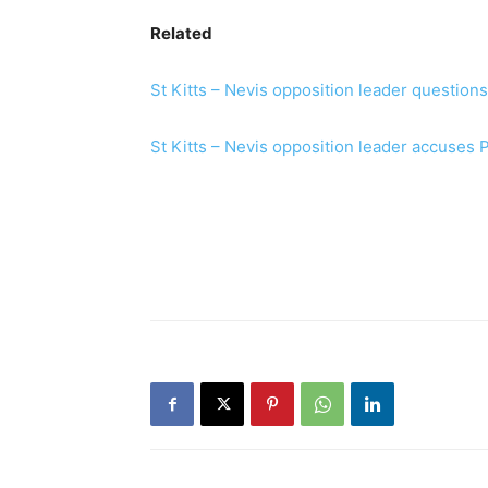
Related
St Kitts – Nevis opposition leader questio
St Kitts – Nevis opposition leader accuses 