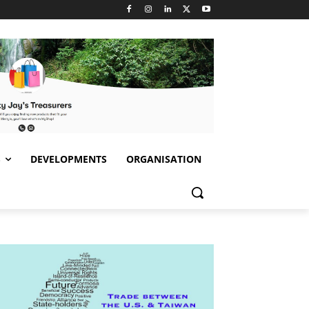
S
DEVELOPMENTS
ORGANISATION