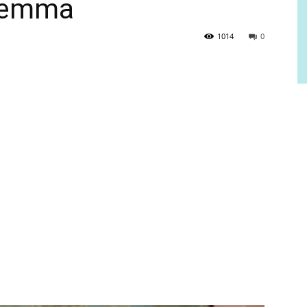
ilemma
1014
0