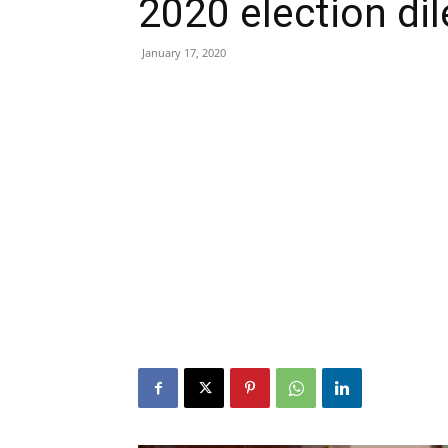
2020 election d
January 17, 2020