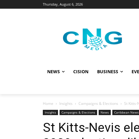
Thursday, August 6, 2026
NEWS
CISION
BUSINESS
EVE
Home
Insights
Campaigns & Elections
St Kitts
Insights
Campaigns & Elections
News
Caribbean News
St Kitts-Nevis el