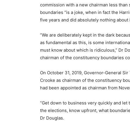
commission with a new chairman less than 
boundaries “is a joke, when in fact the Har
five years and did absolutely nothing about 
“We are deliberately kept in the dark becau
as fundamental as this, is some internation
must know about which is ridiculous,” Dr D
chairman of the constituency boundaries com
On October 31, 2019, Governor-General Sir
Crooke as chairman of the constituency bo
had been appointed as chairman from Nove
“Get down to business very quickly and let t
the elections, know upfront, what boundarie
Dr Douglas.