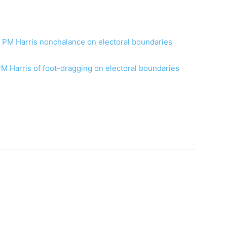
ns PM Harris nonchalance on electoral boundaries
PM Harris of foot-dragging on electoral boundaries