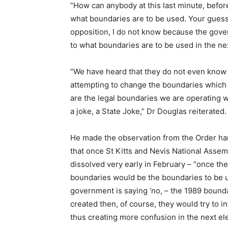
“How can anybody at this last minute, before
what boundaries are to be used. Your guess 
opposition, I do not know because the gover
to what boundaries are to be used in the nex
“We have heard that they do not even know 
attempting to change the boundaries which 
are the legal boundaries we are operating 
a joke, a State Joke,” Dr Douglas reiterated.
He made the observation from the Order ha
that once St Kitts and Nevis National Assembl
dissolved very early in February – “once th
boundaries would be the boundaries to be u
government is saying ‘no, – the 1989 boundar
created then, of course, they would try to i
thus creating more confusion in the next ele