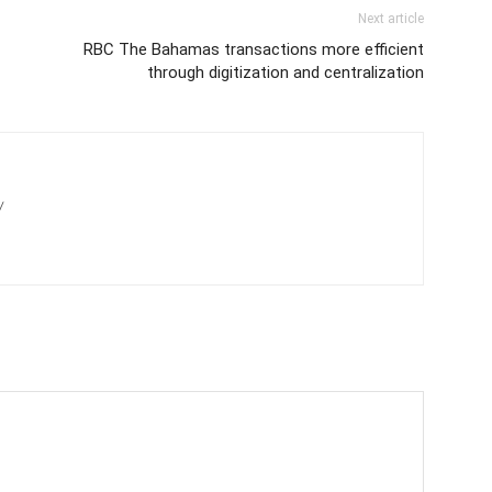
Next article
RBC The Bahamas transactions more efficient
through digitization and centralization
/