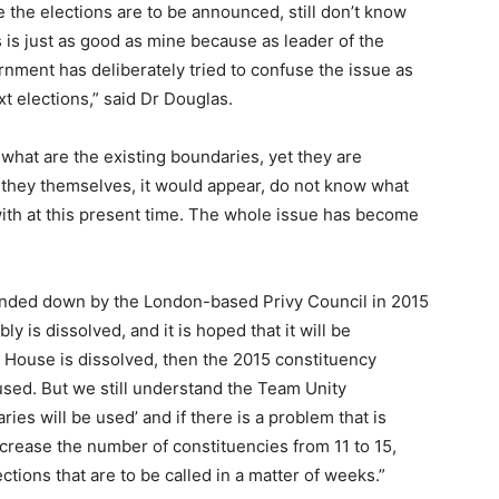
 the elections are to be announced, still don’t know
is just as good as mine because as leader of the
nment has deliberately tried to confuse the issue as
t elections,” said Dr Douglas.
what are the existing boundaries, yet they are
they themselves, it would appear, do not know what
with at this present time. The whole issue has become
nded down by the London-based Privy Council in 2015
y is dissolved, and it is hoped that it will be
e House is dissolved, then the 2015 constituency
sed. But we still understand the Team Unity
ies will be used’ and if there is a problem that is
ncrease the number of constituencies from 11 to 15,
ctions that are to be called in a matter of weeks.”