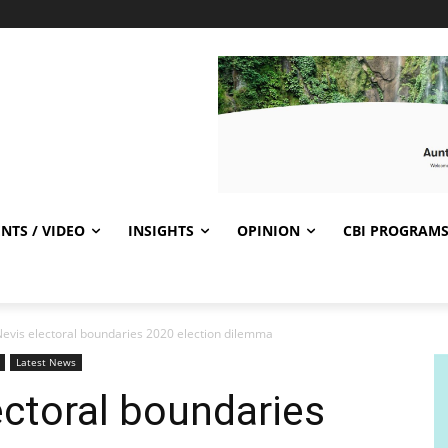
NTS / VIDEO
INSIGHTS
OPINION
CBI PROGRAM
-Nevis electoral boundaries 2020 election dilemma
Latest News
ectoral boundaries