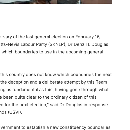
rsary of the last general election on February 16,
Kitts-Nevis Labour Party (SKNLP), Dr Denzil L Douglas
 to which boundaries to use in the upcoming general
f this country does not know which boundaries the next
of the deception and a deliberate attempt by this Team
ing as fundamental as this, having gone through what
been quite clear to the ordinary citizen of this
 for the next election,” said Dr Douglas in response
ands (USVI).
overnment to establish a new constituency boundaries