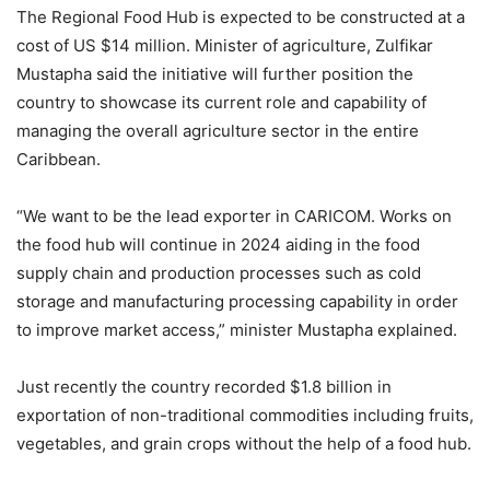
The Regional Food Hub is expected to be constructed at a
cost of US $14 million. Minister of agriculture, Zulfikar
Mustapha said the initiative will further position the
country to showcase its current role and capability of
managing the overall agriculture sector in the entire
Caribbean.
“We want to be the lead exporter in CARICOM. Works on
the food hub will continue in 2024 aiding in the food
supply chain and production processes such as cold
storage and manufacturing processing capability in order
to improve market access,” minister Mustapha explained.
Just recently the country recorded $1.8 billion in
exportation of non-traditional commodities including fruits,
vegetables, and grain crops without the help of a food hub.