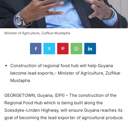
Minister of Agriculture, Zulfikar Mustapha
Construction of regional food hub will help Guyana
become lead exporte,- Minister of Agriculture, Zulfikar
Mustapha
GEORGETOWN, Guyana, (DPI) – The construction of the
Regional Food Hub which is being built along the
Soesdyke-Linden Highway, will ensure Guyana reaches its
goal of becoming the lead exporter of agricultural produce.