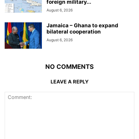
foreign military...
August 6, 2026
Jamaica – Ghana to expand
bilateral cooperation
August 6, 2026
NO COMMENTS
LEAVE A REPLY