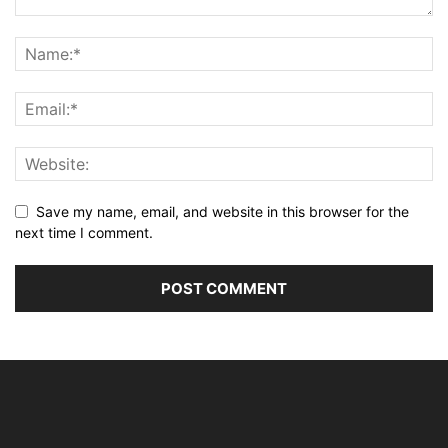
Save my name, email, and website in this browser for the
next time I comment.