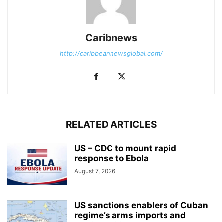
Caribnews
http://caribbeannewsglobal.com/
RELATED ARTICLES
US – CDC to mount rapid
response to Ebola
August 7, 2026
US sanctions enablers of Cuban
regime’s arms imports and