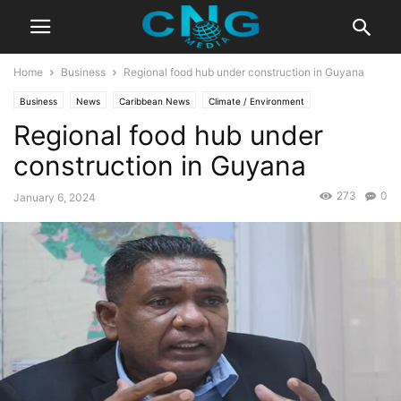
Home
Business
Regional food hub under construction in Guyana
Business
News
Caribbean News
Climate / Environment
Regional food hub under
Developments
Health & Fitness
construction in Guyana
273
0
January 6, 2024