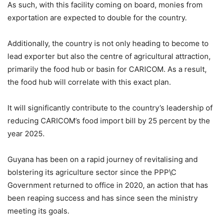
As such, with this facility coming on board, monies from
exportation are expected to double for the country.
Additionally, the country is not only heading to become to
lead exporter but also the centre of agricultural attraction,
primarily the food hub or basin for CARICOM. As a result,
the food hub will correlate with this exact plan.
It will significantly contribute to the country’s leadership of
reducing CARICOM’s food import bill by 25 percent by the
year 2025.
Guyana has been on a rapid journey of revitalising and
bolstering its agriculture sector since the PPP\C
Government returned to office in 2020, an action that has
been reaping success and has since seen the ministry
meeting its goals.