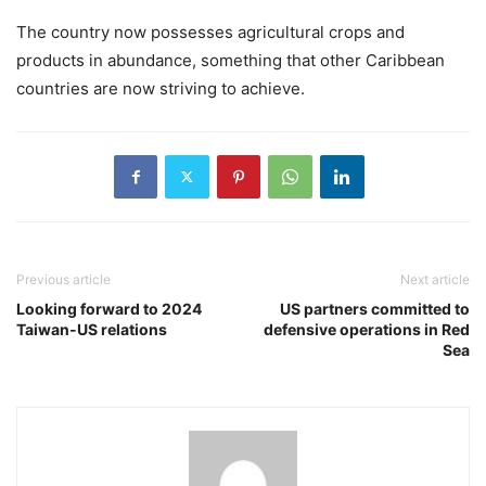
The country now possesses agricultural crops and
products in abundance, something that other Caribbean
countries are now striving to achieve.
Previous article
Next article
Looking forward to 2024
US partners committed to
Taiwan-US relations
defensive operations in Red
Sea