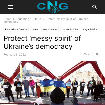
Home
Education / Culture
Protect ‘messy spirit’ of Ukraine’s
democracy
Education / Culture
News
Global News
Latest Articles
Organisation
Protect ‘messy spirit’ of
Ukraine’s democracy
233
0
February 8, 2022