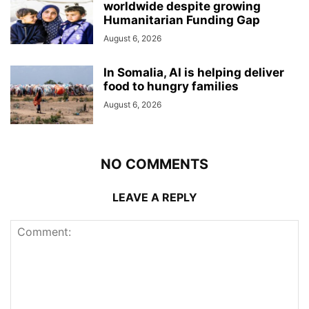
worldwide despite growing
Humanitarian Funding Gap
August 6, 2026
In Somalia, AI is helping deliver
food to hungry families
August 6, 2026
NO COMMENTS
LEAVE A REPLY