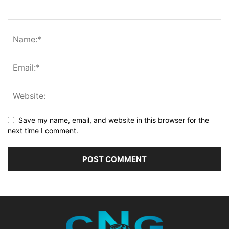
Save my name, email, and website in this browser for the
next time I comment.