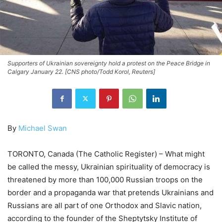
Supporters of Ukrainian sovereignty hold a protest on the Peace Bridge in
Calgary January 22. [CNS photo/Todd Korol, Reuters]
By
Michael Swan
TORONTO, Canada (The Catholic Register) – What might
be called the messy, Ukrainian spirituality of democracy is
threatened by more than 100,000 Russian troops on the
border and a propaganda war that pretends Ukrainians and
Russians are all part of one Orthodox and Slavic nation,
according to the founder of the Sheptytsky Institute of