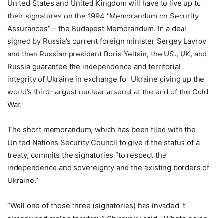
United States and United Kingdom will have to live up to
their signatures on the 1994 “Memorandum on Security
Assurances” – the Budapest Memorandum. In a deal
signed by Russia’s current foreign minister Sergey Lavrov
and then Russian president Boris Yeltsin, the US., UK, and
Russia guarantee the independence and territorial
integrity of Ukraine in exchange for Ukraine giving up the
world’s third-largest nuclear arsenal at the end of the Cold
War.
The short memorandum, which has been filed with the
United Nations Security Council to give it the status of a
treaty, commits the signatories “to respect the
independence and sovereignty and the existing borders of
Ukraine.”
“Well one of those three (signatories) has invaded it