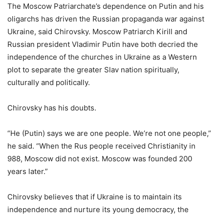
The Moscow Patriarchate’s dependence on Putin and his
oligarchs has driven the Russian propaganda war against
Ukraine, said Chirovsky. Moscow Patriarch Kirill and
Russian president Vladimir Putin have both decried the
independence of the churches in Ukraine as a Western
plot to separate the greater Slav nation spiritually,
culturally and politically.
Chirovsky has his doubts.
“He (Putin) says we are one people. We’re not one people,”
he said. “When the Rus people received Christianity in
988, Moscow did not exist. Moscow was founded 200
years later.”
Chirovsky believes that if Ukraine is to maintain its
independence and nurture its young democracy, the