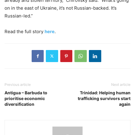
already and stolen territory,” Chirovsky said. “What’s going
on in the east of Ukraine, it’s not Russian-backed. It’s
Russian-led.”
Read the full story
here
.
Previous article
Next article
Antigua – Barbuda to
Trinidad: Helping human
prioritise economic
trafficking survivors start
diversification
again