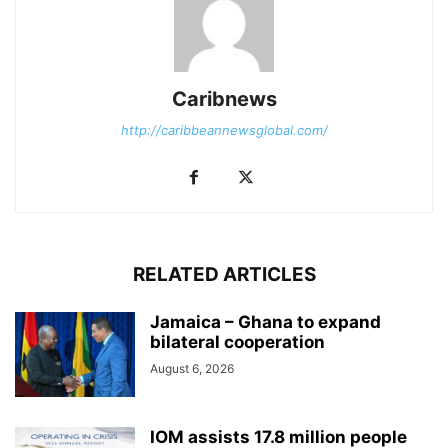
Caribnews
http://caribbeannewsglobal.com/
RELATED ARTICLES
Jamaica – Ghana to expand
bilateral cooperation
August 6, 2026
IOM assists 17.8 million people