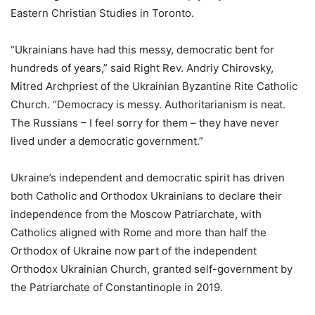
Eastern Christian Studies in Toronto.
“Ukrainians have had this messy, democratic bent for
hundreds of years,” said Right Rev. Andriy Chirovsky,
Mitred Archpriest of the Ukrainian Byzantine Rite Catholic
Church. “Democracy is messy. Authoritarianism is neat.
The Russians – I feel sorry for them – they have never
lived under a democratic government.”
Ukraine’s independent and democratic spirit has driven
both Catholic and Orthodox Ukrainians to declare their
independence from the Moscow Patriarchate, with
Catholics aligned with Rome and more than half the
Orthodox of Ukraine now part of the independent
Orthodox Ukrainian Church, granted self-government by
the Patriarchate of Constantinople in 2019.