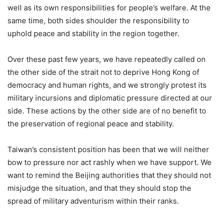
well as its own responsibilities for people’s welfare. At the
same time, both sides shoulder the responsibility to
uphold peace and stability in the region together.
Over these past few years, we have repeatedly called on
the other side of the strait not to deprive Hong Kong of
democracy and human rights, and we strongly protest its
military incursions and diplomatic pressure directed at our
side. These actions by the other side are of no benefit to
the preservation of regional peace and stability.
Taiwan’s consistent position has been that we will neither
bow to pressure nor act rashly when we have support. We
want to remind the Beijing authorities that they should not
misjudge the situation, and that they should stop the
spread of military adventurism within their ranks.