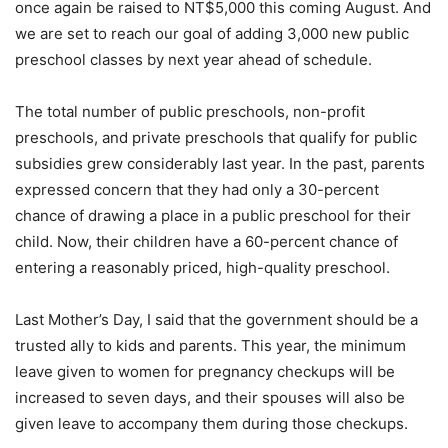
once again be raised to NT$5,000 this coming August. And
we are set to reach our goal of adding 3,000 new public
preschool classes by next year ahead of schedule.
The total number of public preschools, non-profit
preschools, and private preschools that qualify for public
subsidies grew considerably last year. In the past, parents
expressed concern that they had only a 30-percent
chance of drawing a place in a public preschool for their
child. Now, their children have a 60-percent chance of
entering a reasonably priced, high-quality preschool.
Last Mother’s Day, I said that the government should be a
trusted ally to kids and parents. This year, the minimum
leave given to women for pregnancy checkups will be
increased to seven days, and their spouses will also be
given leave to accompany them during those checkups.