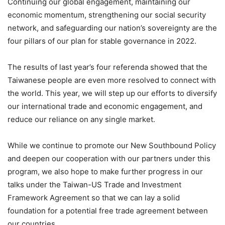
Continuing our global engagement, maintaining our
economic momentum, strengthening our social security
network, and safeguarding our nation’s sovereignty are the
four pillars of our plan for stable governance in 2022.
The results of last year’s four referenda showed that the
Taiwanese people are even more resolved to connect with
the world. This year, we will step up our efforts to diversify
our international trade and economic engagement, and
reduce our reliance on any single market.
While we continue to promote our New Southbound Policy
and deepen our cooperation with our partners under this
program, we also hope to make further progress in our
talks under the Taiwan-US Trade and Investment
Framework Agreement so that we can lay a solid
foundation for a potential free trade agreement between
our countries.