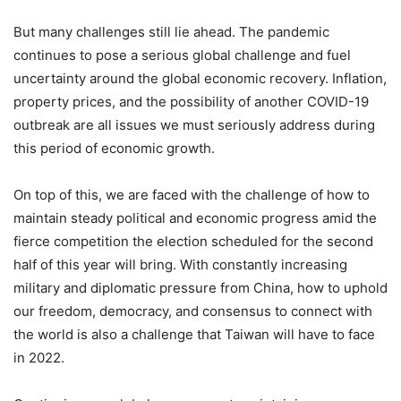
But many challenges still lie ahead. The pandemic
continues to pose a serious global challenge and fuel
uncertainty around the global economic recovery. Inflation,
property prices, and the possibility of another COVID-19
outbreak are all issues we must seriously address during
this period of economic growth.
On top of this, we are faced with the challenge of how to
maintain steady political and economic progress amid the
fierce competition the election scheduled for the second
half of this year will bring. With constantly increasing
military and diplomatic pressure from China, how to uphold
our freedom, democracy, and consensus to connect with
the world is also a challenge that Taiwan will have to face
in 2022.