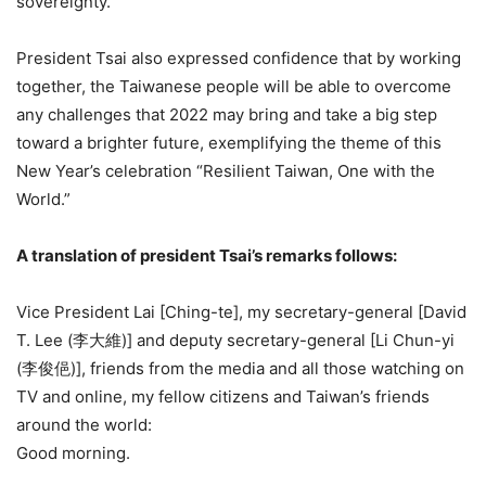
sovereignty.
President Tsai also expressed confidence that by working
together, the Taiwanese people will be able to overcome
any challenges that 2022 may bring and take a big step
toward a brighter future, exemplifying the theme of this
New Year’s celebration “Resilient Taiwan, One with the
World.”
A translation of president Tsai’s remarks follows:
Vice President Lai [Ching-te], my secretary-general [David
T. Lee (李大維)] and deputy secretary-general [Li Chun-yi
(李俊俋)], friends from the media and all those watching on
TV and online, my fellow citizens and Taiwan’s friends
around the world:
Good morning.