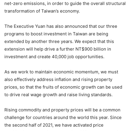
net-zero emissions, in order to guide the overall structural
transformation of Taiwan’s economy.
The Executive Yuan has also announced that our three
programs to boost investment in Taiwan are being
extended by another three years. We expect that this
extension will help drive a further NT$900 billion in
investment and create 40,000 job opportunities.
As we work to maintain economic momentum, we must
also effectively address inflation and rising property
prices, so that the fruits of economic growth can be used
to drive real wage growth and raise living standards.
Rising commodity and property prices will be a common
challenge for countries around the world this year. Since
the second half of 2021, we have activated price