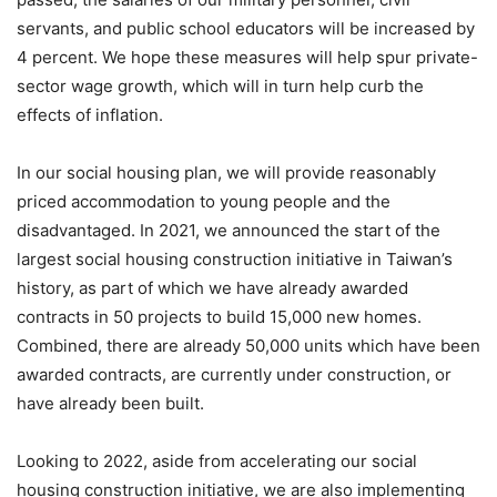
servants, and public school educators will be increased by
4 percent. We hope these measures will help spur private-
sector wage growth, which will in turn help curb the
effects of inflation.
In our social housing plan, we will provide reasonably
priced accommodation to young people and the
disadvantaged. In 2021, we announced the start of the
largest social housing construction initiative in Taiwan’s
history, as part of which we have already awarded
contracts in 50 projects to build 15,000 new homes.
Combined, there are already 50,000 units which have been
awarded contracts, are currently under construction, or
have already been built.
Looking to 2022, aside from accelerating our social
housing construction initiative, we are also implementing