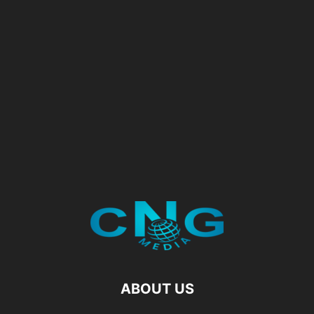
ABOUT US