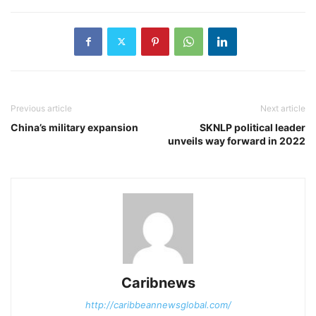
Previous article
Next article
China’s military expansion
SKNLP political leader
unveils way forward in 2022
Caribnews
http://caribbeannewsglobal.com/