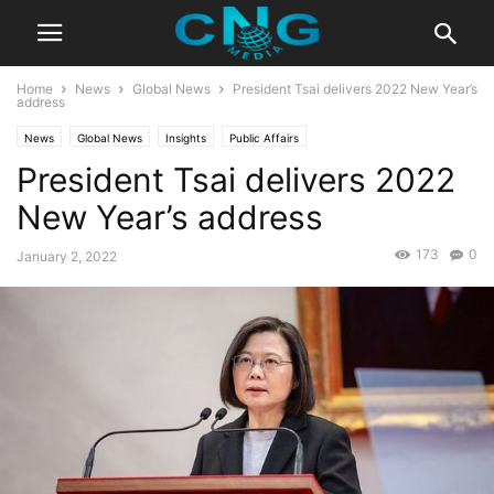
Home
News
Global News
President Tsai delivers 2022 New Year’s
address
News
Global News
Insights
Public Affairs
President Tsai delivers 2022
New Year’s address
173
0
January 2, 2022