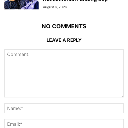
August 6, 2026
NO COMMENTS
LEAVE A REPLY