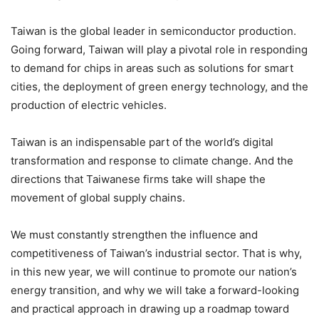
Taiwan is the global leader in semiconductor production.
Going forward, Taiwan will play a pivotal role in responding
to demand for chips in areas such as solutions for smart
cities, the deployment of green energy technology, and the
production of electric vehicles.
Taiwan is an indispensable part of the world’s digital
transformation and response to climate change. And the
directions that Taiwanese firms take will shape the
movement of global supply chains.
We must constantly strengthen the influence and
competitiveness of Taiwan’s industrial sector. That is why,
in this new year, we will continue to promote our nation’s
energy transition, and why we will take a forward-looking
and practical approach in drawing up a roadmap toward