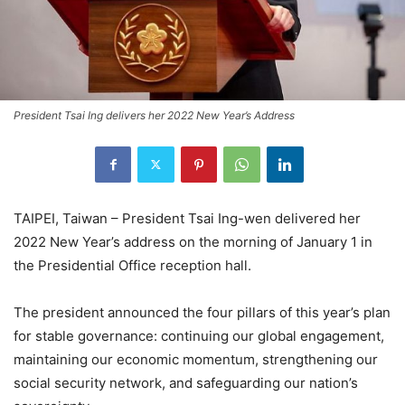
President Tsai Ing delivers her 2022 New Year’s Address
TAIPEI, Taiwan – President Tsai Ing-wen delivered her
2022 New Year’s address on the morning of January 1 in
the Presidential Office reception hall.
The president announced the four pillars of this year’s plan
for stable governance: continuing our global engagement,
maintaining our economic momentum, strengthening our
social security network, and safeguarding our nation’s