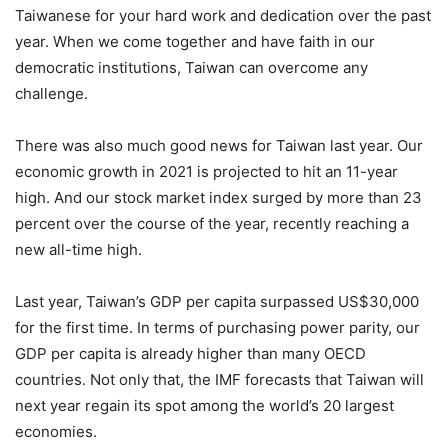
Taiwanese for your hard work and dedication over the past
year. When we come together and have faith in our
democratic institutions, Taiwan can overcome any
challenge.
There was also much good news for Taiwan last year. Our
economic growth in 2021 is projected to hit an 11-year
high. And our stock market index surged by more than 23
percent over the course of the year, recently reaching a
new all-time high.
Last year, Taiwan’s GDP per capita surpassed US$30,000
for the first time. In terms of purchasing power parity, our
GDP per capita is already higher than many OECD
countries. Not only that, the IMF forecasts that Taiwan will
next year regain its spot among the world’s 20 largest
economies.