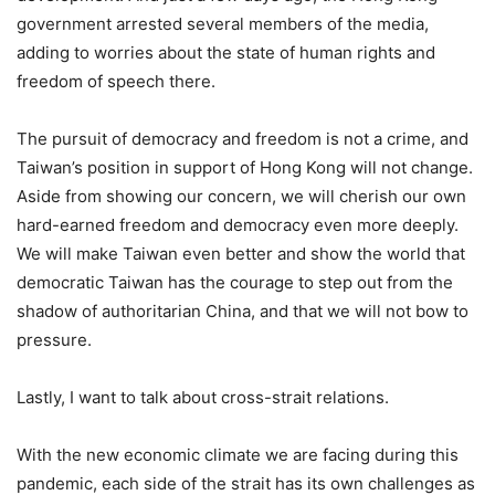
government arrested several members of the media,
adding to worries about the state of human rights and
freedom of speech there.
The pursuit of democracy and freedom is not a crime, and
Taiwan’s position in support of Hong Kong will not change.
Aside from showing our concern, we will cherish our own
hard-earned freedom and democracy even more deeply.
We will make Taiwan even better and show the world that
democratic Taiwan has the courage to step out from the
shadow of authoritarian China, and that we will not bow to
pressure.
Lastly, I want to talk about cross-strait relations.
With the new economic climate we are facing during this
pandemic, each side of the strait has its own challenges as