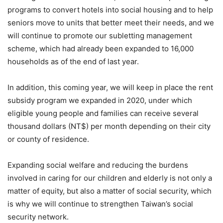
programs to convert hotels into social housing and to help
seniors move to units that better meet their needs, and we
will continue to promote our subletting management
scheme, which had already been expanded to 16,000
households as of the end of last year.
In addition, this coming year, we will keep in place the rent
subsidy program we expanded in 2020, under which
eligible young people and families can receive several
thousand dollars (NT$) per month depending on their city
or county of residence.
Expanding social welfare and reducing the burdens
involved in caring for our children and elderly is not only a
matter of equity, but also a matter of social security, which
is why we will continue to strengthen Taiwan’s social
security network.