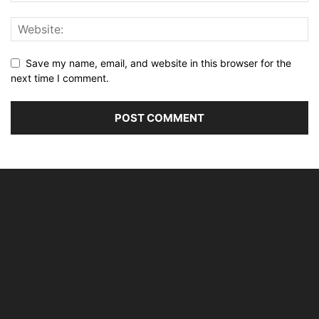
Save my name, email, and website in this browser for the
next time I comment.