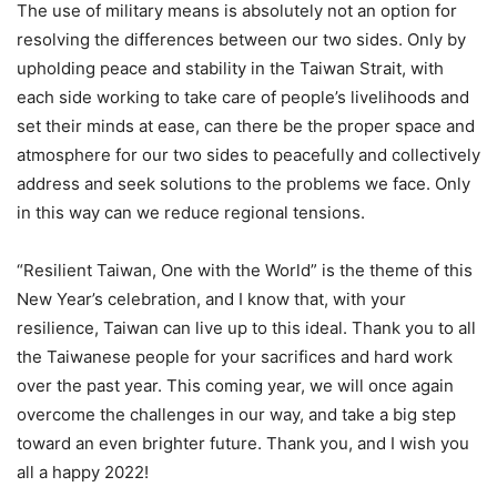
The use of military means is absolutely not an option for
resolving the differences between our two sides. Only by
upholding peace and stability in the Taiwan Strait, with
each side working to take care of people’s livelihoods and
set their minds at ease, can there be the proper space and
atmosphere for our two sides to peacefully and collectively
address and seek solutions to the problems we face. Only
in this way can we reduce regional tensions.
“Resilient Taiwan, One with the World” is the theme of this
New Year’s celebration, and I know that, with your
resilience, Taiwan can live up to this ideal. Thank you to all
the Taiwanese people for your sacrifices and hard work
over the past year. This coming year, we will once again
overcome the challenges in our way, and take a big step
toward an even brighter future. Thank you, and I wish you
all a happy 2022!