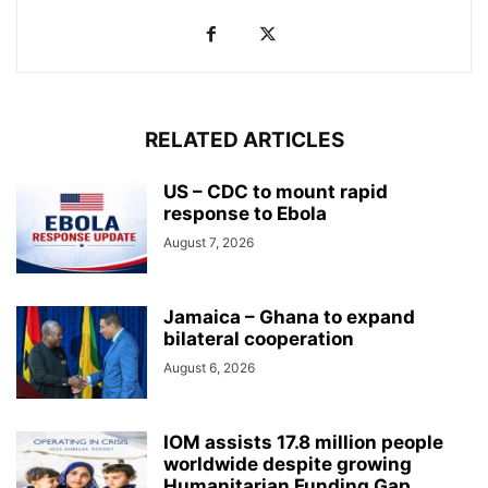
RELATED ARTICLES
US – CDC to mount rapid
response to Ebola
August 7, 2026
Jamaica – Ghana to expand
bilateral cooperation
August 6, 2026
IOM assists 17.8 million people
worldwide despite growing
Humanitarian Funding Gap