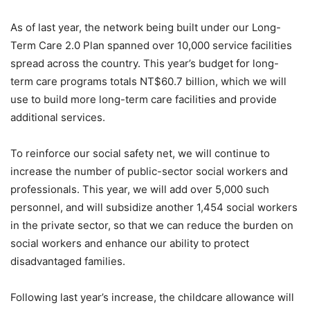
As of last year, the network being built under our Long-
Term Care 2.0 Plan spanned over 10,000 service facilities
spread across the country. This year’s budget for long-
term care programs totals NT$60.7 billion, which we will
use to build more long-term care facilities and provide
additional services.
To reinforce our social safety net, we will continue to
increase the number of public-sector social workers and
professionals. This year, we will add over 5,000 such
personnel, and will subsidize another 1,454 social workers
in the private sector, so that we can reduce the burden on
social workers and enhance our ability to protect
disadvantaged families.
Following last year’s increase, the childcare allowance will