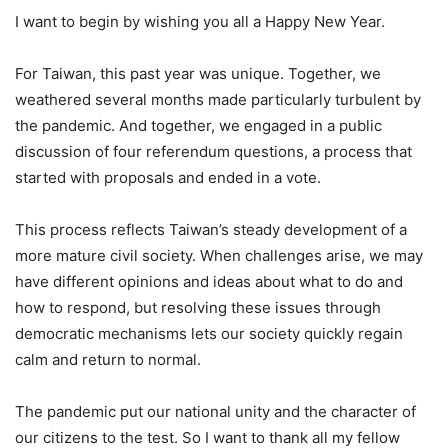
I want to begin by wishing you all a Happy New Year.
For Taiwan, this past year was unique. Together, we
weathered several months made particularly turbulent by
the pandemic. And together, we engaged in a public
discussion of four referendum questions, a process that
started with proposals and ended in a vote.
This process reflects Taiwan’s steady development of a
more mature civil society. When challenges arise, we may
have different opinions and ideas about what to do and
how to respond, but resolving these issues through
democratic mechanisms lets our society quickly regain
calm and return to normal.
The pandemic put our national unity and the character of
our citizens to the test. So I want to thank all my fellow