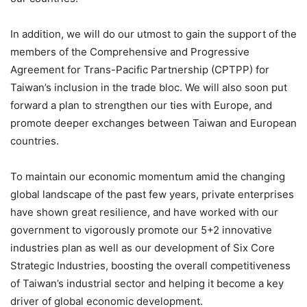
In addition, we will do our utmost to gain the support of the
members of the Comprehensive and Progressive
Agreement for Trans-Pacific Partnership (CPTPP) for
Taiwan’s inclusion in the trade bloc. We will also soon put
forward a plan to strengthen our ties with Europe, and
promote deeper exchanges between Taiwan and European
countries.
To maintain our economic momentum amid the changing
global landscape of the past few years, private enterprises
have shown great resilience, and have worked with our
government to vigorously promote our 5+2 innovative
industries plan as well as our development of Six Core
Strategic Industries, boosting the overall competitiveness
of Taiwan’s industrial sector and helping it become a key
driver of global economic development.