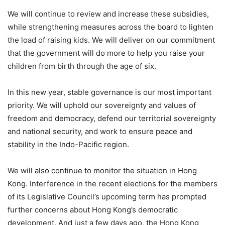
We will continue to review and increase these subsidies,
while strengthening measures across the board to lighten
the load of raising kids. We will deliver on our commitment
that the government will do more to help you raise your
children from birth through the age of six.
In this new year, stable governance is our most important
priority. We will uphold our sovereignty and values of
freedom and democracy, defend our territorial sovereignty
and national security, and work to ensure peace and
stability in the Indo-Pacific region.
We will also continue to monitor the situation in Hong
Kong. Interference in the recent elections for the members
of its Legislative Council’s upcoming term has prompted
further concerns about Hong Kong’s democratic
development. And just a few days ago, the Hong Kong