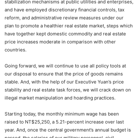
stabilization mechanisms at public utilities and enterprises,
and have employed discretionary financial controls, tax
reform, and administrative review measures under our
plan to promote a healthier real estate market, steps which
have together kept domestic commodity and real estate
price increases moderate in comparison with other
countries.
Going forward, we will continue to use all policy tools at
our disposal to ensure that the price of goods remains
stable. And, with the help of our Executive Yuan’s price
stability and real estate task forces, we will crack down on
illegal market manipulation and hoarding practices.
Starting today, the monthly minimum wage has been
raised to NT$25,250, a 5.21-percent increase over last
year. And, once the central government’s annual budget is
passed, the salaries of our military personnel, civil