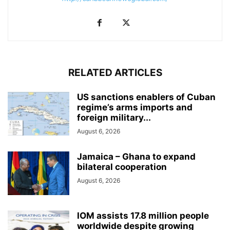
RELATED ARTICLES
US sanctions enablers of Cuban
regime’s arms imports and
foreign military...
August 6, 2026
Jamaica – Ghana to expand
bilateral cooperation
August 6, 2026
IOM assists 17.8 million people
worldwide despite growing