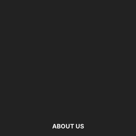
ABOUT US