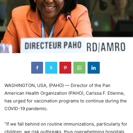
WASHINGTON, USA, (PAHO) — Director of the Pan
American Health Organization (PAHO), Carissa F. Etienne,
has urged for vaccination programs to continue during the
COVID-19 pandemic.
“If we fall behind on routine immunizations, particularly for
children, we risk outbreaks, thus overwhelming hospitals