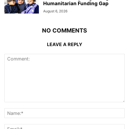
Humanitarian Funding Gap
August 6, 2026
NO COMMENTS
LEAVE A REPLY