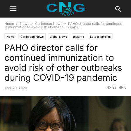
Home
News
Caribbean News
PAHO director calls for continued
immunization to avoid risk of other outbreaks...
News
Caribbean News
Global News
Insights
Latest Articles
PAHO director calls for
Latest News
Public Affairs
continued immunization to
avoid risk of other outbreaks
during COVID-19 pandemic
99
0
April 29, 2020