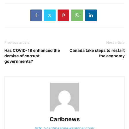
Previous article
Next article
Has COVID-19 enhanced the
Canada take steps to restart
demise of corrupt
the economy
governments?
Caribnews
http://caribbeannewsglobal.com/