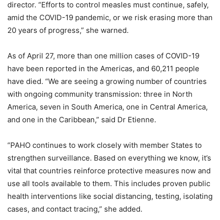
director. “Efforts to control measles must continue, safely,
amid the COVID-19 pandemic, or we risk erasing more than
20 years of progress,” she warned.
As of April 27, more than one million cases of COVID-19
have been reported in the Americas, and 60,211 people
have died. “We are seeing a growing number of countries
with ongoing community transmission: three in North
America, seven in South America, one in Central America,
and one in the Caribbean,” said Dr Etienne.
“PAHO continues to work closely with member States to
strengthen surveillance. Based on everything we know, it’s
vital that countries reinforce protective measures now and
use all tools available to them. This includes proven public
health interventions like social distancing, testing, isolating
cases, and contact tracing,” she added.