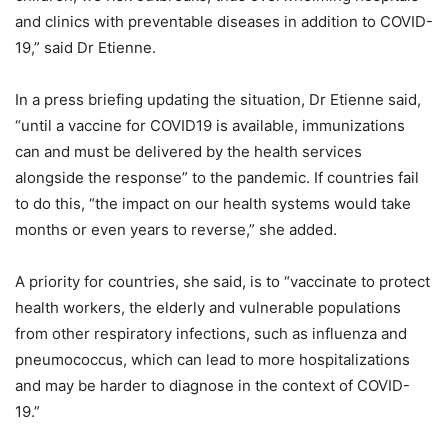
and clinics with preventable diseases in addition to COVID-
19,” said Dr Etienne.
In a press briefing updating the situation, Dr Etienne said,
“until a vaccine for COVID19 is available, immunizations
can and must be delivered by the health services
alongside the response” to the pandemic. If countries fail
to do this, “the impact on our health systems would take
months or even years to reverse,” she added.
A priority for countries, she said, is to “vaccinate to protect
health workers, the elderly and vulnerable populations
from other respiratory infections, such as influenza and
pneumococcus, which can lead to more hospitalizations
and may be harder to diagnose in the context of COVID-
19.”