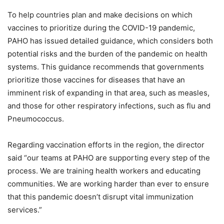
To help countries plan and make decisions on which
vaccines to prioritize during the COVID-19 pandemic,
PAHO has issued detailed guidance, which considers both
potential risks and the burden of the pandemic on health
systems. This guidance recommends that governments
prioritize those vaccines for diseases that have an
imminent risk of expanding in that area, such as measles,
and those for other respiratory infections, such as flu and
Pneumococcus.
Regarding vaccination efforts in the region, the director
said “our teams at PAHO are supporting every step of the
process. We are training health workers and educating
communities. We are working harder than ever to ensure
that this pandemic doesn’t disrupt vital immunization
services.”