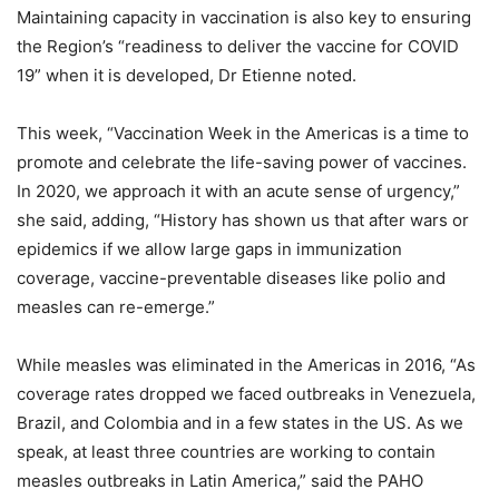
Maintaining capacity in vaccination is also key to ensuring
the Region’s “readiness to deliver the vaccine for COVID
19” when it is developed, Dr Etienne noted.
This week, “Vaccination Week in the Americas is a time to
promote and celebrate the life-saving power of vaccines.
In 2020, we approach it with an acute sense of urgency,”
she said, adding, “History has shown us that after wars or
epidemics if we allow large gaps in immunization
coverage, vaccine-preventable diseases like polio and
measles can re-emerge.”
While measles was eliminated in the Americas in 2016, “As
coverage rates dropped we faced outbreaks in Venezuela,
Brazil, and Colombia and in a few states in the US. As we
speak, at least three countries are working to contain
measles outbreaks in Latin America,” said the PAHO