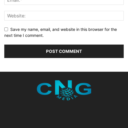
Save my name, email, and website in this browser for the
next time I comment.