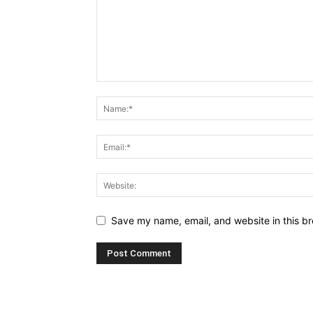
Save my name, email, and website in this br