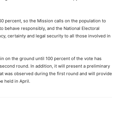
60 percent, so the Mission calls on the population to
s to behave responsibly, and the National Electoral
y, certainty and legal security to all those involved in
in on the ground until 100 percent of the vote has
econd round. In addition, it will present a preliminary
hat was observed during the first round and will provide
 held in April.