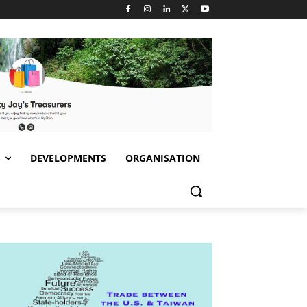
S
DEVELOPMENTS
ORGANISATION