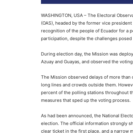
WASHINGTON, USA – The Electoral Observati
(OAS), headed by the former vice president
recognition of the people of Ecuador for a pe
participation, despite the challenges pose
During election day, the Mission was deploy
Azuay and Guayas, and observed the voting 
The Mission observed delays of more than on
long lines and crowds outside them. However
percent of the polling stations throughout t
measures that sped up the voting process.
As had been announced, the National Elector
election. The official information strongly 
clear ticket in the first place, and a narro