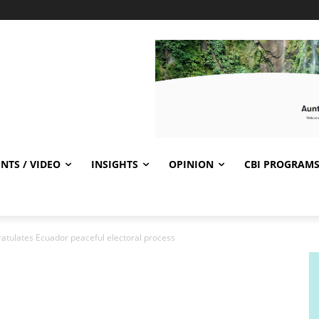
NTS / VIDEO
INSIGHTS
OPINION
CBI PROGRAM
tulates Ecuador peaceful electoral process