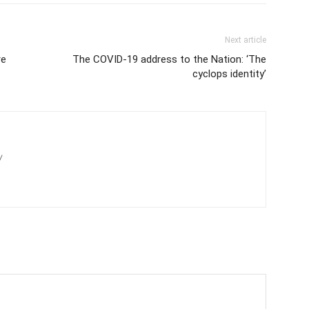
Next article
re
The COVID-19 address to the Nation: ‘The
cyclops identity’
/