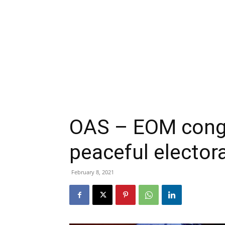
OAS – EOM congr
peaceful elector
February 8, 2021