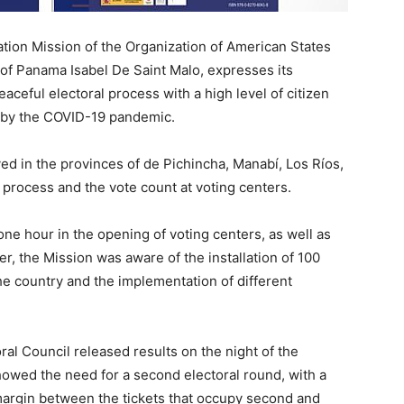
on Mission of the Organization of American States
 of Panama Isabel De Saint Malo, expresses its
aceful electoral process with a high level of citizen
d by the COVID-19 pandemic.
ed in the provinces of de Pichincha, Manabí, Los Ríos,
process and the vote count at voting centers.
e hour in the opening of voting centers, as well as
, the Mission was aware of the installation of 100
he country and the implementation of different
al Council released results on the night of the
showed the need for a second electoral round, with a
w margin between the tickets that occupy second and