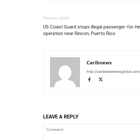
Previous article
US Coast Guard stops illegal passenger-for-hi
operation near Rincon, Puerto Rico
Caribnews
http://caribbeannewsglobal.com
LEAVE A REPLY