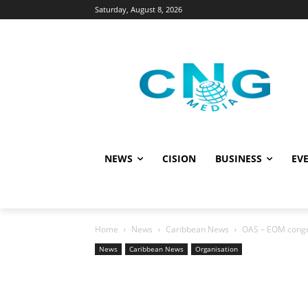
Saturday, August 8, 2026
NEWS
CISION
BUSINESS
EVE
Home
News
Caribbean News
OAS – EOM congra
News
Caribbean News
Organisation