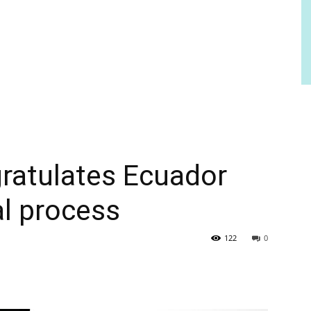
atulates Ecuador
al process
122
0