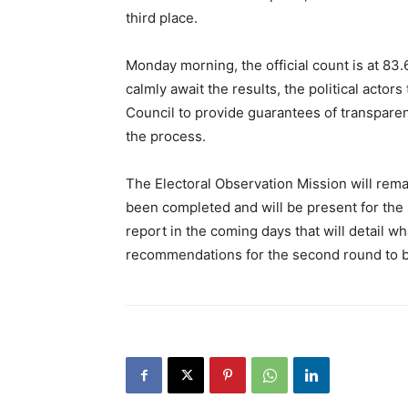
third place.
Monday morning, the official count is at 83.
calmly await the results, the political actor
Council to provide guarantees of transparenc
the process.
The Electoral Observation Mission will rema
been completed and will be present for the s
report in the coming days that will detail w
recommendations for the second round to be