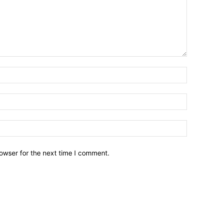
owser for the next time I comment.