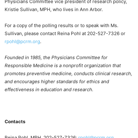
Physicians Committee vice president of research policy,
Kristie Sullivan, MPH, who lives in Ann Arbor.
For a copy of the polling results or to speak with Ms.
Sullivan, please contact Reina Pohl at 202-527-7326 or
rpohl@pcrm.org
.
Founded in 1985, the Physicians Committee for
Responsible Medicine is a nonprofit organization that
promotes preventive medicine, conducts clinical research,
and encourages higher standards for ethics and
effectiveness in education and research.
Contacts
Reina Pohl, MPH, 202-527-7326;
rpohl@pcrm.org