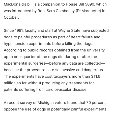
MacDonald’s bill is a companion to House Bill 5090, which
was introduced by Rep. Sara Cambensy (D-Marquette) in
October.
Since 1991, faculty and staff at Wayne State have subjected
dogs to painful procedures as part of heart failure and
hypertension experiments before killing the dogs.
According to public records obtained from the university,
up to one-quarter of the dogs die during or after the
experimental surgeries—before any data are collected—
because the procedures are so invasive and dangerous.
The experiments have cost taxpayers more than $11.6
million so far without producing any treatments for
patients suffering from cardiovascular disease.
A recent survey of Michigan voters found that 70 percent
oppose the use of dogs in potentially painful experiments