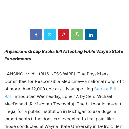
Physicians Group Backs Bill Affecting Futile Wayne State
Experiments
LANSING, Mich.–(BUSINESS WIRE)–The Physicians
Committee for Responsible Medicine—a national nonprofit
of more than 12,000 doctors—is supporting
Senate Bill
971
, introduced Wednesday, June 17, by Sen. Michael
MacDonald (R-Macomb Township). The bill would make it
illegal for a public institution in Michigan to use dogs in
experiments if the dogs are expected to feel pain, like
those conducted at Wayne State University in Detroit. Sen.