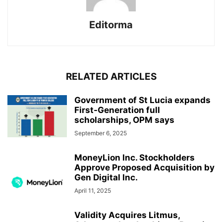
Editorma
RELATED ARTICLES
Government of St Lucia expands
First-Generation full
scholarships, OPM says
September 6, 2025
MoneyLion Inc. Stockholders
Approve Proposed Acquisition by
Gen Digital Inc.
April 11, 2025
Validity Acquires Litmus,