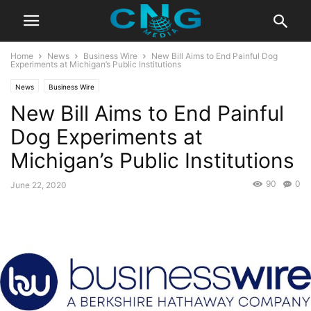
Home
News
Business Wire
New Bill Aims to End Painful Dog
Experiments at Michigan’s Public Institutions
News
Business Wire
New Bill Aims to End Painful
Dog Experiments at
Michigan’s Public Institutions
90
0
June 22, 2020