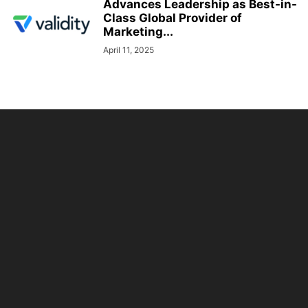
Advances Leadership as Best-in-
Class Global Provider of
Marketing...
April 11, 2025