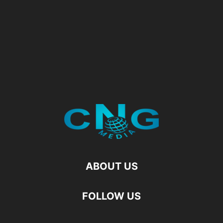
ABOUT US
FOLLOW US