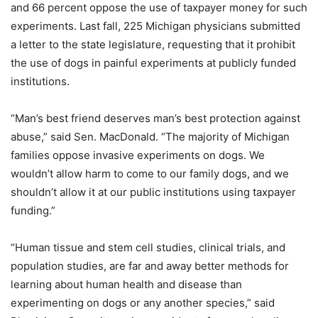
and 66 percent oppose the use of taxpayer money for such
experiments. Last fall, 225 Michigan physicians submitted
a letter to the state legislature, requesting that it prohibit
the use of dogs in painful experiments at publicly funded
institutions.
“Man’s best friend deserves man’s best protection against
abuse,” said Sen. MacDonald. “The majority of Michigan
families oppose invasive experiments on dogs. We
wouldn’t allow harm to come to our family dogs, and we
shouldn’t allow it at our public institutions using taxpayer
funding.”
“Human tissue and stem cell studies, clinical trials, and
population studies, are far and away better methods for
learning about human health and disease than
experimenting on dogs or any another species,” said