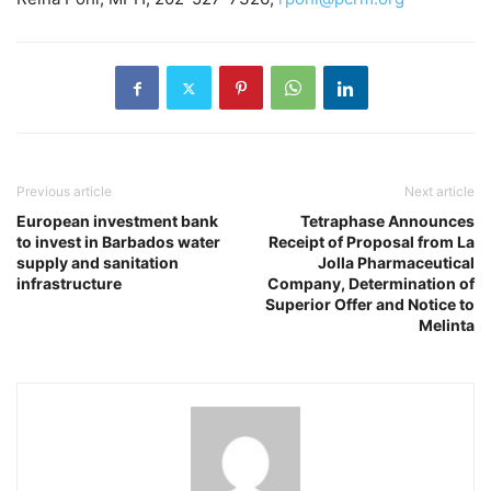
Previous article
Next article
European investment bank
Tetraphase Announces
to invest in Barbados water
Receipt of Proposal from La
supply and sanitation
Jolla Pharmaceutical
infrastructure
Company, Determination of
Superior Offer and Notice to
Melinta