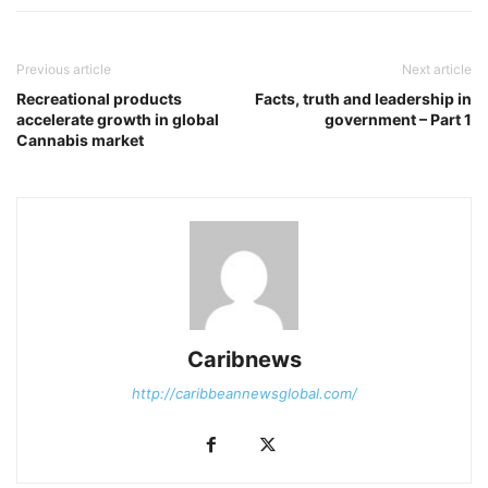
Previous article
Next article
Recreational products
Facts, truth and leadership in
accelerate growth in global
government – Part 1
Cannabis market
Caribnews
http://caribbeannewsglobal.com/