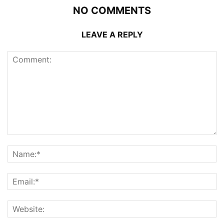
NO COMMENTS
LEAVE A REPLY