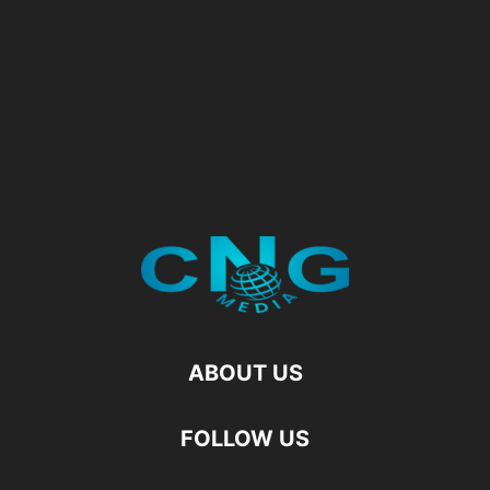
ABOUT US
FOLLOW US