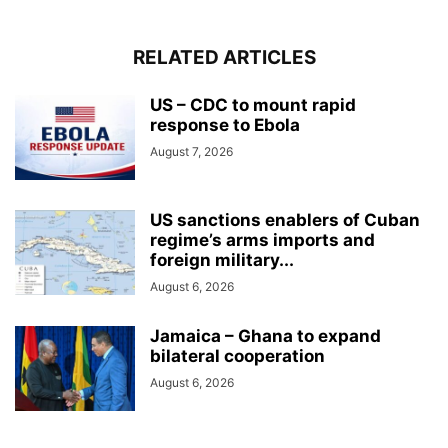
RELATED ARTICLES
US – CDC to mount rapid
response to Ebola
August 7, 2026
US sanctions enablers of Cuban
regime’s arms imports and
foreign military...
August 6, 2026
Jamaica – Ghana to expand
bilateral cooperation
August 6, 2026