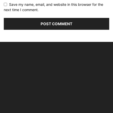
Save my name, email, and website in this browser for the
next time I comment.