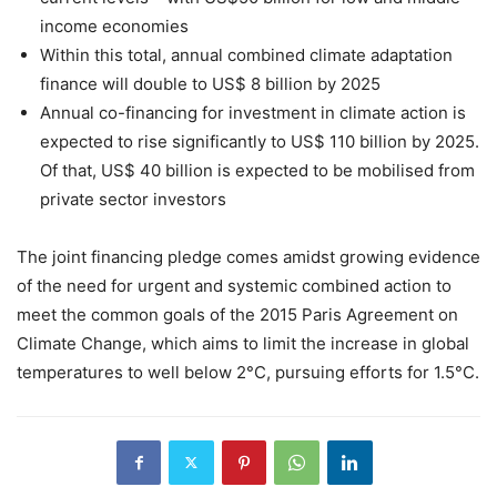
income economies
Within this total, annual combined climate adaptation
finance will double to US$ 8 billion by 2025
Annual co-financing for investment in climate action is
expected to rise significantly to US$ 110 billion by 2025.
Of that, US$ 40 billion is expected to be mobilised from
private sector investors
The joint financing pledge comes amidst growing evidence
of the need for urgent and systemic combined action to
meet the common goals of the 2015 Paris Agreement on
Climate Change, which aims to limit the increase in global
temperatures to well below 2°C, pursuing efforts for 1.5°C.