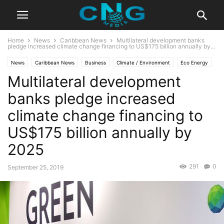
Home
News
Caribbean News
Multilateral development banks
pledge increased climate change financing to US$175 billion annually by...
News
Caribbean News
Business
Climate / Environment
Eco Energy
Multilateral development
Economy
Global News
Latest Articles
Latest News
banks pledge increased
climate change financing to
US$175 billion annually by
2025
291
0
September 25, 2019