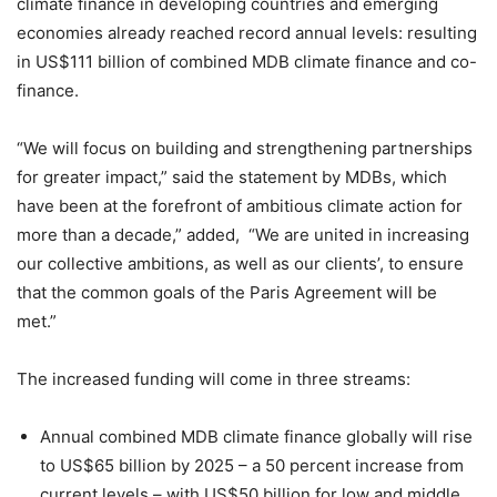
climate finance in developing countries and emerging
economies already reached record annual levels: resulting
in US$111 billion of combined MDB climate finance and co-
finance.
“We will focus on building and strengthening partnerships
for greater impact,” said the statement by MDBs, which
have been at the forefront of ambitious climate action for
more than a decade,” added, “We are united in increasing
our collective ambitions, as well as our clients’, to ensure
that the common goals of the Paris Agreement will be
met.”
The increased funding will come in three streams:
Annual combined MDB climate finance globally will rise
to US$65 billion by 2025 – a 50 percent increase from
current levels – with US$50 billion for low and middle