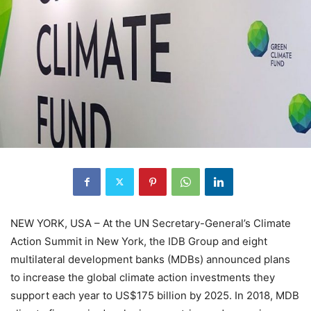
NEW YORK, USA – At the UN Secretary-General’s Climate
Action Summit in New York, the IDB Group and eight
multilateral development banks (MDBs) announced plans
to increase the global climate action investments they
support each year to US$175 billion by 2025. In 2018, MDB