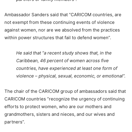
Ambassador Sanders said that “CARICOM countries, are
not exempt from these continuing events of violence
against women, nor are we absolved from the practices
within power structures that fail to defend women”.
He said that “a recent study shows that, in the
Caribbean, 46 percent of women across five
countries, have experienced at least one form of
violence – physical, sexual, economic, or emotional”.
The chair of the CARICOM group of ambassadors said that
CARICOM countries “recognize the urgency of continuing
efforts to protect women, who are our mothers and
grandmothers, sisters and nieces, and our wives and
partners”.