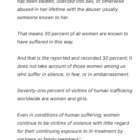
has been beaten, coerced into sex, or otherwise
abused in her lifetime with the abuser usually
someone known to her.
That means 30 percent of all women are known to
have suffered in this way.
And that is the reported and recorded 30 percent; it
does not take account of those women among us
who suffer in silence, in fear, or in embarrassment.
Seventy-one percent of victims of human trafficking
worldwide are women and girls.
Even in conditions of human suffering, women
continue to be victims of violence with little regard
for their continuing exposure to ill-treatment by
partners or family members”.