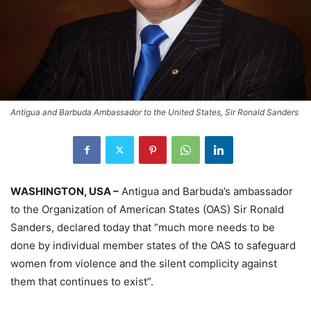
Antigua and Barbuda Ambassador to the United States, Sir Ronald Sanders
WASHINGTON, USA –
Antigua and Barbuda’s ambassador
to the Organization of American States (OAS) Sir Ronald
Sanders, declared today that “much more needs to be
done by individual member states of the OAS to safeguard
women from violence and the silent complicity against
them that continues to exist”.