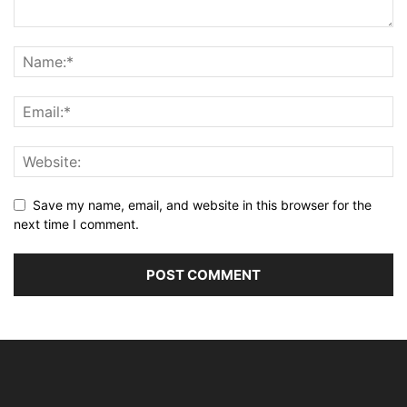
Save my name, email, and website in this browser for the
next time I comment.