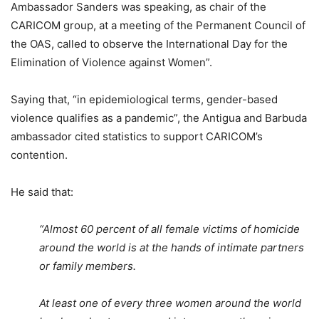
Ambassador Sanders was speaking, as chair of the
CARICOM group, at a meeting of the Permanent Council of
the OAS, called to observe the International Day for the
Elimination of Violence against Women”.
Saying that, “in epidemiological terms, gender-based
violence qualifies as a pandemic”, the Antigua and Barbuda
ambassador cited statistics to support CARICOM’s
contention.
He said that:
“Almost 60 percent of all female victims of homicide
around the world is at the hands of intimate partners
or family members.
At least one of every three women around the world