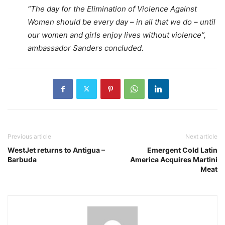
“The day for the Elimination of Violence Against
Women should be every day – in all that we do – until
our women and girls enjoy lives without violence”,
ambassador Sanders concluded.
Previous article
Next article
WestJet returns to Antigua –
Emergent Cold Latin
Barbuda
America Acquires Martini
Meat