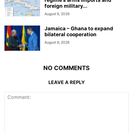
foreign military...
August 6, 2026
Jamaica – Ghana to expand
bilateral cooperation
August 6, 2026
NO COMMENTS
LEAVE A REPLY