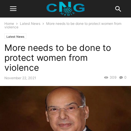
Home
Latest News
More needs to be done to protect women from
violence
Latest News
More needs to be done to
protect women from
violence
309
0
November 22, 2021