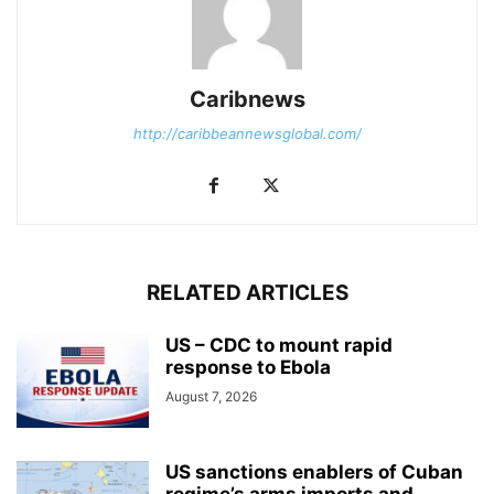
Caribnews
http://caribbeannewsglobal.com/
RELATED ARTICLES
US – CDC to mount rapid
response to Ebola
August 7, 2026
US sanctions enablers of Cuban
regime’s arms imports and