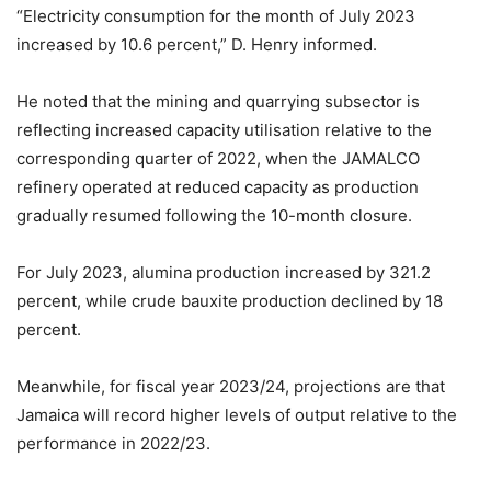
“Electricity consumption for the month of July 2023
increased by 10.6 percent,” D. Henry informed.
He noted that the mining and quarrying subsector is
reflecting increased capacity utilisation relative to the
corresponding quarter of 2022, when the JAMALCO
refinery operated at reduced capacity as production
gradually resumed following the 10-month closure.
For July 2023, alumina production increased by 321.2
percent, while crude bauxite production declined by 18
percent.
Meanwhile, for fiscal year 2023/24, projections are that
Jamaica will record higher levels of output relative to the
performance in 2022/23.