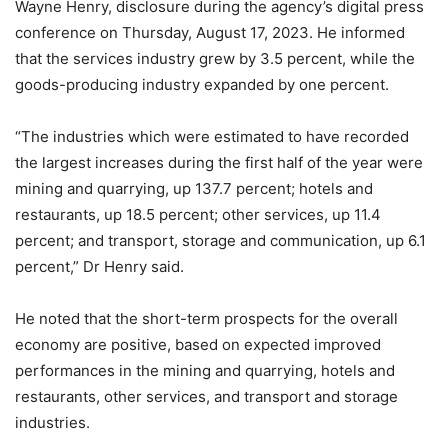
Wayne Henry, disclosure during the agency’s digital press
conference on Thursday, August 17, 2023. He informed
that the services industry grew by 3.5 percent, while the
goods-producing industry expanded by one percent.
“The industries which were estimated to have recorded
the largest increases during the first half of the year were
mining and quarrying, up 137.7 percent; hotels and
restaurants, up 18.5 percent; other services, up 11.4
percent; and transport, storage and communication, up 6.1
percent,” Dr Henry said.
He noted that the short-term prospects for the overall
economy are positive, based on expected improved
performances in the mining and quarrying, hotels and
restaurants, other services, and transport and storage
industries.