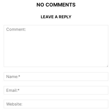
NO COMMENTS
LEAVE A REPLY