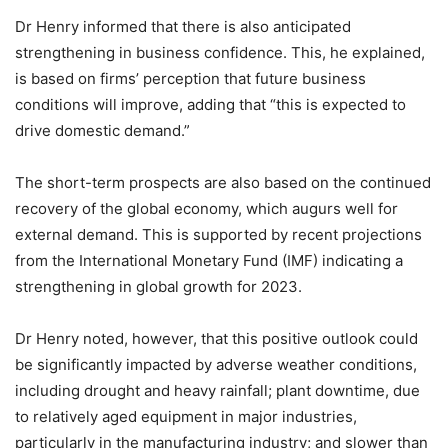
Dr Henry informed that there is also anticipated
strengthening in business confidence. This, he explained,
is based on firms’ perception that future business
conditions will improve, adding that “this is expected to
drive domestic demand.”
The short-term prospects are also based on the continued
recovery of the global economy, which augurs well for
external demand. This is supported by recent projections
from the International Monetary Fund (IMF) indicating a
strengthening in global growth for 2023.
Dr Henry noted, however, that this positive outlook could
be significantly impacted by adverse weather conditions,
including drought and heavy rainfall; plant downtime, due
to relatively aged equipment in major industries,
particularly in the manufacturing industry; and slower than