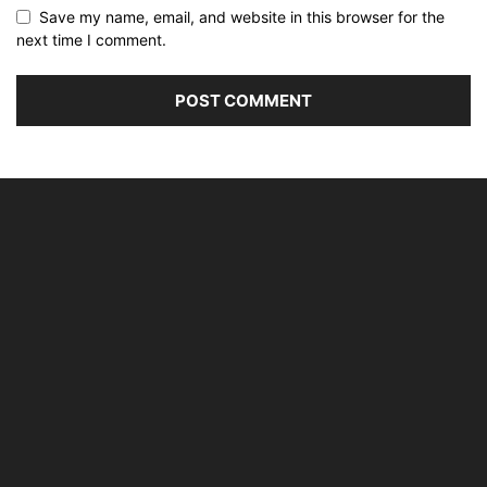
Save my name, email, and website in this browser for the
next time I comment.