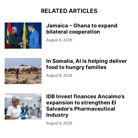
RELATED ARTICLES
Jamaica – Ghana to expand
bilateral cooperation
August 6, 2026
In Somalia, AI is helping deliver
food to hungry families
August 6, 2026
IDB Invest finances Ancalmo’s
expansion to strengthen El
Salvador’s Pharmaceutical
Industry
August 6, 2026