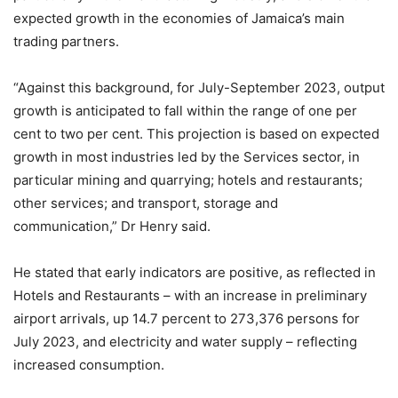
expected growth in the economies of Jamaica’s main
trading partners.
“Against this background, for July-September 2023, output
growth is anticipated to fall within the range of one per
cent to two per cent. This projection is based on expected
growth in most industries led by the Services sector, in
particular mining and quarrying; hotels and restaurants;
other services; and transport, storage and
communication,” Dr Henry said.
He stated that early indicators are positive, as reflected in
Hotels and Restaurants – with an increase in preliminary
airport arrivals, up 14.7 percent to 273,376 persons for
July 2023, and electricity and water supply – reflecting
increased consumption.