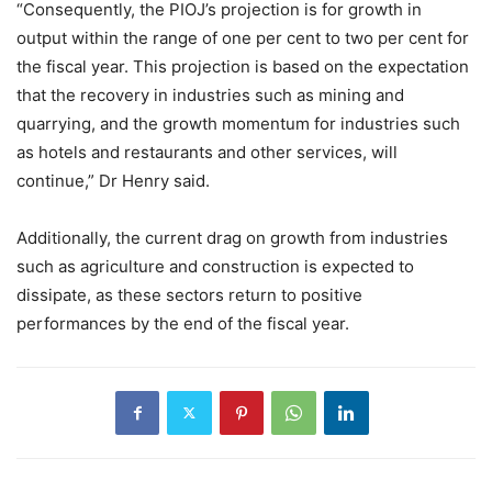
“Consequently, the PIOJ’s projection is for growth in
output within the range of one per cent to two per cent for
the fiscal year. This projection is based on the expectation
that the recovery in industries such as mining and
quarrying, and the growth momentum for industries such
as hotels and restaurants and other services, will
continue,” Dr Henry said.
Additionally, the current drag on growth from industries
such as agriculture and construction is expected to
dissipate, as these sectors return to positive
performances by the end of the fiscal year.