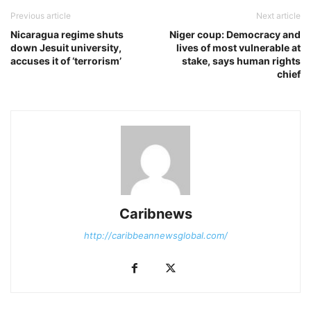
Previous article
Next article
Nicaragua regime shuts
Niger coup: Democracy and
down Jesuit university,
lives of most vulnerable at
accuses it of ‘terrorism’
stake, says human rights
chief
Caribnews
http://caribbeannewsglobal.com/