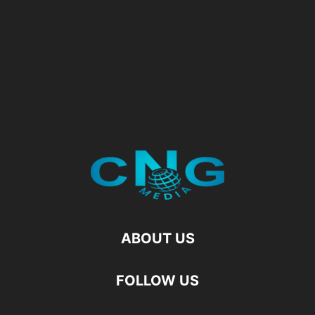
ABOUT US
FOLLOW US