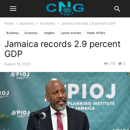
Home
Business
Economy
Jamaica records 2.9 percent GDP
Business
Economy
Insights
Latest Articles
Public Affairs
Jamaica records 2.9 percent
GDP
255
0
August 18, 2023