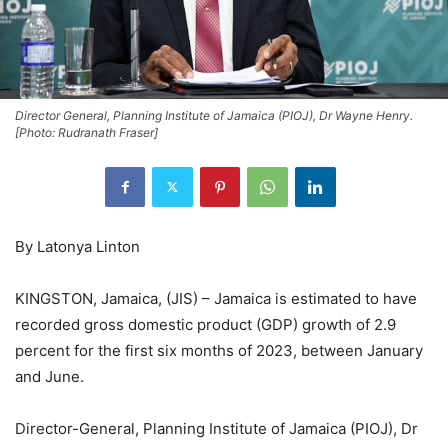
Director General, Planning Institute of Jamaica (PIOJ), Dr Wayne Henry.
[Photo: Rudranath Fraser]
By Latonya Linton
KINGSTON, Jamaica, (JIS) – Jamaica is estimated to have
recorded gross domestic product (GDP) growth of 2.9
percent for the first six months of 2023, between January
and June.
Director-General, Planning Institute of Jamaica (PIOJ), Dr