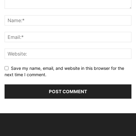
Save my name, email, and website in this browser for the
next time I comment.