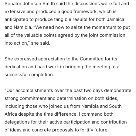
Senator Johnson Smith said the discussions were full and
extensive and produced a good framework, which is
anticipated to produce tangible results for both Jamaica
and Namibia. “We need now to seize the momentum to put
all of the valuable points agreed by the joint commission
into action,” she said.
She expressed appreciation to the Committee for its
dedication and hard work in bringing the meeting to a
successful completion.
“Our accomplishments over the past two days demonstrate
strong commitment and determination on both sides,
including those who joined us from Namibia and South
Africa despite the time difference. I commend both
delegations for their active participation and contribution
of ideas and concrete proposals to fortify future