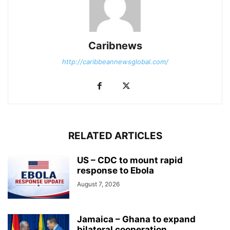
Caribnews
http://caribbeannewsglobal.com/
RELATED ARTICLES
US – CDC to mount rapid
response to Ebola
August 7, 2026
Jamaica – Ghana to expand
bilateral cooperation