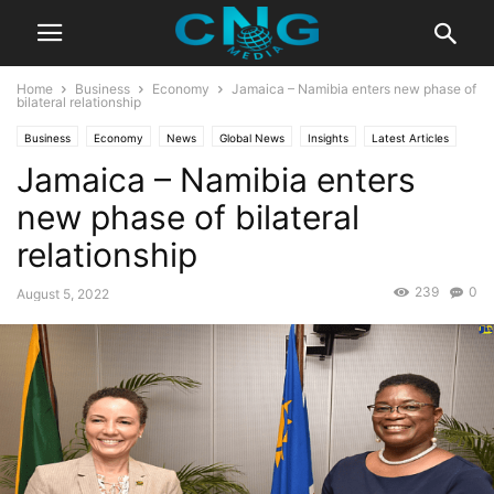
Home
Business
Economy
Jamaica – Namibia enters new phase of
bilateral relationship
Business
Economy
News
Global News
Insights
Latest Articles
Jamaica – Namibia enters
Organisation
Public Affairs
new phase of bilateral
relationship
239
0
August 5, 2022