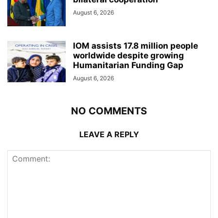
August 6, 2026
IOM assists 17.8 million people
worldwide despite growing
Humanitarian Funding Gap
August 6, 2026
NO COMMENTS
LEAVE A REPLY