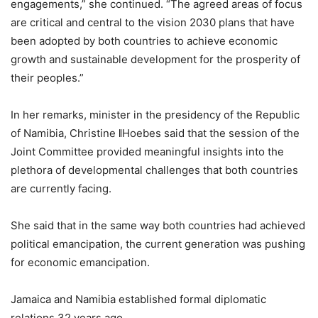
engagements,” she continued. “The agreed areas of focus
are critical and central to the vision 2030 plans that have
been adopted by both countries to achieve economic
growth and sustainable development for the prosperity of
their peoples.”
In her remarks, minister in the presidency of the Republic
of Namibia, Christine ǁHoebes said that the session of the
Joint Committee provided meaningful insights into the
plethora of developmental challenges that both countries
are currently facing.
She said that in the same way both countries had achieved
political emancipation, the current generation was pushing
for economic emancipation.
Jamaica and Namibia established formal diplomatic
relations 32 years ago.