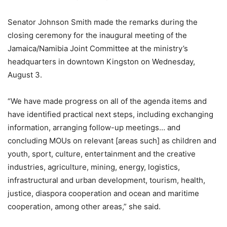
Senator Johnson Smith made the remarks during the
closing ceremony for the inaugural meeting of the
Jamaica/Namibia Joint Committee at the ministry’s
headquarters in downtown Kingston on Wednesday,
August 3.
“We have made progress on all of the agenda items and
have identified practical next steps, including exchanging
information, arranging follow-up meetings… and
concluding MOUs on relevant [areas such] as children and
youth, sport, culture, entertainment and the creative
industries, agriculture, mining, energy, logistics,
infrastructural and urban development, tourism, health,
justice, diaspora cooperation and ocean and maritime
cooperation, among other areas,” she said.