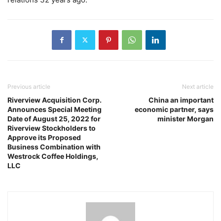
Previous article
Next article
Riverview Acquisition Corp.
China an important
Announces Special Meeting
economic partner, says
Date of August 25, 2022 for
minister Morgan
Riverview Stockholders to
Approve its Proposed
Business Combination with
Westrock Coffee Holdings,
LLC