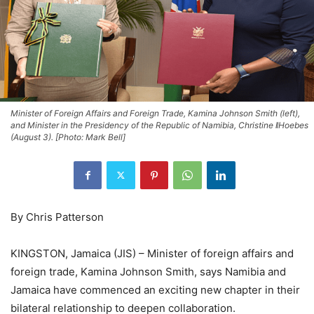
Minister of Foreign Affairs and Foreign Trade, Kamina Johnson Smith (left),
and Minister in the Presidency of the Republic of Namibia, Christine ǁHoebes
(August 3). [Photo: Mark Bell]
By Chris Patterson
KINGSTON, Jamaica (JIS) – Minister of foreign affairs and
foreign trade, Kamina Johnson Smith, says Namibia and
Jamaica have commenced an exciting new chapter in their
bilateral relationship to deepen collaboration.