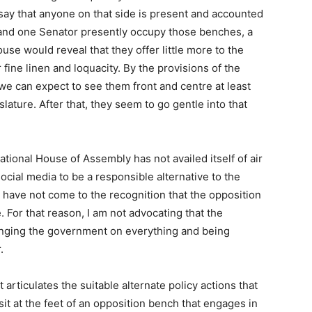
n say that anyone on that side is present and accounted
 and one Senator presently occupy those benches, a
se would reveal that they offer little more to the
 fine linen and loquacity. By the provisions of the
, we can expect to see them front and centre at least
slature. After that, they seem to go gentle into that
ational House of Assembly has not availed itself of air
social media to be a responsible alternative to the
have not come to the recognition that the opposition
. For that reason, I am not advocating that the
lenging the government on everything and being
.
 articulates the suitable alternate policy actions that
sit at the feet of an opposition bench that engages in