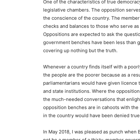
One of the characteristics of true democracy
legislative chambers. The opposition serves
the conscience of the country. The member
checks and balances to those who serve as 
Oppositions are expected to ask the questi
government benches have been less than ge
covering up nothing but the truth.
Whenever a country finds itself with a poorl
the people are the poorer because as a resu
parliamentarians would have given licence 
and state institutions. Where the oppositio
the much-needed conversations that enlight
opposition benches are in cahoots with the 
in the country would have been denied true
In May 2018, I was pleased as punch when B
not be a member of a thirty-member gover