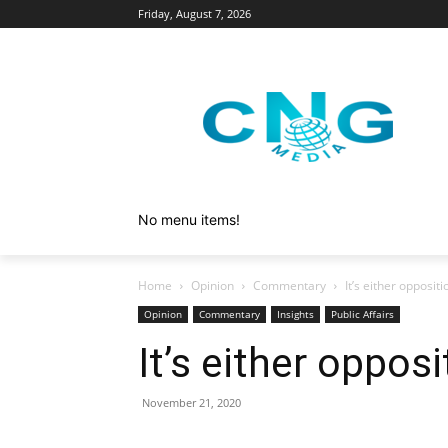
Friday, August 7, 2026
No menu items!
Home
Opinion
Commentary
It’s either opposit
Opinion
Commentary
Insights
Public Affairs
It’s either oppos
November 21, 2020