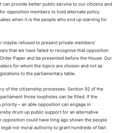
 can provide better public service to our citizens and
e for opposition members to hold alternate policy
sakes when it is the people who end up starving for
d or maybe refused to present private members’
ears that we have failed to recognise that opposition
e Order Paper and be presented before the House. Our
aters for whom the topics are chosen and not as
gislations to the parliamentary table.
ry of the citizenship processes. Section 92 of the
parliament those loopholes can be filled. If the
priority – an able opposition can engage in
reby drum up public support for an alternative
our opposition could have long ago shown the people
legal nor moral authority to grant hundreds of fast