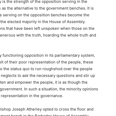
 is the strength of the opposition serving in the
 as the alternative to the government benches. It is
s serving on the opposition benches become the
the elected majority in the House of Assembly.
ons that have been left unspoken when those on the
nerous with the truth, hoarding the whole truth and
y functioning opposition in its parliamentary system,
lt of their poor representation of the people, these
to the status quo to run roughshod over the people
n neglects to ask the necessary questions and stir up
en and empower the people, it is as though the
government. In such a situation, the minority opinions
 representation in the governance.
ishop Joseph Atherley opted to cross the floor and
nment bench in the Barbados House of Assembly