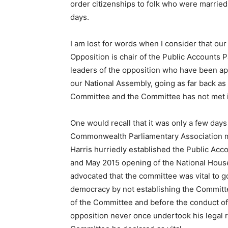
order citizenships to folk who were married 
days.
I am lost for words when I consider that our
Opposition is chair of the Public Accounts
leaders of the opposition who have been app
our National Assembly, going as far back a
Committee and the Committee has not met in 
One would recall that it was only a few day
Commonwealth Parliamentary Association me
Harris hurriedly established the Public Ac
and May 2015 opening of the National House
advocated that the committee was vital to 
democracy by not establishing the Committee
of the Committee and before the conduct of 
opposition never once undertook his legal 