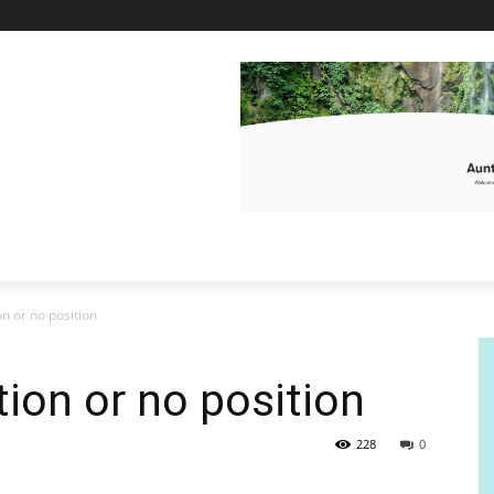
ion or no position
ition or no position
228
0