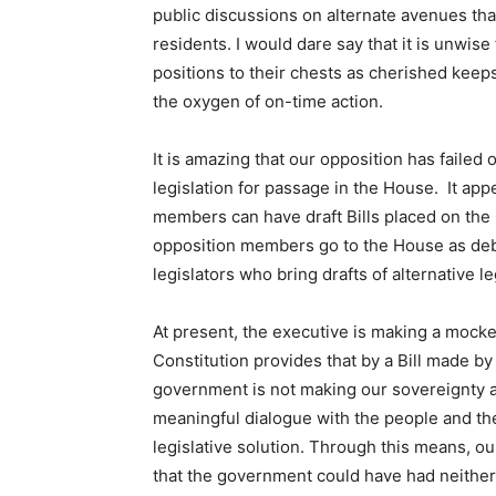
public discussions on alternate avenues that
residents. I would dare say that it is unwis
positions to their chests as cherished keep
the oxygen of on-time action.
It is amazing that our opposition has faile
legislation for passage in the House. It app
members can have draft Bills placed on th
opposition members go to the House as deb
legislators who bring drafts of alternative le
At present, the executive is making a mocke
Constitution provides that by a Bill made by 
government is not making our sovereignty a 
meaningful dialogue with the people and the
legislative solution. Through this means, 
that the government could have had neither 