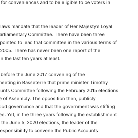
for conveniences and to be eligible to be voters in
 laws mandate that the leader of Her Majesty’s Loyal
 Parliamentary Committee. There have been three
ointed to lead that committee in the various terms of
s 2005. There has never been one report of the
the last ten years at least.
s before the June 2017 convening of the
eting in Basseterre that prime minister Timothy
counts Committee following the February 2015 elections
 of Assembly. The opposition then, publicly
good governance and that the government was stifling
. Yet, in the three years following the establishment
the June 5, 2020 elections, the leader of the
responsibility to convene the Public Accounts