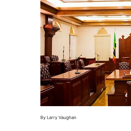
By Larry Vaughan