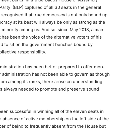
arty (BLP) captured of all 30 seats in the general
, recognised that true democracy is not only bound up
cracy at its best will always be only as strong as the
the minority among us. And so, since May 2018, a man
has been the voice of the alternative voters of his
ed to sit on the government benches bound by
llective responsibility.
dministration has been better prepared to offer more
P administration has not been able to govern as though
 from among its ranks, there arose an understanding
e is always needed to promote and preserve sound
been successful in winning all of the eleven seats in
 absence of active membership on the left side of the
ber of being to frequently absent from the House but