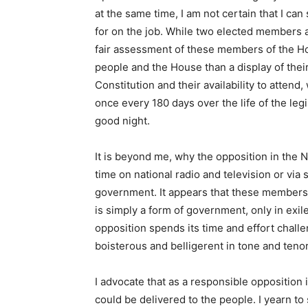
at the same time, I am not certain that I ca
for on the job. While two elected members
fair assessment of these members of the Hou
people and the House than a display of their
Constitution and their availability to attend
once every 180 days over the life of the legi
good night.
It is beyond me, why the opposition in the N
time on national radio and television or via 
government. It appears that these members 
is simply a form of government, only in exile
opposition spends its time and effort chal
boisterous and belligerent in tone and tenor
I advocate that as a responsible opposition it
could be delivered to the people. I yearn to 