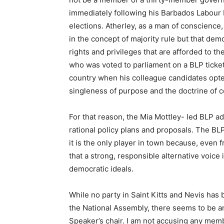
immediately following his Barbados Labour P
elections. Atherley, as a man of conscience
in the concept of majority rule but that demo
rights and privileges that are afforded to 
who was voted to parliament on a BLP ticket 
country when his colleague candidates opt
singleness of purpose and the doctrine of co
For that reason, the Mia Mottley- led BLP a
rational policy plans and proposals. The BL
it is the only player in town because, even
that a strong, responsible alternative voic
democratic ideals.
While no party in Saint Kitts and Nevis has 
the National Assembly, there seems to be an
Speaker’s chair. I am not accusing any mem