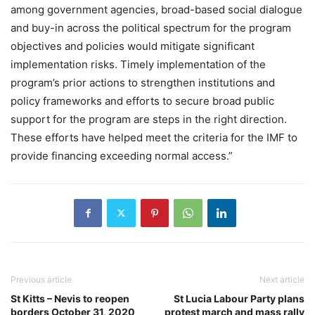
among government agencies, broad-based social dialogue
and buy-in across the political spectrum for the program
objectives and policies would mitigate significant
implementation risks. Timely implementation of the
program’s prior actions to strengthen institutions and
policy frameworks and efforts to secure broad public
support for the program are steps in the right direction.
These efforts have helped meet the criteria for the IMF to
provide financing exceeding normal access.”
Previous article
Next article
St Kitts – Nevis to reopen
St Lucia Labour Party plans
borders October 31, 2020
protest march and mass rally