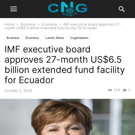
Home
Business
Economy
IMF executive board approves 27-
month US$6.5 billion extended fund facility for Ecuador
Business
Economy
Latest News
Organisation
IMF executive board
approves 27-month US$6.5
billion extended fund facility
for Ecuador
149
0
October 3, 2020