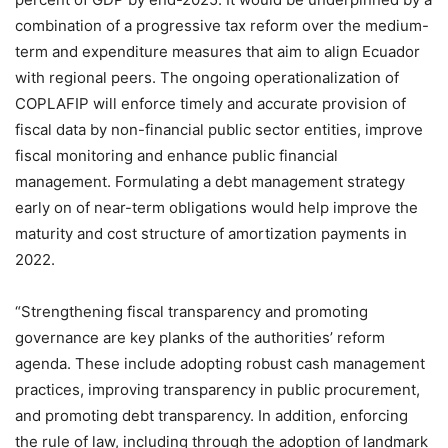
combination of a progressive tax reform over the medium-
term and expenditure measures that aim to align Ecuador
with regional peers. The ongoing operationalization of
COPLAFIP will enforce timely and accurate provision of
fiscal data by non-financial public sector entities, improve
fiscal monitoring and enhance public financial
management. Formulating a debt management strategy
early on of near-term obligations would help improve the
maturity and cost structure of amortization payments in
2022.
“Strengthening fiscal transparency and promoting
governance are key planks of the authorities’ reform
agenda. These include adopting robust cash management
practices, improving transparency in public procurement,
and promoting debt transparency. In addition, enforcing
the rule of law, including through the adoption of landmark