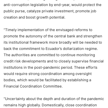
anti-corruption legislation by end-year, would protect the
public purse, catalyze private investment, promote job
creation and boost growth potential.
“Timely implementation of the envisaged reforms to
promote the autonomy of the central bank and strengthen
its institutional framework more broadly will be needed to
back the commitment to Ecuador’s dollarization regime.
The authorities are committed to continue monitoring
credit risk developments and to closely supervise financial
institutions in the post-pandemic period. These efforts
would require strong coordination among oversight
bodies, which would be facilitated by establishing a
Financial Coordination Committee.
“Uncertainty about the depth and duration of the pandemic
remains high globally. Domestically, close coordination