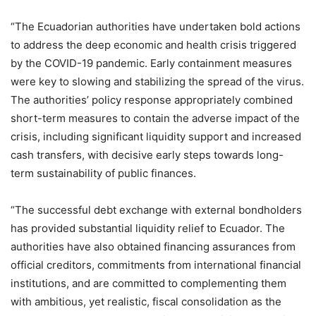
“The Ecuadorian authorities have undertaken bold actions
to address the deep economic and health crisis triggered
by the COVID-19 pandemic. Early containment measures
were key to slowing and stabilizing the spread of the virus.
The authorities’ policy response appropriately combined
short-term measures to contain the adverse impact of the
crisis, including significant liquidity support and increased
cash transfers, with decisive early steps towards long-
term sustainability of public finances.
“The successful debt exchange with external bondholders
has provided substantial liquidity relief to Ecuador. The
authorities have also obtained financing assurances from
official creditors, commitments from international financial
institutions, and are committed to complementing them
with ambitious, yet realistic, fiscal consolidation as the