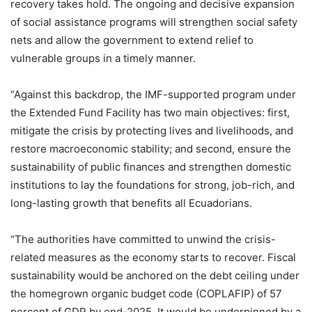
recovery takes hold. The ongoing and decisive expansion
of social assistance programs will strengthen social safety
nets and allow the government to extend relief to
vulnerable groups in a timely manner.
“Against this backdrop, the IMF-supported program under
the Extended Fund Facility has two main objectives: first,
mitigate the crisis by protecting lives and livelihoods, and
restore macroeconomic stability; and second, ensure the
sustainability of public finances and strengthen domestic
institutions to lay the foundations for strong, job-rich, and
long-lasting growth that benefits all Ecuadorians.
“The authorities have committed to unwind the crisis-
related measures as the economy starts to recover. Fiscal
sustainability would be anchored on the debt ceiling under
the homegrown organic budget code (COPLAFIP) of 57
percent of GDP by end-2025. It would be underpinned by a