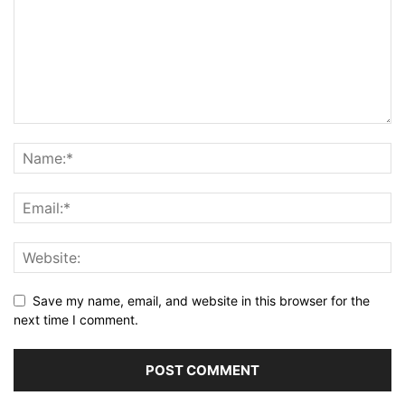
Save my name, email, and website in this browser for the
next time I comment.