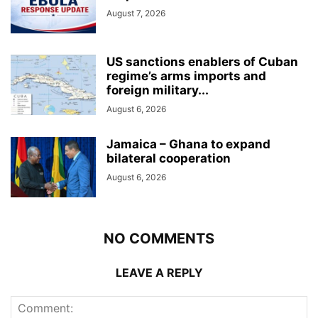
August 7, 2026
US sanctions enablers of Cuban
regime’s arms imports and
foreign military...
August 6, 2026
Jamaica – Ghana to expand
bilateral cooperation
August 6, 2026
NO COMMENTS
LEAVE A REPLY