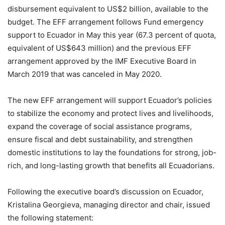
disbursement equivalent to US$2 billion, available to the
budget. The EFF arrangement follows Fund emergency
support to Ecuador in May this year (67.3 percent of quota,
equivalent of US$643 million) and the previous EFF
arrangement approved by the IMF Executive Board in
March 2019 that was canceled in May 2020.
The new EFF arrangement will support Ecuador’s policies
to stabilize the economy and protect lives and livelihoods,
expand the coverage of social assistance programs,
ensure fiscal and debt sustainability, and strengthen
domestic institutions to lay the foundations for strong, job-
rich, and long-lasting growth that benefits all Ecuadorians.
Following the executive board’s discussion on Ecuador,
Kristalina Georgieva, managing director and chair, issued
the following statement: