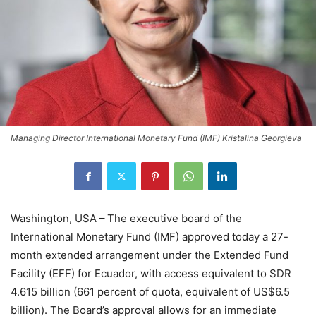
Managing Director International Monetary Fund (IMF) Kristalina Georgieva
Washington, USA –
The executive board of the
International Monetary Fund (IMF) approved today a 27-
month extended arrangement under the Extended Fund
Facility (EFF) for Ecuador, with access equivalent to SDR
4.615 billion (661 percent of quota, equivalent of US$6.5
billion). The Board’s approval allows for an immediate