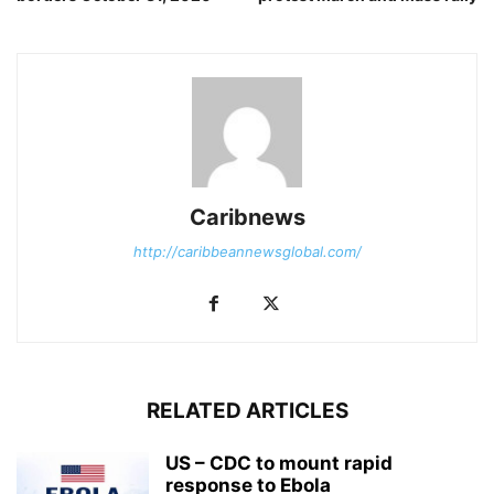
Caribnews
http://caribbeannewsglobal.com/
RELATED ARTICLES
US – CDC to mount rapid
response to Ebola