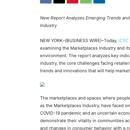
New Report Analyzes Emerging Trends and In
Industry
NEW YORK–(BUSINESS WIRE)–Today,
ICSC
examining the Marketplaces Industry and its
environment. The report analyzes key indicat
industry, the core challenges facing retail
trends and innovations that will help marke
The marketplaces and spaces where people s
as the Marketplaces Industry, have faced on
COVID-19 pandemic and an uncertain econom
demonstrate their vitality in communities ac
and changes in consumer behavior with a co