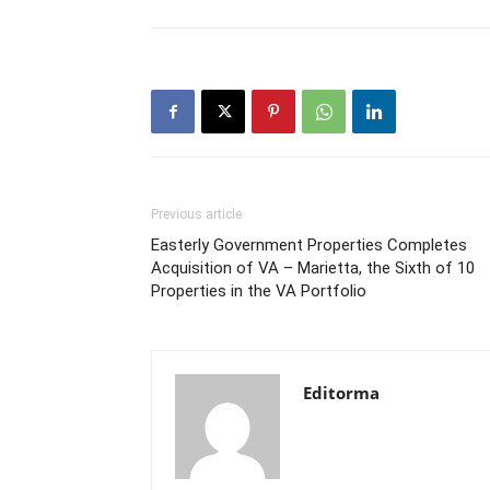
Previous article
Easterly Government Properties Completes
Acquisition of VA – Marietta, the Sixth of 10
Properties in the VA Portfolio
Editorma