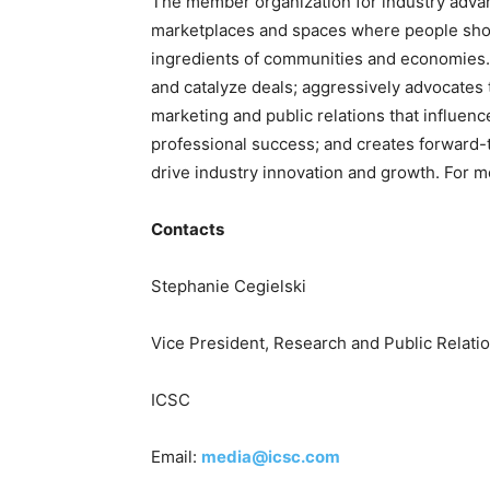
The member organization for industry adv
marketplaces and spaces where people shop,
ingredients of communities and economies.
and catalyze deals; aggressively advocates 
marketing and public relations that influenc
professional success; and creates forward-th
drive industry innovation and growth. For m
Contacts
Stephanie Cegielski
Vice President, Research and Public Relati
ICSC
Email:
media@icsc.com