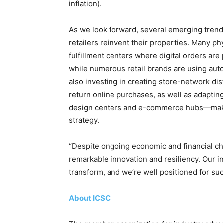
inflation).
As we look forward, several emerging trend
retailers reinvent their properties. Many ph
fulfillment centers where digital orders are
while numerous retail brands are using autom
also investing in creating store-network dis
return online purchases, as well as adapti
design centers and e-commerce hubs—maki
strategy.
“Despite ongoing economic and financial ch
remarkable innovation and resiliency. Our i
transform, and we’re well positioned for su
About ICSC