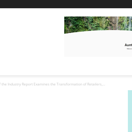
f the Industry Report Examines the Transformation of Retailers,...