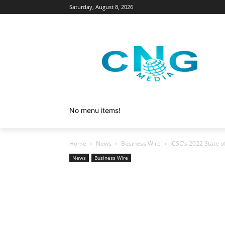
Saturday, August 8, 2026
No menu items!
Home
News
Business Wire
ICSC’s 2022 State o
News
Business Wire