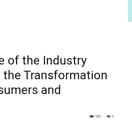
e of the Industry
 the Transformation
nsumers and
155
0