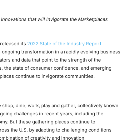
novations that will Invigorate the Marketplaces
released its
2022 State of the Industry Report
 ongoing transformation in a rapidly evolving business
ors and data that point to the strength of the
ers, the state of consumer confidence, and emerging
tplaces continue to invigorate communities.
hop, dine, work, play and gather, collectively known
going challenges in recent years, including the
y. But these gathering places continue to
ross the U.S. by adapting to challenging conditions
mbination of creativity and innovation.