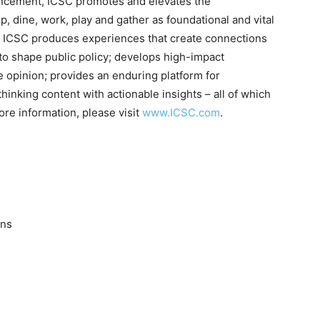
ancement, ICSC promotes and elevates the
 dine, work, play and gather as foundational and vital
 ICSC produces experiences that create connections
to shape public policy; develops high-impact
e opinion; provides an enduring platform for
inking content with actionable insights – all of which
ore information, please visit
www.ICSC.com
.
ons