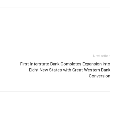
Next article
First Interstate Bank Completes Expansion into
Eight New States with Great Western Bank
Conversion