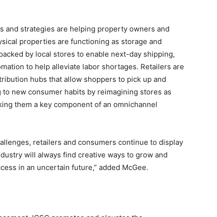
s and strategies are helping property owners and
ysical properties are functioning as storage and
 packed by local stores to enable next-day shipping,
ation to help alleviate labor shortages. Retailers are
tribution hubs that allow shoppers to pick up and
ng to new consumer habits by reimagining stores as
ng them a key component of an omnichannel
allenges, retailers and consumers continue to display
ndustry will always find creative ways to grow and
ccess in an uncertain future,” added McGee.