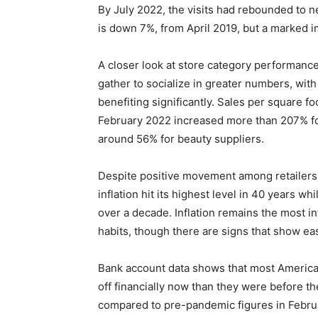
By July 2022, the visits had rebounded to ne
is down 7%, from April 2019, but a marked 
A closer look at store category performan
gather to socialize in greater numbers, with
benefiting significantly. Sales per square 
February 2022 increased more than 207% for
around 56% for beauty suppliers.
Despite positive movement among retailers
inflation hit its highest level in 40 years w
over a decade. Inflation remains the most 
habits, though there are signs that show ea
Bank account data shows that most Americans
off financially now than they were before th
compared to pre-pandemic figures in Februar