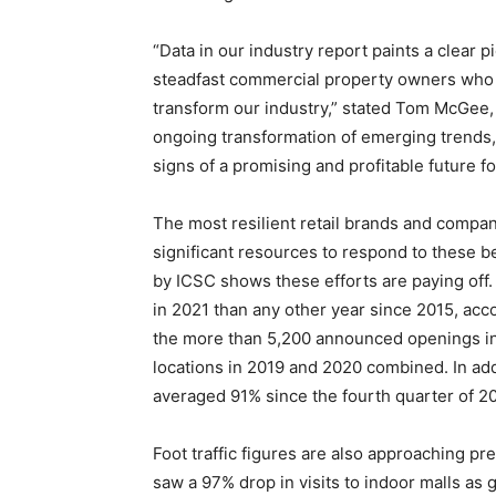
“Data in our industry report paints a clear p
steadfast commercial property owners who c
transform our industry,” stated Tom McGee, 
ongoing transformation of emerging trends,
signs of a promising and profitable future for
The most resilient retail brands and comp
significant resources to respond to these b
by ICSC shows these efforts are paying off.
in 2021 than any other year since 2015, acc
the more than 5,200 announced openings i
locations in 2019 and 2020 combined. In ad
averaged 91% since the fourth quarter of 201
Foot traffic figures are also approaching p
saw a 97% drop in visits to indoor malls as