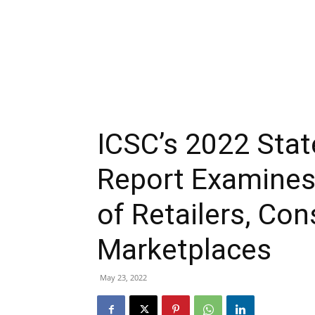
ICSC’s 2022 Stat
Report Examines
of Retailers, Co
Marketplaces
May 23, 2022