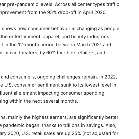
ar pre-pandemic levels. Across all center types traffic
improvement from the 93% drop-off in April 2020.
ce shows how consumer behavior is changing as people
 the entertainment, apparel, and beauty industries
foot in the 12-month period between March 2021 and
 movie theaters, by 60% for shoe retailers, and
 and consumers, ongoing challenges remain. In 2022,
hile U.S. consumer sentiment sunk to its lowest level in
influential element impacting consumer spending
sing within the next several months.
, mainly the highest earners, are significantly better
e pandemic began, thanks to trillions in savings. Also,
y 2020, U.S. retail sales are up 25% (not adjusted for