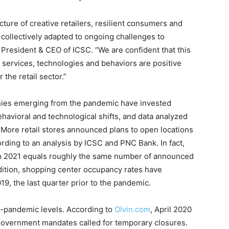
icture of creative retailers, resilient consumers and
ollectively adapted to ongoing challenges to
President & CEO of ICSC. “We are confident that this
 services, technologies and behaviors are positive
 the retail sector.”
anies emerging from the pandemic have invested
ehavioral and technological shifts, and data analyzed
 More retail stores announced plans to open locations
ording to an analysis by ICSC and PNC Bank. In fact,
n 2021 equals roughly the same number of announced
dition, shopping center occupancy rates have
9, the last quarter prior to the pandemic.
re-pandemic levels. According to
Olvin.com
, April 2020
 government mandates called for temporary closures.