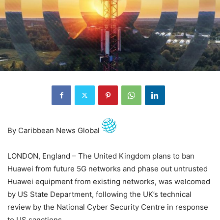
By Caribbean News Global
LONDON, England – The United Kingdom plans to ban
Huawei from future 5G networks and phase out untrusted
Huawei equipment from existing networks, was welcomed
by US State Department, following the UK’s technical
review by the National Cyber Security Centre in response
to US sanctions.