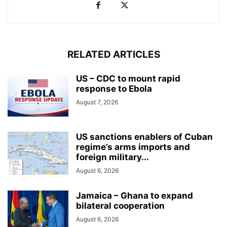
RELATED ARTICLES
US – CDC to mount rapid
response to Ebola
August 7, 2026
US sanctions enablers of Cuban
regime’s arms imports and
foreign military...
August 6, 2026
Jamaica – Ghana to expand
bilateral cooperation
August 6, 2026