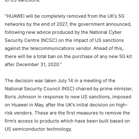
“HUAWEI will be completely removed from the UK’s 5G
networks by the end of 2027, the government announced,
following new advice produced by the National Cyber
Security Centre (NCSC) on the impact of US sanctions
against the telecommunications vendor. Ahead of this,
there will be a total ban on the purchase of any new 5G kit
after December 31, 2020.”
The decision was taken July 14 in a meeting of the
National Security Council (NSC) chaired by prime minister,
Boris Johnson in response to new US sanctions, imposed
on Huawei in May, after the UK’s initial decision on high-
risk vendors. These are the first measures to remove the
firm’s access to products which have been built based on
US semiconductor technology.