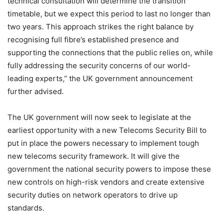
technical consultation will determine the transition
timetable, but we expect this period to last no longer than
two years. This approach strikes the right balance by
recognising full fibre’s established presence and
supporting the connections that the public relies on, while
fully addressing the security concerns of our world-
leading experts,” the UK government announcement
further advised.
The UK government will now seek to legislate at the
earliest opportunity with a new Telecoms Security Bill to
put in place the powers necessary to implement tough
new telecoms security framework. It will give the
government the national security powers to impose these
new controls on high-risk vendors and create extensive
security duties on network operators to drive up
standards.