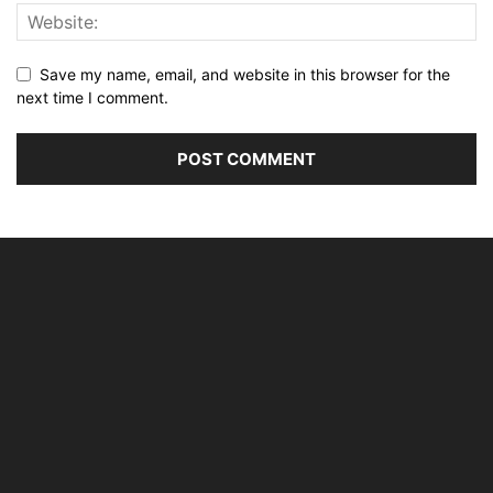
Save my name, email, and website in this browser for the
next time I comment.