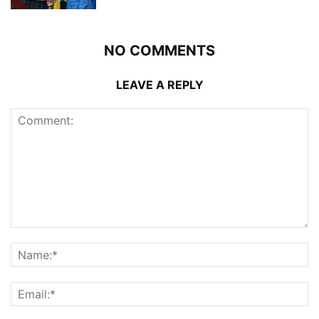
NO COMMENTS
LEAVE A REPLY