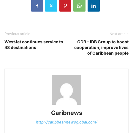
Previous article
Next article
WestJet continues service to
CDB – IDB Group to boost
48 destinations
cooperation, improve lives
of Caribbean people
Caribnews
http://caribbeannewsglobal.com/