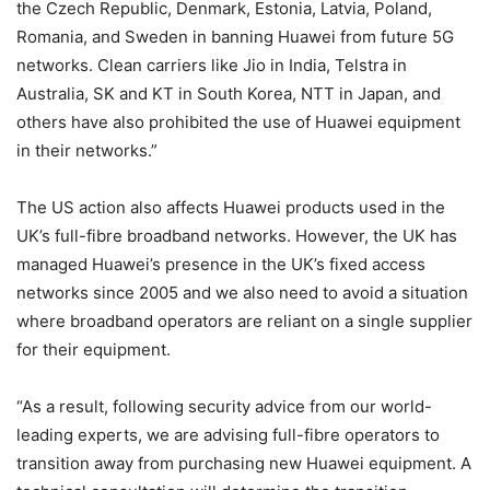
the Czech Republic, Denmark, Estonia, Latvia, Poland,
Romania, and Sweden in banning Huawei from future 5G
networks. Clean carriers like Jio in India, Telstra in
Australia, SK and KT in South Korea, NTT in Japan, and
others have also prohibited the use of Huawei equipment
in their networks.”
The US action also affects Huawei products used in the
UK’s full-fibre broadband networks. However, the UK has
managed Huawei’s presence in the UK’s fixed access
networks since 2005 and we also need to avoid a situation
where broadband operators are reliant on a single supplier
for their equipment.
“As a result, following security advice from our world-
leading experts, we are advising full-fibre operators to
transition away from purchasing new Huawei equipment. A