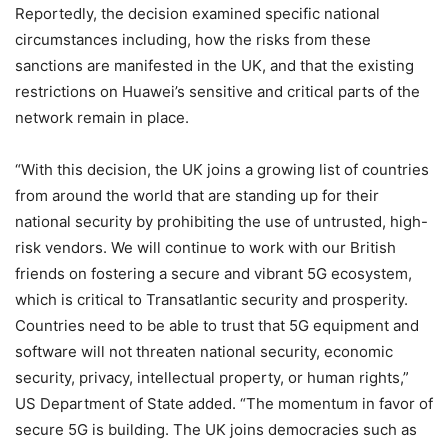
Reportedly, the decision examined specific national
circumstances including, how the risks from these
sanctions are manifested in the UK, and that the existing
restrictions on Huawei’s sensitive and critical parts of the
network remain in place.
“With this decision, the UK joins a growing list of countries
from around the world that are standing up for their
national security by prohibiting the use of untrusted, high-
risk vendors. We will continue to work with our British
friends on fostering a secure and vibrant 5G ecosystem,
which is critical to Transatlantic security and prosperity.
Countries need to be able to trust that 5G equipment and
software will not threaten national security, economic
security, privacy, intellectual property, or human rights,”
US Department of State added. “The momentum in favor of
secure 5G is building. The UK joins democracies such as