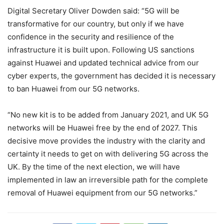
Digital Secretary Oliver Dowden said: “5G will be
transformative for our country, but only if we have
confidence in the security and resilience of the
infrastructure it is built upon. Following US sanctions
against Huawei and updated technical advice from our
cyber experts, the government has decided it is necessary
to ban Huawei from our 5G networks.
“No new kit is to be added from January 2021, and UK 5G
networks will be Huawei free by the end of 2027. This
decisive move provides the industry with the clarity and
certainty it needs to get on with delivering 5G across the
UK. By the time of the next election, we will have
implemented in law an irreversible path for the complete
removal of Huawei equipment from our 5G networks.”