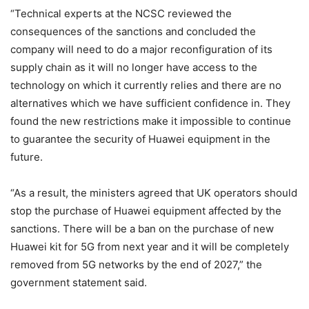
“Technical experts at the NCSC reviewed the
consequences of the sanctions and concluded the
company will need to do a major reconfiguration of its
supply chain as it will no longer have access to the
technology on which it currently relies and there are no
alternatives which we have sufficient confidence in. They
found the new restrictions make it impossible to continue
to guarantee the security of Huawei equipment in the
future.
“As a result, the ministers agreed that UK operators should
stop the purchase of Huawei equipment affected by the
sanctions. There will be a ban on the purchase of new
Huawei kit for 5G from next year and it will be completely
removed from 5G networks by the end of 2027,” the
government statement said.