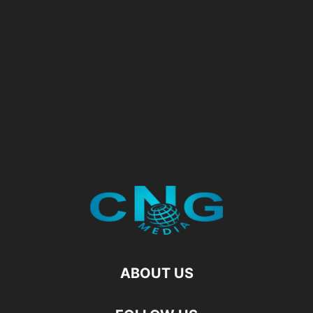
ABOUT US