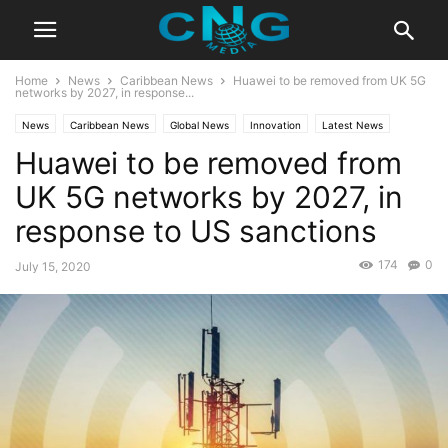
Home
News
Caribbean News
Huawei to be removed from UK 5G
networks by 2027, in response...
News
Caribbean News
Global News
Innovation
Latest News
Huawei to be removed from
Business
Technology
UK 5G networks by 2027, in
response to US sanctions
174
0
July 15, 2020