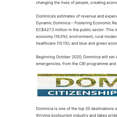
changing the lives of people, creating econo
Dominica’s estimates of revenue and expend
Dynamic Dominica – Fostering Economic Resi
EC$427.2 million in the public sector. This i
economy (16.5%); environment, rural modern
healthcare (10.1%); and blue and green econ
Beginning October 2020, Dominica will set 
emergencies, from the CBI programme and 
Dominica is one of the top 20 destinations o
thriving ecotourism industry and takes prid