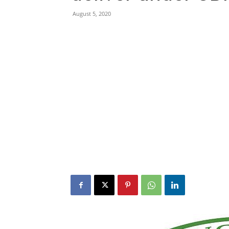
August 5, 2020