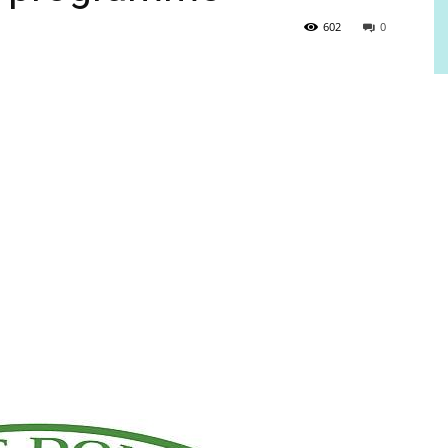
602
0