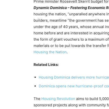
Prime minister Roosevelt Skerrit budget for
Dynamic Dominica – Fostering Economic Re
housing the nation, “unparalled anywhere in 
builders, meantime “the government has set
under the age of 40 years, whose annual i
home before and are interested in acquiring
the form of grant vouchers to a maximum of
materials or to be put towards the transfer
Housing the Nation
.
Related Links:
Housing Dominica delivers more hurrica
Dominica opens new hurricane-proof co
The
Housing Revolution
aims to build 5,000
sponsored projects along with community fa