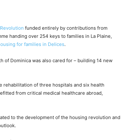
Revolution
funded entirely by contributions from
me handing over 254 keys to families in La Plaine,
housing for families in Delices
.
 of Dominica was also cared for – building 14 new
 rehabilitation of three hospitals and six health
efitted from critical medical healthcare abroad,
ted to the development of the housing revolution and
outlook.