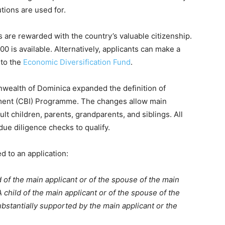
tions are used for.
are rewarded with the country’s valuable citizenship.
0 is available. Alternatively, applicants can make a
 to the
Economic Diversification Fund
.
ealth of Dominica expanded the definition of
stment (CBI) Programme. The changes allow main
lt children, parents, grandparents, and siblings. All
due diligence checks to qualify.
 to an application:
d of the main applicant or of the spouse of the main
 child of the main applicant or of the spouse of the
bstantially supported by the main applicant or the