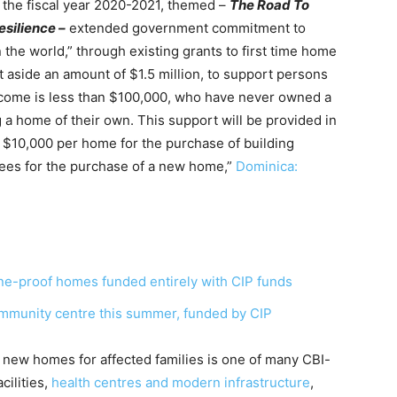
 the fiscal year 2020-2021, themed –
The Road To
silience –
extended government commitment to
the world,” through existing grants to first time home
 aside an amount of $1.5 million, to support persons
ncome is less than $100,000, who have never owned a
 a home of their own. This support will be provided in
 $10,000 per home for the purchase of building
 fees for the purchase of a new home,”
Dominica:
ne-proof homes funded entirely with CIP funds
mmunity centre this summer, funded by CIP
 new homes for affected families is one of many CBI-
cilities,
health centres and modern infrastructure
,