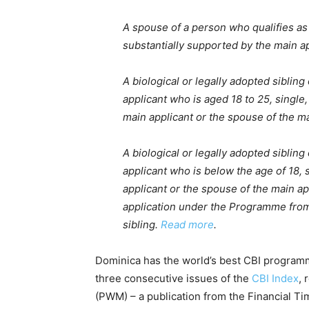
A spouse of a person who qualifies as
substantially supported by the main ap
A biological or legally adopted sibling
applicant who is aged 18 to 25, single
main applicant or the spouse of the ma
A biological or legally adopted sibling
applicant who is below the age of 18, 
applicant or the spouse of the main ap
application under the Programme from a
sibling.
Read more
.
Dominica has the world’s best CBI programm
three consecutive issues of the
CBI Index
,
(PWM) – a publication from the Financial Tim