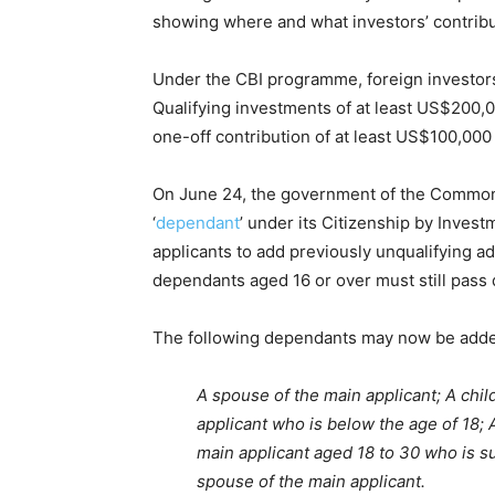
showing where and what investors’ contribu
Under the CBI programme, foreign investors 
Qualifying investments of at least US$200,00
one-off contribution of at least US$100,000
On June 24, the government of the Commonw
‘
dependant
’ under its Citizenship by Inve
applicants to add previously unqualifying adu
dependants aged 16 or over must still pass 
The following dependants may now be added
A spouse of the main applicant; A chil
applicant who is below the age of 18; A
main applicant aged 18 to 30 who is su
spouse of the main applicant.