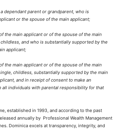
 a dependant parent or grandparent, who is
plicant or the spouse of the main applicant;
 of the main applicant or of the spouse of the main
, childless, and who is substantially supported by the
in applicant;
 of the main applicant or of the spouse of the main
single, childless, substantially supported by the main
plicant, and in receipt of consent to make an
ll individuals with parental responsibility for that
e, established in 1993, and according to the past
 released annually by Professional Wealth Management
es. Dominica excels at transparency, integrity, and