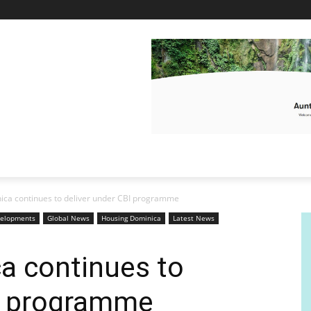
ca continues to deliver under CBI programme
elopments
Global News
Housing Dominica
Latest News
a continues to
BI programme