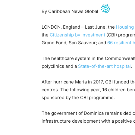
By Caribbean News Global
LONDON, England – Last June, the
Housing 
the
Citizenship by Investment
(CBI) program
Grand Fond, San Sauveur; and
66 resilient 
The healthcare system in the Commonwealth
polyclinics and a
State-of-the-art hospital
.
After hurricane Maria in 2017, CBI funded the
centres. The following year, 16 children ben
sponsored by the CBI programme.
The government of Dominica remains dedica
infrastructure development with a positive 