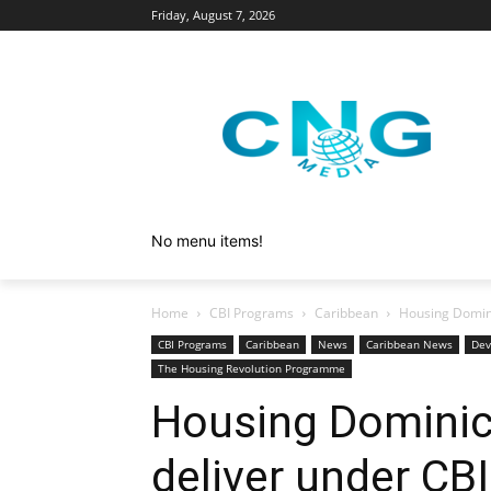
Friday, August 7, 2026
No menu items!
Home
CBI Programs
Caribbean
Housing Domini
CBI Programs
Caribbean
News
Caribbean News
Dev
The Housing Revolution Programme
Housing Dominic
deliver under C