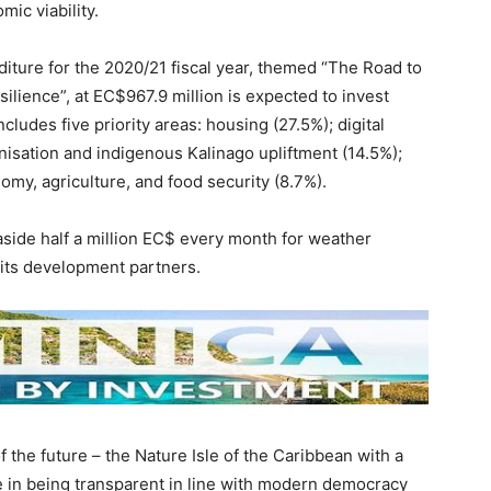
mic viability.
iture for the 2020/21 fiscal year, themed “The Road to
lience”, at EC$967.9 million is expected to invest
ncludes five priority areas: housing (27.5%); digital
isation and indigenous Kalinago upliftment (14.5%);
omy, agriculture, and food security (8.7%).
aside half a million EC$ every month for weather
its development partners.
f the future – the Nature Isle of the Caribbean with a
e in being transparent in line with modern democracy