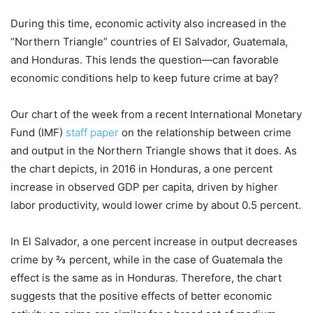
During this time, economic activity also increased in the
“Northern Triangle” countries of El Salvador, Guatemala,
and Honduras. This lends the question—can favorable
economic conditions help to keep future crime at bay?
Our chart of the week from a recent International Monetary
Fund (IMF)
staff paper
on the relationship between crime
and output in the Northern Triangle shows that it does. As
the chart depicts, in 2016 in Honduras, a one percent
increase in observed GDP per capita, driven by higher
labor productivity, would lower crime by about 0.5 percent.
In El Salvador, a one percent increase in output decreases
crime by ⅔ percent, while in the case of Guatemala the
effect is the same as in Honduras. Therefore, the chart
suggests that the positive effects of better economic