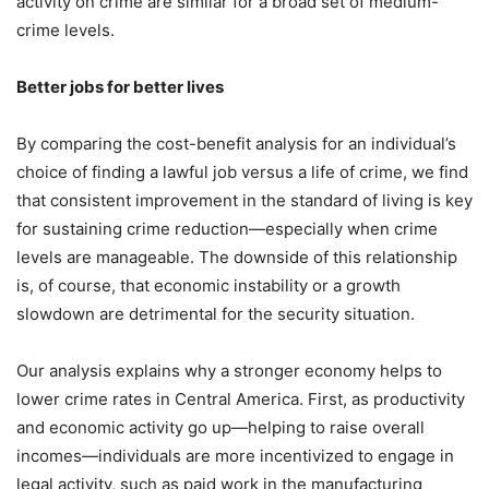
activity on crime are similar for a broad set of medium-
crime levels.
Better jobs for better lives
By comparing the cost-benefit analysis for an individual’s
choice of finding a lawful job versus a life of crime, we find
that consistent improvement in the standard of living is key
for sustaining crime reduction—especially when crime
levels are manageable. The downside of this relationship
is, of course, that economic instability or a growth
slowdown are detrimental for the security situation.
Our analysis explains why a stronger economy helps to
lower crime rates in Central America. First, as productivity
and economic activity go up—helping to raise overall
incomes—individuals are more incentivized to engage in
legal activity, such as paid work in the manufacturing