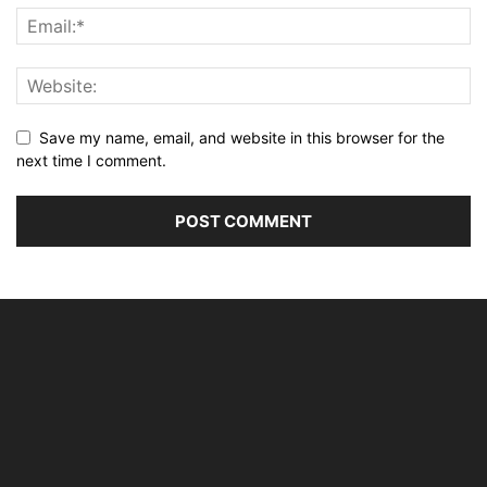
Save my name, email, and website in this browser for the
next time I comment.