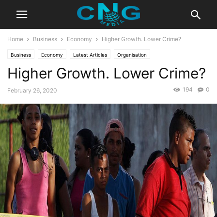
Home
Business
Economy
Higher Growth. Lower Crime?
Business
Economy
Latest Articles
Organisation
Higher Growth. Lower Crime?
194
0
February 26, 2020