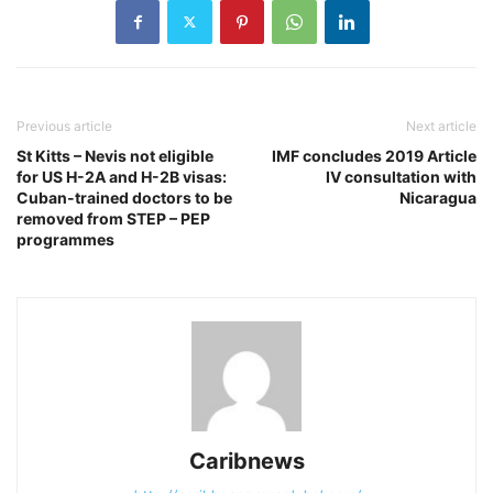
Previous article
Next article
St Kitts – Nevis not eligible
IMF concludes 2019 Article
for US H-2A and H-2B visas:
IV consultation with
Cuban-trained doctors to be
Nicaragua
removed from STEP – PEP
programmes
Caribnews