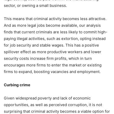
sector, or owning a small business.
This means that criminal activity becomes less attractive.
And as more legal jobs become available, our analysis
finds that current criminals are less likely to commit high-
paying illegal activities, such as extortion, opting instead
for job security and stable wages. This has a positive
spillover effect as more productive workers and lower
security costs increase firm profits, which in turn
encourages more firms to enter the market or existing
firms to expand, boosting vacancies and employment.
Curbing crime
Given widespread poverty and lack of economic
opportunities, as well as perceived corruption, it is not
surprising that criminal activity becomes a viable option for