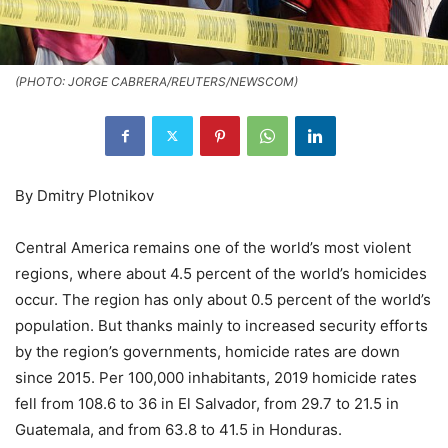
(PHOTO: JORGE CABRERA/REUTERS/NEWSCOM)
By Dmitry Plotnikov
Central America remains one of the world’s most violent
regions, where about 4.5 percent of the world’s homicides
occur. The region has only about 0.5 percent of the world’s
population. But thanks mainly to increased security efforts
by the region’s governments, homicide rates are down
since 2015. Per 100,000 inhabitants, 2019 homicide rates
fell from 108.6 to 36 in El Salvador, from 29.7 to 21.5 in
Guatemala, and from 63.8 to 41.5 in Honduras.