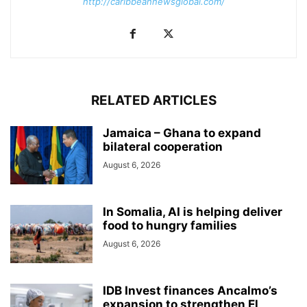
http://caribbeannewsglobal.com/
RELATED ARTICLES
Jamaica – Ghana to expand
bilateral cooperation
August 6, 2026
In Somalia, AI is helping deliver
food to hungry families
August 6, 2026
IDB Invest finances Ancalmo’s
expansion to strengthen El