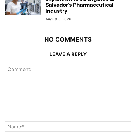
Salvador’s Pharmaceutical
Industry
August 6, 2026
NO COMMENTS
LEAVE A REPLY