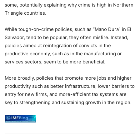
some, potentially explaining why crime is high in Northern
Triangle countries.
While tough-on-crime policies, such as “Mano Dura” in El
Salvador, tend to be popular, they often misfire. Instead,
policies aimed at reintegration of convicts in the
productive economy, such as in the manufacturing or
services sectors, seem to be more beneficial.
More broadly, policies that promote more jobs and higher
productivity such as better infrastructure, lower barriers to
entry for new firms, and more-efficient tax systems are
key to strengthening and sustaining growth in the region.