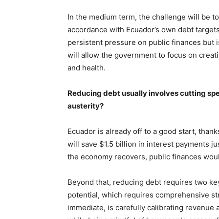
In the medium term, the challenge will be to 
accordance with Ecuador’s own debt targets 
persistent pressure on public finances but 
will allow the government to focus on creat
and health.
Reducing debt usually involves cutting spe
austerity?
Ecuador is already off to a good start, than
will save $1.5 billion in interest payments j
the economy recovers, public finances would
Beyond that, reducing debt requires two key
potential, which requires comprehensive st
immediate, is carefully calibrating revenu