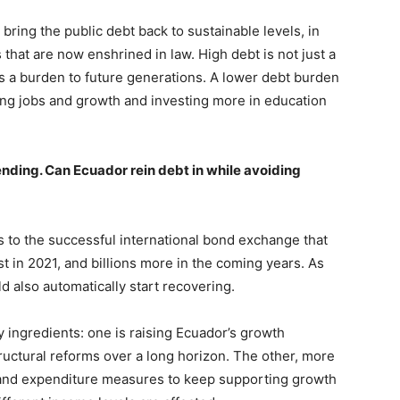
bring the public debt back to sustainable levels, in
that are now enshrined in law. High debt is not just a
is a burden to future generations. A lower debt burden
ing jobs and growth and investing more in education
nding. Can Ecuador rein debt in while avoiding
ks to the successful international bond exchange that
ust in 2021, and billions more in the coming years. As
 also automatically start recovering.
 ingredients: one is raising Ecuador’s growth
ructural reforms over a long horizon. The other, more
e and expenditure measures to keep supporting growth