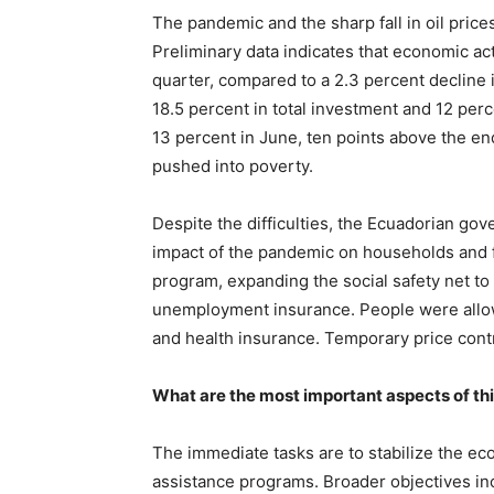
The pandemic and the sharp fall in oil pric
Preliminary data indicates that economic act
quarter, compared to a 2.3 percent decline i
18.5 percent in total investment and 12 pe
13 percent in June, ten points above the en
pushed into poverty.
Despite the difficulties, the Ecuadorian go
impact of the pandemic on households and fi
program, expanding the social safety net t
unemployment insurance. People were allowed
and health insurance. Temporary price cont
What are the most important aspects of t
The immediate tasks are to stabilize the ec
assistance programs. Broader objectives i