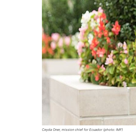
Ceyda Oner, mission chief for Ecuador (photo: IMF)