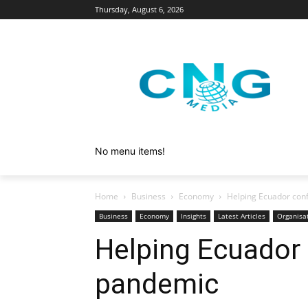
Thursday, August 6, 2026
No menu items!
Home
Business
Economy
Helping Ecuador con
Business
Economy
Insights
Latest Articles
Organisa
Helping Ecuador 
pandemic