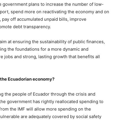
e government plans to increase the number of low-
upport, spend more on reactivating the economy and on
, pay off accumulated unpaid bills, improve
omote debt transparency.
m at ensuring the sustainability of public finances,
ying the foundations for a more dynamic and
jobs and strong, lasting growth that benefits all
r the Ecuadorian economy?
ing the people of Ecuador through the crisis and
 the government has rightly reallocated spending to
 from the IMF will allow more spending on the
lnerable are adequately covered by social safety