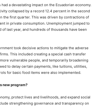
es had a devastating impact on the Ecuadorian economy.
ivity collapsed by a record 12.4 percent in the second
n the first quarter. This was driven by contractions of
rcent in private consumption. Unemployment jumped to
d of last year, and hundreds of thousands have been
vernment took decisive actions to mitigate the adverse
rms. This included creating a special cash transfer
o more vulnerable people, and temporarily broadening
 to delay certain payments, like tuitions, utilities,
rols for basic food items were also implemented.
his new program?
onomy, protect lives and livelihoods, and expand social
nclude strengthening governance and transparency on