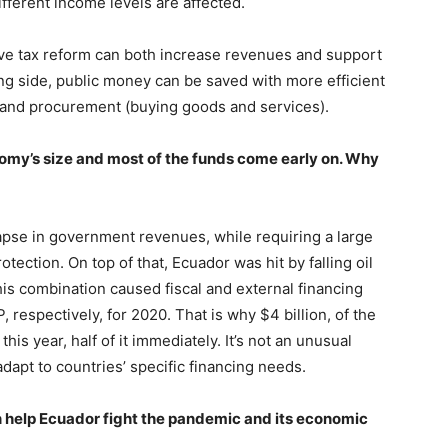
fferent income levels are affected.
ve tax reform can both increase revenues and support
ng side, public money can be saved with more efficient
 and procurement (buying goods and services).
onomy’s size and most of the funds come early on. Why
lapse in government revenues, while requiring a large
tection. On top of that, Ecuador was hit by falling oil
his combination caused fiscal and external financing
 respectively, for 2020. That is why $4 billion, of the
this year, half of it immediately. It’s not an unusual
dapt to countries’ specific financing needs.
an help Ecuador fight the pandemic and its economic