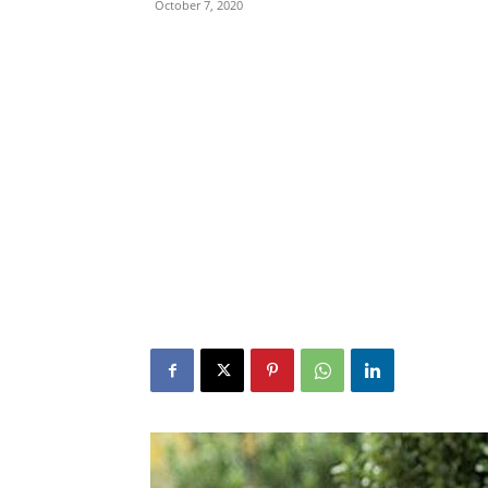
October 7, 2020