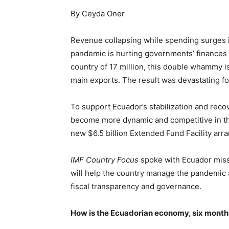
By Ceyda Oner
Revenue collapsing while spending surges i
pandemic is hurting governments’ finances 
country of 17 million, this double whammy is
main exports. The result was devastating f
To support Ecuador’s stabilization and rec
become more dynamic and competitive in th
new $6.5 billion Extended Fund Facility a
IMF Country Focus
spoke with Ecuador miss
will help the country manage the pandemic 
fiscal transparency and governance.
How is the Ecuadorian economy, six month