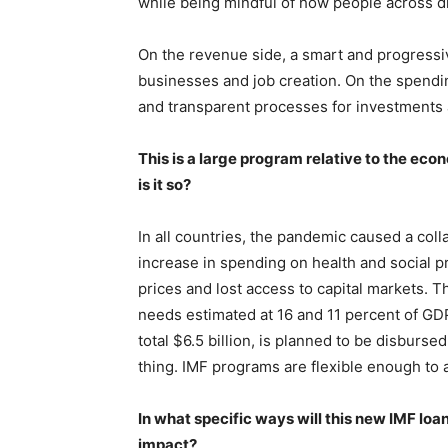
while being mindful of how people across di
On the revenue side, a smart and progressi
businesses and job creation. On the spendi
and transparent processes for investments
This is a large program relative to the ec
is it so?
In all countries, the pandemic caused a col
increase in spending on health and social pro
prices and lost access to capital markets. T
needs estimated at 16 and 11 percent of GDP,
total $6.5 billion, is planned to be disbursed 
thing. IMF programs are flexible enough to a
In what specific ways will this new IMF lo
impact?