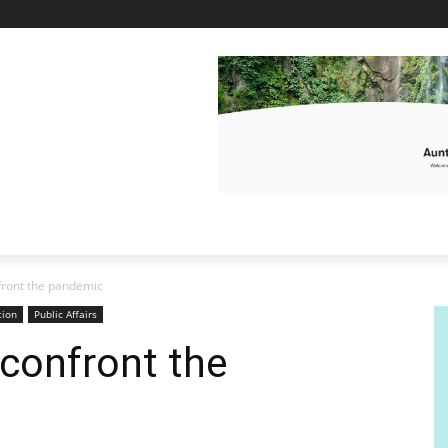
front the pandemic
tion
Public Affairs
confront the