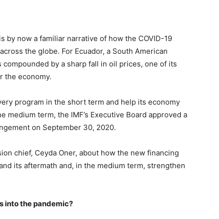
s by now a familiar narrative of how the COVID-19
across the globe. For Ecuador, a South American
 compounded by a sharp fall in oil prices, one of its
or the economy.
overy program in the short term and help its economy
e medium term, the IMF’s Executive Board approved a
rrangement on September 30, 2020.
ion chief, Ceyda Oner, about how the new financing
and its aftermath and, in the medium term, strengthen
s into the pandemic?