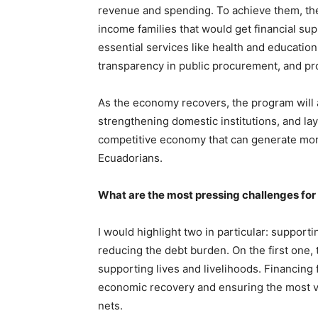
revenue and spending. To achieve them, th
income families that would get financial s
essential services like health and education
transparency in public procurement, and pr
As the economy recovers, the program will ai
strengthening domestic institutions, and la
competitive economy that can generate more 
Ecuadorians.
What are the most pressing challenges fo
I would highlight two in particular: support
reducing the debt burden. On the first one,
supporting lives and livelihoods. Financing
economic recovery and ensuring the most vu
nets.