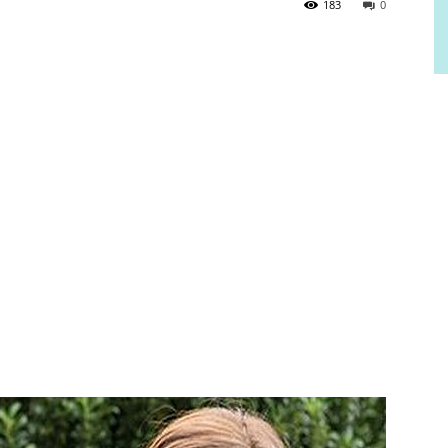
183
0