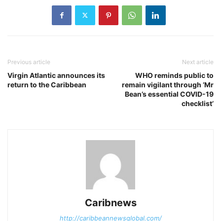
Previous article
Next article
Virgin Atlantic announces its
WHO reminds public to
return to the Caribbean
remain vigilant through ‘Mr
Bean’s essential COVID-19
checklist’
Caribnews
http://caribbeannewsglobal.com/