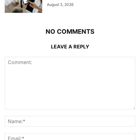
August 3, 2026
NO COMMENTS
LEAVE A REPLY