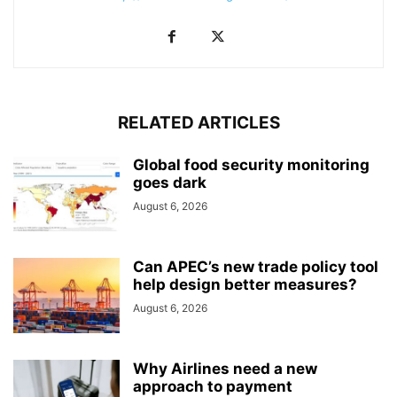
RELATED ARTICLES
Global food security monitoring
goes dark
August 6, 2026
Can APEC’s new trade policy tool
help design better measures?
August 6, 2026
Why Airlines need a new
approach to payment