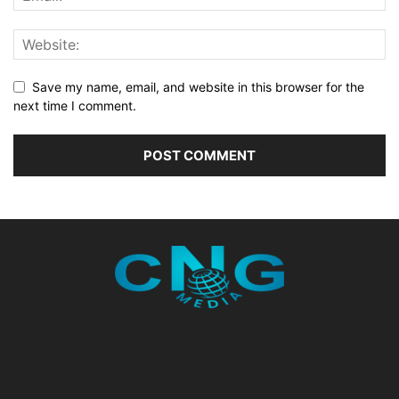
Save my name, email, and website in this browser for the
next time I comment.