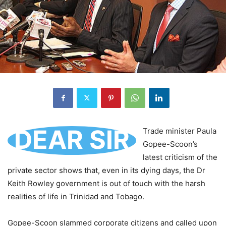
DEAR SIR
Trade minister Paula
Gopee-Scoon’s
latest criticism of the
private sector shows that, even in its dying days, the Dr
Keith Rowley government is out of touch with the harsh
realities of life in Trinidad and Tobago.
Gopee-Scoon slammed corporate citizens and called upon