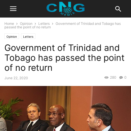
Home
Opinion
Letters
Government of Trinidad and Tobago has
passed the point of no return
Opinion
Letters
Government of Trinidad and
Tobago has passed the point
of no return
280
0
June 22, 2020