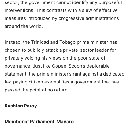
sector, the government cannot identify any purposeful
interventions. This contrasts with a slew of effective
measures introduced by progressive administrations
around the world.
Instead, the Trinidad and Tobago prime minister has
chosen to publicly attack a private-sector leader for
privately voicing his views on the poor state of
governance. Just like Gopee-Scoon’s deplorable
statement, the prime minister’s rant against a dedicated
tax-paying citizen exemplifies a government that has
passed the point of no return.
Rushton Paray
Member of Parliament, Mayaro