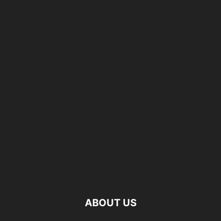
ABOUT US