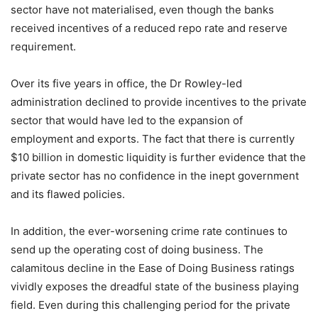
sector have not materialised, even though the banks
received incentives of a reduced repo rate and reserve
requirement.
Over its five years in office, the Dr Rowley-led
administration declined to provide incentives to the private
sector that would have led to the expansion of
employment and exports. The fact that there is currently
$10 billion in domestic liquidity is further evidence that the
private sector has no confidence in the inept government
and its flawed policies.
In addition, the ever-worsening crime rate continues to
send up the operating cost of doing business. The
calamitous decline in the Ease of Doing Business ratings
vividly exposes the dreadful state of the business playing
field. Even during this challenging period for the private