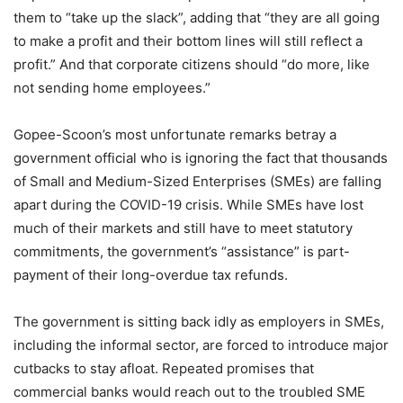
them to “take up the slack”, adding that “they are all going
to make a profit and their bottom lines will still reflect a
profit.” And that corporate citizens should “do more, like
not sending home employees.”
Gopee-Scoon’s most unfortunate remarks betray a
government official who is ignoring the fact that thousands
of Small and Medium-Sized Enterprises (SMEs) are falling
apart during the COVID-19 crisis. While SMEs have lost
much of their markets and still have to meet statutory
commitments, the government’s “assistance” is part-
payment of their long-overdue tax refunds.
The government is sitting back idly as employers in SMEs,
including the informal sector, are forced to introduce major
cutbacks to stay afloat. Repeated promises that
commercial banks would reach out to the troubled SME