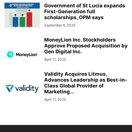
Government of St Lucia expands
First-Generation full
scholarships, OPM says
September 6, 2025
MoneyLion Inc. Stockholders
Approve Proposed Acquisition by
Gen Digital Inc.
April 11, 2025
Validity Acquires Litmus,
Advances Leadership as Best-in-
Class Global Provider of
Marketing...
April 11, 2025