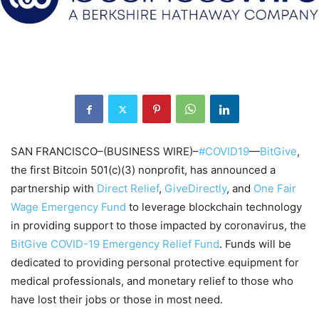
SAN FRANCISCO–(BUSINESS WIRE)–
#COVID19
—
BitGive
,
the first Bitcoin 501(c)(3) nonprofit, has announced a
partnership with
Direct Relief
,
GiveDirectly
, and
One Fair
Wage Emergency Fund
to leverage blockchain technology
in providing support to those impacted by coronavirus, the
BitGive COVID-19 Emergency Relief Fund
. Funds will be
dedicated to providing personal protective equipment for
medical professionals, and monetary relief to those who
have lost their jobs or those in most need.