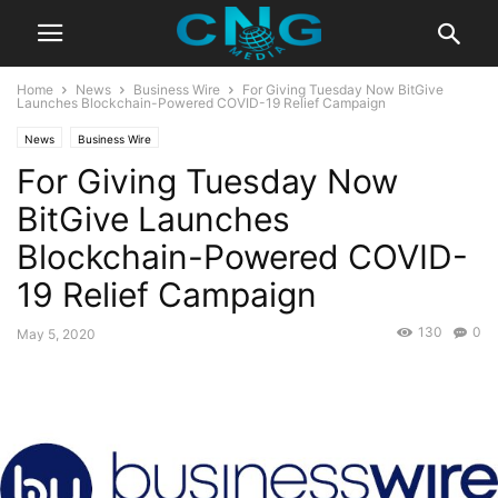
Home
News
Business Wire
For Giving Tuesday Now BitGive
Launches Blockchain-Powered COVID-19 Relief Campaign
News
Business Wire
For Giving Tuesday Now
BitGive Launches
Blockchain-Powered COVID-
19 Relief Campaign
130
0
May 5, 2020