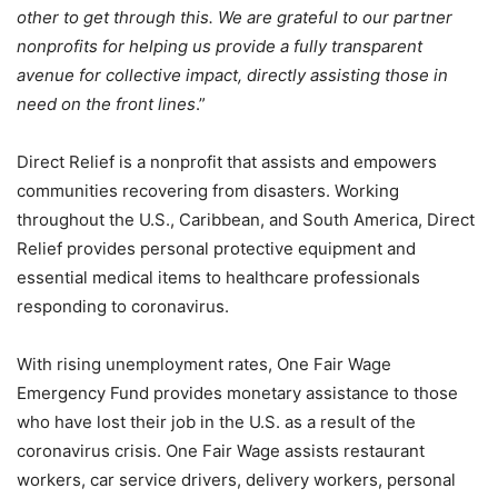
other to get through this. We are grateful to our partner
nonprofits for helping us provide a fully transparent
avenue for collective impact, directly assisting those in
need on the front lines
.”
Direct Relief is a nonprofit that assists and empowers
communities recovering from disasters. Working
throughout the U.S., Caribbean, and South America, Direct
Relief provides personal protective equipment and
essential medical items to healthcare professionals
responding to coronavirus.
With rising unemployment rates, One Fair Wage
Emergency Fund provides monetary assistance to those
who have lost their job in the U.S. as a result of the
coronavirus crisis. One Fair Wage assists restaurant
workers, car service drivers, delivery workers, personal