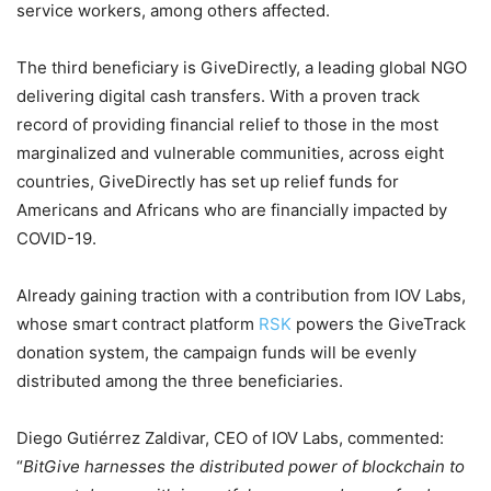
service workers, among others affected.
The third beneficiary is GiveDirectly, a leading global NGO
delivering digital cash transfers. With a proven track
record of providing financial relief to those in the most
marginalized and vulnerable communities, across eight
countries, GiveDirectly has set up relief funds for
Americans and Africans who are financially impacted by
COVID-19.
Already gaining traction with a contribution from IOV Labs,
whose smart contract platform
RSK
powers the GiveTrack
donation system, the campaign funds will be evenly
distributed among the three beneficiaries.
Diego Gutiérrez Zaldivar, CEO of IOV Labs, commented:
“
BitGive harnesses the distributed power of blockchain to