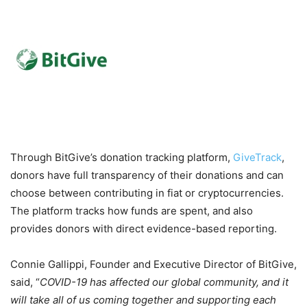
Through BitGive’s donation tracking platform,
GiveTrack
,
donors have full transparency of their donations and can
choose between contributing in fiat or cryptocurrencies.
The platform tracks how funds are spent, and also
provides donors with direct evidence-based reporting.
Connie Gallippi, Founder and Executive Director of BitGive,
said, “
COVID-19 has affected our global community, and it
will take all of us coming together and supporting each