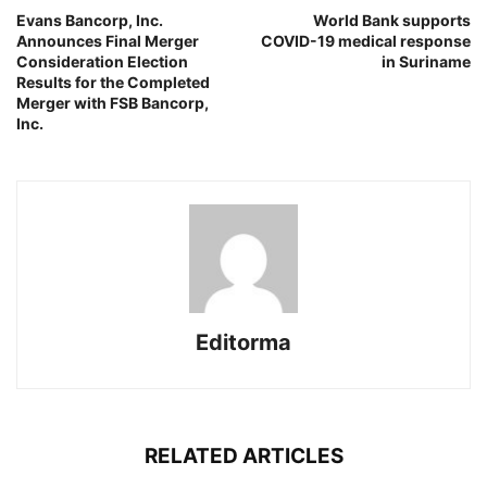
Evans Bancorp, Inc.
World Bank supports
Announces Final Merger
COVID-19 medical response
Consideration Election
in Suriname
Results for the Completed
Merger with FSB Bancorp,
Inc.
Editorma
RELATED ARTICLES