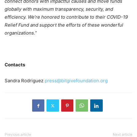
connect donors with impactful causes and move funds
globally with maximum transparency, security, and
efficiency. We’re honored to contribute to their COVID-19
Relief Fund and support the efforts of these wonderful
organizations.
”
Contacts
Sandra Rodriguez
press@bitgivefoundation.org
Previous article
Next article