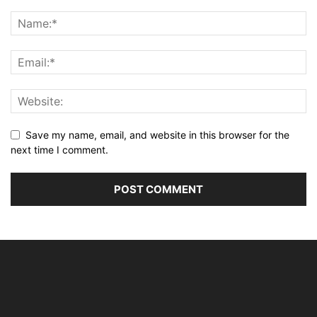
Save my name, email, and website in this browser for the
next time I comment.