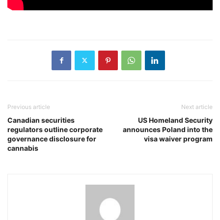
Previous article
Next article
Canadian securities
US Homeland Security
regulators outline corporate
announces Poland into the
governance disclosure for
visa waiver program
cannabis