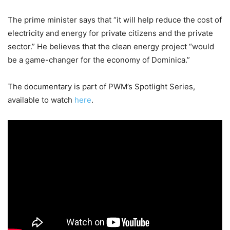
The prime minister says that “it will help reduce the cost of
electricity and energy for private citizens and the private
sector.” He believes that the clean energy project “would
be a game-changer for the economy of Dominica.”
The documentary is part of PWM’s Spotlight Series,
available to watch
here
.