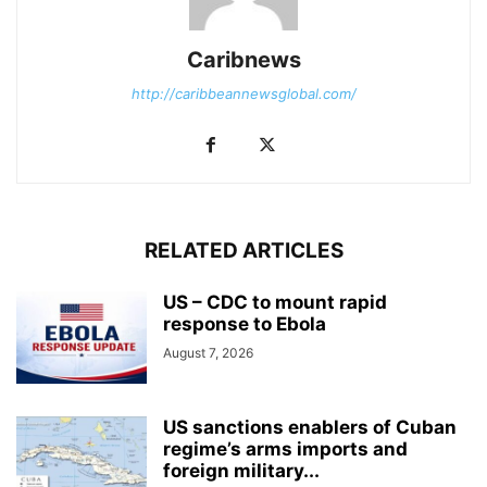
Caribnews
http://caribbeannewsglobal.com/
RELATED ARTICLES
US – CDC to mount rapid
response to Ebola
August 7, 2026
US sanctions enablers of Cuban
regime’s arms imports and
foreign military...