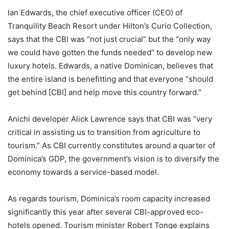
Ian Edwards, the chief executive officer (CEO) of
Tranquility Beach Resort under Hilton’s Curio Collection,
says that the CBI was “not just crucial” but the “only way
we could have gotten the funds needed” to develop new
luxury hotels. Edwards, a native Dominican, believes that
the entire island is benefitting and that everyone “should
get behind [CBI] and help move this country forward.”
Anichi developer Alick Lawrence says that CBI was “very
critical in assisting us to transition from agriculture to
tourism.” As CBI currently constitutes around a quarter of
Dominica’s GDP, the government’s vision is to diversify the
economy towards a service-based model.
As regards tourism, Dominica’s room capacity increased
significantly this year after several CBI-approved eco-
hotels opened. Tourism minister Robert Tonge explains