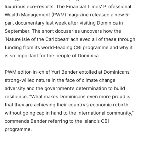
luxurious eco-resorts. The Financial Times’ Professional
Wealth Management (PWM) magazine released a new 5-
part documentary last week after visiting Dominica in
September. The short docuseries uncovers how the
‘Nature Isle of the Caribbean’ achieved all of these through
funding from its world-leading CBI programme and why it
is so important for the people of Dominica.
PWM editor-in-chief Yuri Bender extolled at Dominicans’
strong-willed nature in the face of climate change
adversity and the government’s determination to build
resilience. “What makes Dominicans even more proud is
that they are achieving their country’s economic rebirth
without going cap in hand to the international community,”
commends Bender referring to the island’s CBI
programme.