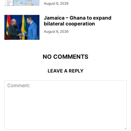
August 6, 2026
Jamaica – Ghana to expand
bilateral cooperation
August 6, 2026
NO COMMENTS
LEAVE A REPLY