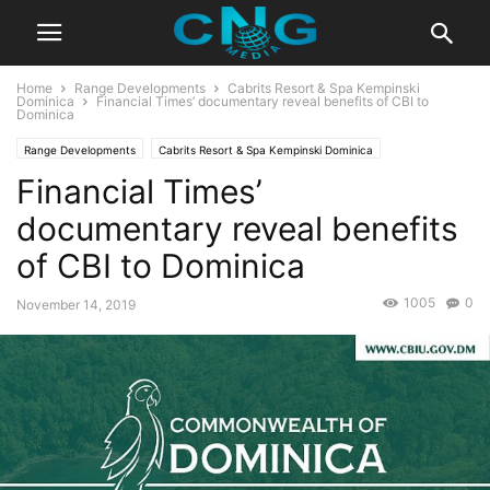
Home
Range Developments
Cabrits Resort & Spa Kempinski
Dominica
Financial Times’ documentary reveal benefits of CBI to
Dominica
Range Developments
Cabrits Resort & Spa Kempinski Dominica
Financial Times’
CBI Programs
Caribbean
News
Caribbean News
Europe & Asia
Global News
Latest News
Developments
documentary reveal benefits
of CBI to Dominica
1005
0
November 14, 2019