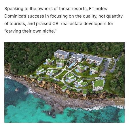
Speaking to the owners of these resorts, FT notes
Dominica’s success in focusing on the quality, not quantity,
of tourists, and praised CBI real estate developers for
“carving their own niche.”