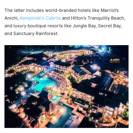
The latter includes world-branded hotels like Marriot’s
Anichi,
Kempinski’s Cabrits
and Hilton’s Tranquility Beach,
and luxury boutique resorts like Jungle Bay, Secret Bay,
and Sanctuary Rainforest.