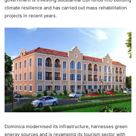
climate resilience and has carried out mass rehabilitation
projects in recent years.
Dominica modernised its infrastructure, harnesses green
energy sources and is revamping its tourism sector with