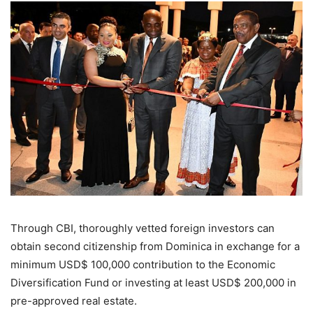
Through CBI, thoroughly vetted foreign investors can
obtain second citizenship from Dominica in exchange for a
minimum USD$ 100,000 contribution to the Economic
Diversification Fund or investing at least USD$ 200,000 in
pre-approved real estate.