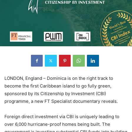
LONDON, England – Dominica is on the right track to
become the first Caribbean island to go fully green,
sponsored by its Citizenship by Investment (CBI)
programme, a new FT Specialist documentary reveals.
Foreign direct investment via CBI is uniquely leading to
over 6,000 hurricane-proof homes being built. The
government is investing substantial CBI funds into building