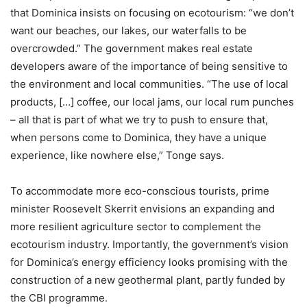
that Dominica insists on focusing on ecotourism: “we don’t
want our beaches, our lakes, our waterfalls to be
overcrowded.” The government makes real estate
developers aware of the importance of being sensitive to
the environment and local communities. “The use of local
products, […] coffee, our local jams, our local rum punches
– all that is part of what we try to push to ensure that,
when persons come to Dominica, they have a unique
experience, like nowhere else,” Tonge says.
To accommodate more eco-conscious tourists, prime
minister Roosevelt Skerrit envisions an expanding and
more resilient agriculture sector to complement the
ecotourism industry. Importantly, the government’s vision
for Dominica’s energy efficiency looks promising with the
construction of a new geothermal plant, partly funded by
the CBI programme.