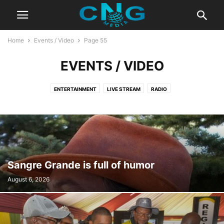
Home
Events / Video
Page 55
EVENTS / VIDEO
ENTERTAINMENT
LIVE STREAM
RADIO
Sangre Grande is full of humor
August 6, 2026