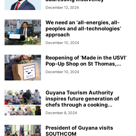
December 12, 2024
We need an ‘all-energies, all-
peoples and all-technologies’
approach
December 10, 2024
Reopening of ‘Made in the USVI’
Pop-Up Shop on St Thomas,...
December 10, 2024
Guyana Tourism Authority
inspires future generation of
chefs through a cooking...
December 8, 2024
President of Guyana visits
SOUTHCOM