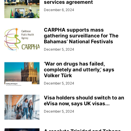
services agreement
December 6, 2024
CARPHA supports mass
gathering surveillance for The
Bahamas’ National Festivals
December 5, 2024
‘War on drugs has failed,
completely and utterly,’ says
Volker Türk
December 5, 2024
Visa holders should switch to an
eVisa now, says UK visas...
December 5, 2024