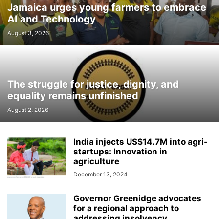
Jamaica urges young farmers to embrace
AI and Technology
August 3, 2026
The struggle for justice, dignity, and
equality remains unfinished
August 2, 2026
India injects US$14.7M into agri-
startups: Innovation in
agriculture
December 13, 2024
Governor Greenidge advocates
for a regional approach to
addressing insolvency