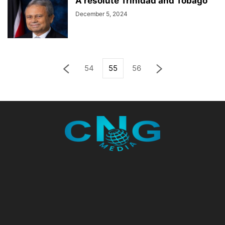
A resolute Trinidad and Tobago
December 5, 2024
54
55
56