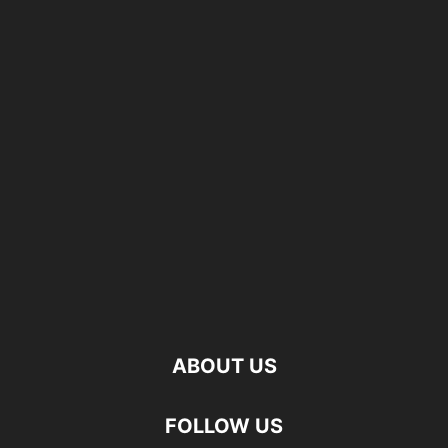
ABOUT US
FOLLOW US