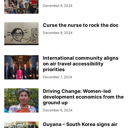
December 8, 2024
Curse the nurse to rock the doc
December 8, 2024
International community aligns
on air travel accessibility
priorities
December 7, 2024
Driving Change: Women-led
development economics from the
ground up
December 6, 2024
Guyana – South Korea signs air