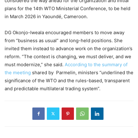
considered the way ahead for the Organization and initial
plans for the 14th WTO Ministerial Conference, to be held
in March 2026 in Yaoundé, Cameroon.
DG Okonjo-Iweala encouraged members to move away
from “business as usual” and long-held positions. She
invited them instead to advance work on the organization’s
reform. “The context is changing, we must deliver, and we
must modernize,” she said.
According to the summary of
the meeting
shared by Parmelin, ministers “underlined the
significance of the WTO and the rules-based, transparent
and predictable multilateral trading system”.