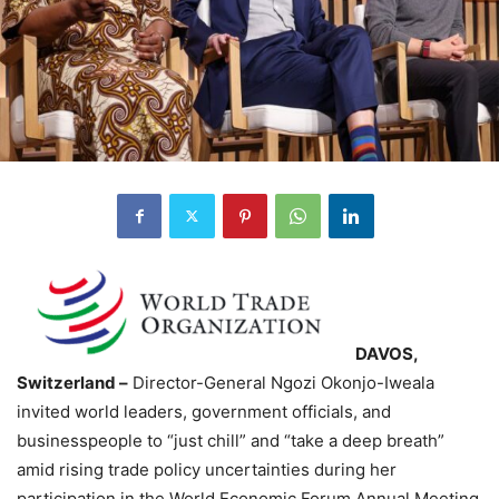
DAVOS,
Switzerland –
Director-General Ngozi Okonjo-Iweala
invited world leaders, government officials, and
businesspeople to “just chill” and “take a deep breath”
amid rising trade policy uncertainties during her
participation in the World Economic Forum Annual Meeting