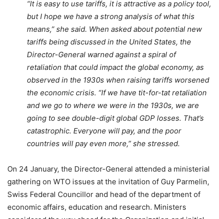
“It is easy to use tariffs, it is attractive as a policy tool,
but I hope we have a strong analysis of what this
means,” she said. When asked about potential new
tariffs being discussed in the United States, the
Director-General warned against a spiral of
retaliation that could impact the global economy, as
observed in the 1930s when raising tariffs worsened
the economic crisis. “If we have tit-for-tat retaliation
and we go to where we were in the 1930s, we are
going to see double-digit global GDP losses. That’s
catastrophic. Everyone will pay, and the poor
countries will pay even more,” she stressed.
On 24 January, the Director-General attended a ministerial
gathering on WTO issues at the invitation of Guy Parmelin,
Swiss Federal Councillor and head of the department of
economic affairs, education and research. Ministers