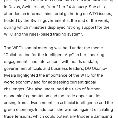
in Davos, Switzerland, from 21 to 24 January. She also
attended an informal ministerial gathering on WTO issues,
hosted by the Swiss government at the end of the week,
during which ministers displayed “strong support for the
WTO and the rules-based trading system”.
The WEF’s annual meeting was held under the theme
“Collaboration for the Intelligent Age”. In her speaking
engagements and interactions with heads of state,
government officials and business leaders, DG Okonjo-
Iweala highlighted the importance of the WTO for the
world economy and for addressing current global
challenges. She also underlined the risks of further
economic fragmentation and the trade opportunities
arising from advancements in artificial intelligence and the
green economy. In addition, she warned against escalating
trade tensions, which could potentially trigger a damaging