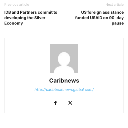
Previous article
Next article
IDB and Partners commit to
US foreign assistance
developing the Silver
funded USAID on 90-day
Economy
pause
Caribnews
http://caribbeannewsglobal.com/