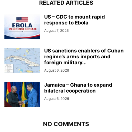
RELATED ARTICLES
US – CDC to mount rapid
response to Ebola
August 7, 2026
US sanctions enablers of Cuban
regime’s arms imports and
foreign military...
August 6, 2026
Jamaica – Ghana to expand
bilateral cooperation
August 6, 2026
NO COMMENTS