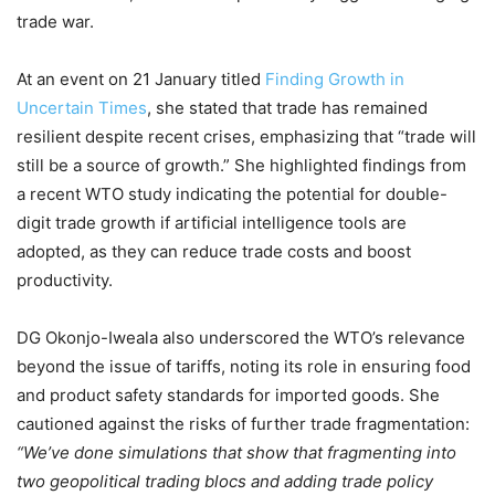
trade war.
At an event on 21 January titled
Finding Growth in
Uncertain Times
, she stated that trade has remained
resilient despite recent crises, emphasizing that “trade will
still be a source of growth.” She highlighted findings from
a recent WTO study indicating the potential for double-
digit trade growth if artificial intelligence tools are
adopted, as they can reduce trade costs and boost
productivity.
DG Okonjo-Iweala also underscored the WTO’s relevance
beyond the issue of tariffs, noting its role in ensuring food
and product safety standards for imported goods. She
cautioned against the risks of further trade fragmentation:
“We’ve done simulations that show that fragmenting into
two geopolitical trading blocs and adding trade policy