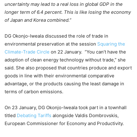
uncertainty may lead to a real loss in global GDP in the
longer term of 6.4 percent. This is like losing the economy
of Japan and Korea combined.”
DG Okonjo-Iweala discussed the role of trade in
environmental preservation at the session
Squaring the
Climate-Trade Circle
on 22 January. “You can’t have the
adoption of clean energy technology without trade,” she
said. She also proposed that countries produce and export
goods in line with their environmental comparative
advantage, or the products causing the least damage in
terms of carbon emissions.
On 23 January, DG Okonjo-Iweala took part in a townhall
titled
Debating Tariffs
alongside Valdis Dombrovskis,
European Commissioner for Economy and Productivity.