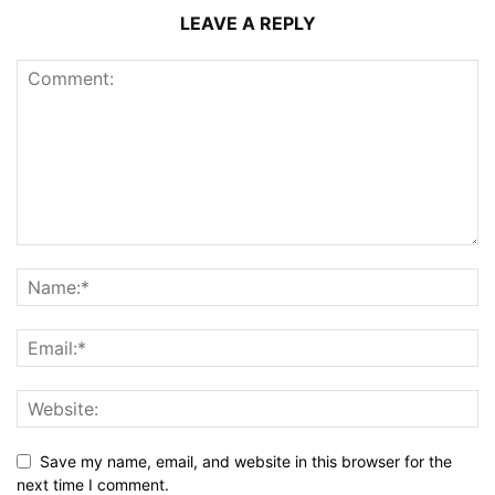
LEAVE A REPLY
Save my name, email, and website in this browser for the
next time I comment.