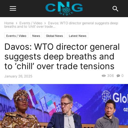
Home
Events / Video
Davos: WTO director general suggests deep
breaths and to ‘chill’ over trade...
Events / Video
News
Global News
Latest News
Davos: WTO director general
suggests deep breaths and
to ‘chill’ over trade tensions
306
0
January 26, 2025