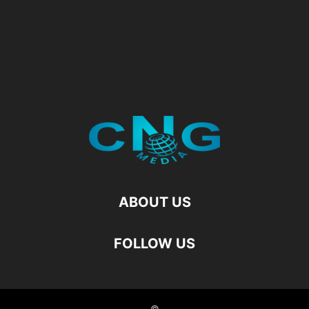
ABOUT US
FOLLOW US
©