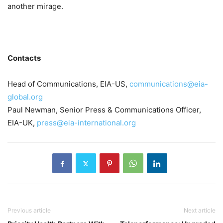
another mirage.
Contacts
Head of Communications, EIA-US,
communications@eia-
global.org
Paul Newman, Senior Press & Communications Officer,
EIA-UK,
press@eia-international.org
Previous article
Next article