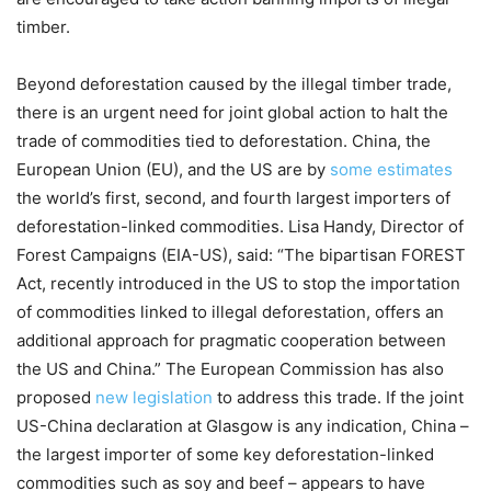
timber.
Beyond deforestation caused by the illegal timber trade,
there is an urgent need for joint global action to halt the
trade of commodities tied to deforestation. China, the
European Union (EU), and the US are by
some estimates
the world’s first, second, and fourth largest importers of
deforestation-linked commodities. Lisa Handy, Director of
Forest Campaigns (EIA-US), said: “The bipartisan FOREST
Act, recently introduced in the US to stop the importation
of commodities linked to illegal deforestation, offers an
additional approach for pragmatic cooperation between
the US and China.” The European Commission has also
proposed
new legislation
to address this trade. If the joint
US-China declaration at Glasgow is any indication, China –
the largest importer of some key deforestation-linked
commodities such as soy and beef – appears to have