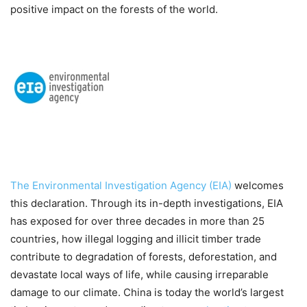
positive impact on the forests of the world.
The Environmental Investigation Agency (EIA)
welcomes
this declaration. Through its in-depth investigations, EIA
has exposed for over three decades in more than 25
countries, how illegal logging and illicit timber trade
contribute to degradation of forests, deforestation, and
devastate local ways of life, while causing irreparable
damage to our climate. China is today the world’s largest