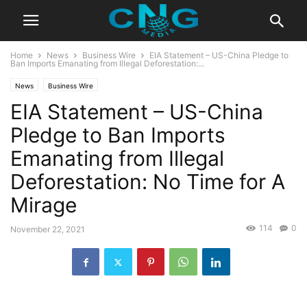
Home
News
Business Wire
EIA Statement – US-China Pledge to
Ban Imports Emanating from Illegal Deforestation:...
News
Business Wire
EIA Statement – US-China
Pledge to Ban Imports
Emanating from Illegal
Deforestation: No Time for A
Mirage
114
0
November 22, 2021