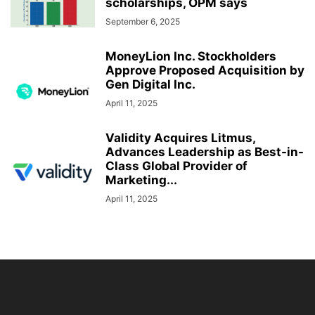
scholarships, OPM says
September 6, 2025
MoneyLion Inc. Stockholders
Approve Proposed Acquisition by
Gen Digital Inc.
April 11, 2025
Validity Acquires Litmus,
Advances Leadership as Best-in-
Class Global Provider of
Marketing...
April 11, 2025