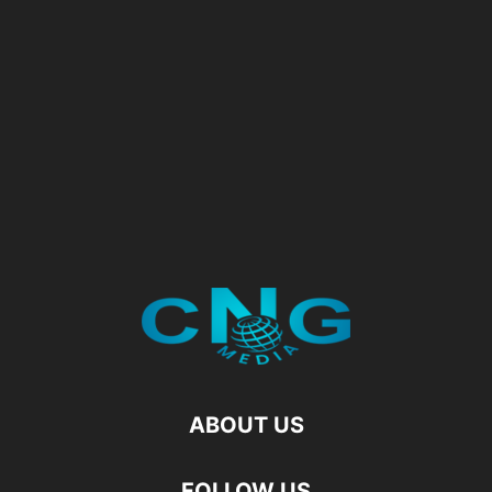
ABOUT US
FOLLOW US