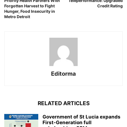
Priority Health Partners With
Teleperformance: Upgraded
Forgotten Harvest to Fight
Credit Rating
Hunger, Food Insecurity in
Metro Detroit
Editorma
RELATED ARTICLES
Government of St Lucia expands
First-Generation full