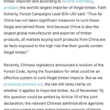
timber importer and according to
several estimates
,
probably
the world’s largest importer of illegal timber. Faith
Doherty, Forest Campaigns Lead (EIA-UK) said: “Thus far
China has not taken significant measures to curb these
illegal and tainted flows. And because China is also the
largest global manufacturer and exporter of timber
products, all markets buying such products from China are
de facto exposed to the high risk that their goods contain
illegal timber.”
Recently, Chinese legislators announced a revision of the
Forest Code, laying the foundation for what could be an
effective system to curb illegal timber imports. But as we
previously pointed out
, the law still lacks clarity on
whether it applies to imported timber. As of November 10,
this question could be settled by Article 10 of the joint
declaration; the relevant Chinese administrative agencies
are encouraged to take action banning imports of illegal