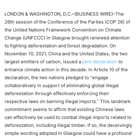
LONDON & WASHINGTON, D.C.–(BUSINESS WIRE)–The
26th session of the Conference of the Parties (COP 26) of
the United Nations Framework Convention on Climate
Change (UNFCCC) in Glasgow brought renewed attention
to fighting deforestation and forest degradation. On
November 10, 2021, China and the United States, the two
largest emitters of carbon, issued a
joint declaration
to
enhance climate action in this decade. In Article 10 of the
declaration, the two nations pledged to “engage
collaboratively in support of eliminating global illegal
deforestation through effectively enforcing their
respective laws on banning illegal imports.” This landmark
commitment seems to affirm that existing Chinese laws
can effectively be used to combat illegal imports related to
deforestation, including illegal timber. If so, the deceivingly
simple wording adopted in Glasgow could have a profound