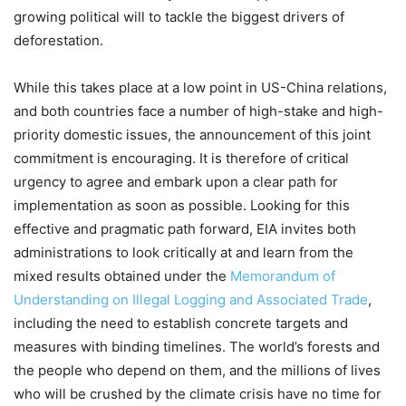
growing political will to tackle the biggest drivers of
deforestation.
While this takes place at a low point in US-China relations,
and both countries face a number of high-stake and high-
priority domestic issues, the announcement of this joint
commitment is encouraging. It is therefore of critical
urgency to agree and embark upon a clear path for
implementation as soon as possible. Looking for this
effective and pragmatic path forward, EIA invites both
administrations to look critically at and learn from the
mixed results obtained under the
Memorandum of
Understanding on Illegal Logging and Associated Trade
,
including the need to establish concrete targets and
measures with binding timelines. The world’s forests and
the people who depend on them, and the millions of lives
who will be crushed by the climate crisis have no time for