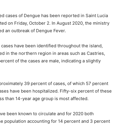
med cases of Dengue has been reported in Saint Lucia
rted on Friday, October 2. In August 2020, the ministry
red an outbreak of Dengue Fever.
 cases have been identified throughout the island,
d in the northern region in areas such as Castries,
rcent of the cases are male, indicating a slightly
roximately 39 percent of cases, of which 57 percent
ases have been hospitalized. Fifty-six percent of these
ess than 14-year age group is most affected.
have been known to circulate and for 2020 both
he population accounting for 14 percent and 3 percent