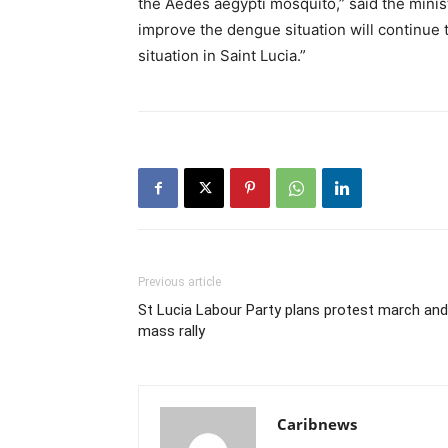
the Aedes aegypti mosquito,” said the minis
improve the dengue situation will continue 
situation in Saint Lucia.”
Previous article
St Lucia Labour Party plans protest march and
mass rally
Caribnews