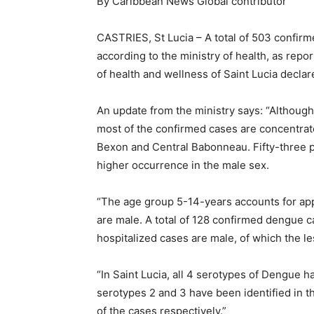
By Caribbean News Global contributor
CASTRIES, St Lucia – A total of 503 confir
according to the ministry of health, as repo
of health and wellness of Saint Lucia decla
An update from the ministry says: “Although
most of the confirmed cases are concentrate
Bexon and Central Babonneau. Fifty-three pe
higher occurrence in the male sex.
“The age group 5-14-years accounts for app
are male. A total of 128 confirmed dengue c
hospitalized cases are male, of which the l
“In Saint Lucia, all 4 serotypes of Dengue 
serotypes 2 and 3 have been identified in t
of the cases respectively.”