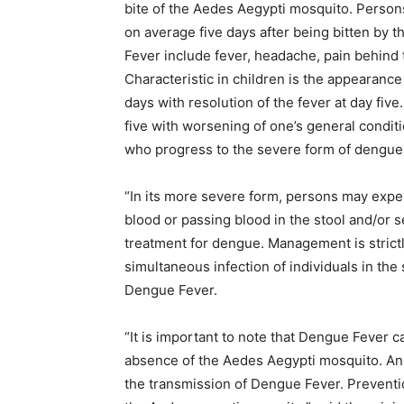
bite of the Aedes Aegypti mosquito. Person
on average five days after being bitten b
Fever include fever, headache, pain behind t
Characteristic in children is the appearance
days with resolution of the fever at day fi
five with worsening of one’s general condit
who progress to the severe form of dengue 
“In its more severe form, persons may expe
blood or passing blood in the stool and/or 
treatment for dengue. Management is stric
simultaneous infection of individuals in th
Dengue Fever.
“It is important to note that Dengue Fever 
absence of the Aedes Aegypti mosquito. An 
the transmission of Dengue Fever. Preventio