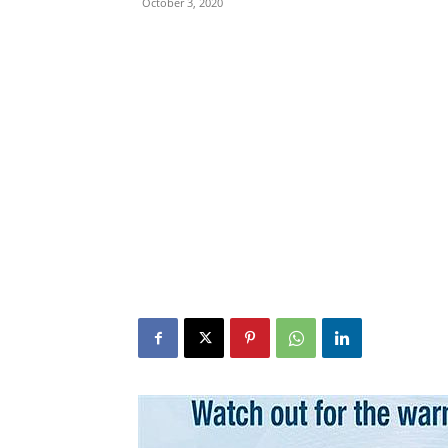
October 3, 2020