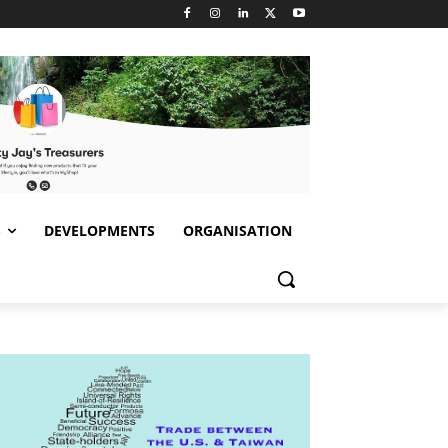
S
DEVELOPMENTS
ORGANISATION