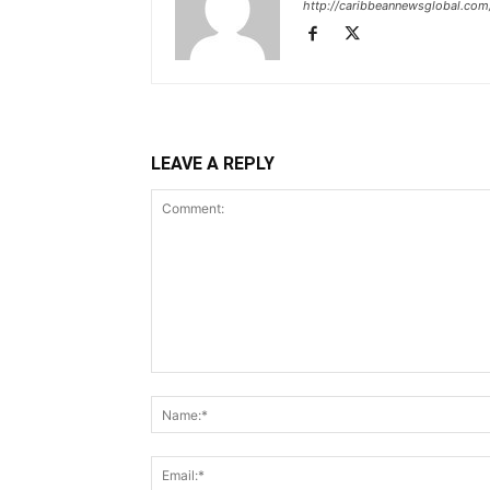
http://caribbeannewsglobal.com
LEAVE A REPLY