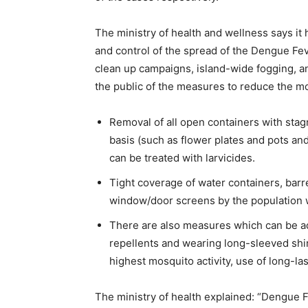
The ministry of health and wellness says it 
and control of the spread of the Dengue Fev
clean up campaigns, island-wide fogging, a
the public of the measures to reduce the m
Removal of all open containers with sta
basis (such as flower plates and pots and 
can be treated with larvicides.
Tight coverage of water containers, barre
window/door screens by the population 
There are also measures which can be ad
repellents and wearing long-sleeved shir
highest mosquito activity, use of long-la
The ministry of health explained: “Dengue 