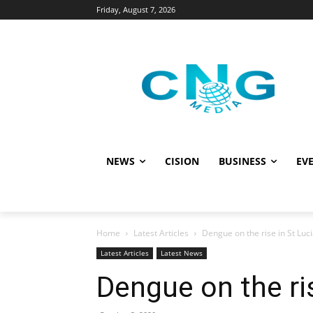
Friday, August 7, 2026
NEWS
CISION
BUSINESS
EVE
Home
Latest Articles
Dengue on the rise in St Luc
Latest Articles
Latest News
Dengue on the ris