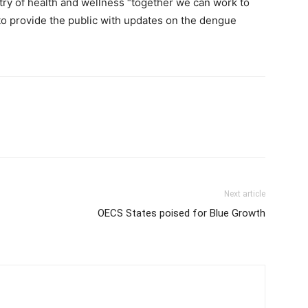
try of health and wellness “together we can work to
to provide the public with updates on the dengue
Next article
OECS States poised for Blue Growth