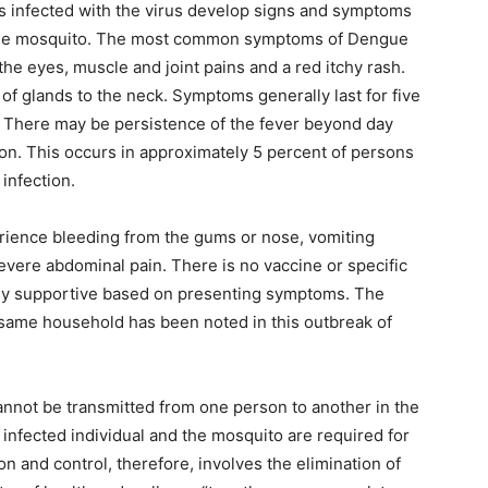
s infected with the virus develop signs and symptoms
y the mosquito. The most common symptoms of Dengue
he eyes, muscle and joint pains and a red itchy rash.
 of glands to the neck. Symptoms generally last for five
ve. There may be persistence of the fever beyond day
ion. This occurs in approximately 5 percent of persons
infection.
rience bleeding from the gums or nose, vomiting
severe abdominal pain. There is no vaccine or specific
tly supportive based on presenting symptoms. The
e same household has been noted in this outbreak of
cannot be transmitted from one person to another in the
infected individual and the mosquito are required for
n and control, therefore, involves the elimination of