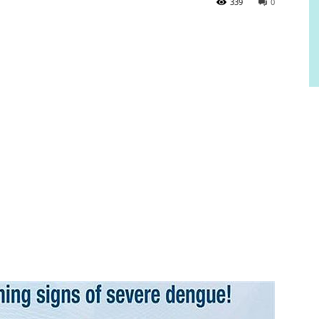
339
0