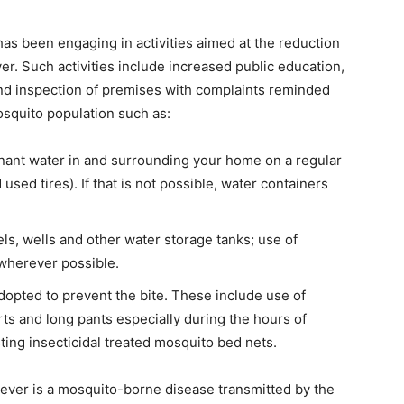
has been engaging in activities aimed at the reduction
er. Such activities include increased public education,
nd inspection of premises with complaints reminded
osquito population such as:
gnant water in and surrounding your home on a regular
used tires). If that is not possible, water containers
ls, wells and other water storage tanks; use of
wherever possible.
opted to prevent the bite. These include use of
ts and long pants especially during the hours of
sting insecticidal treated mosquito bed nets.
Fever is a mosquito-borne disease transmitted by the