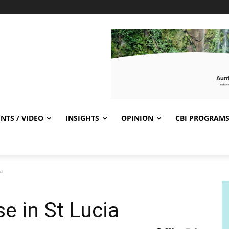
NTS / VIDEO
INSIGHTS
OPINION
CBI PROGRAM
ia
e in St Lucia