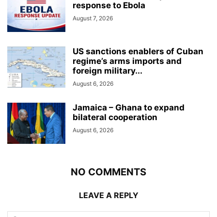
response to Ebola
August 7, 2026
US sanctions enablers of Cuban
regime’s arms imports and
foreign military...
August 6, 2026
Jamaica – Ghana to expand
bilateral cooperation
August 6, 2026
NO COMMENTS
LEAVE A REPLY