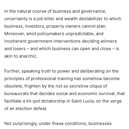
In the natural course of business and governance,
uncertainty is a job killer and wealth destabilizer to which
business, investors, property owners cannot plan.
Moreover, amid policymakers unpredictable, and
incoherent government interventions deciding winners
and losers – and which business can open and close – is
akin to anarchic.
Further, speaking truth to power and deliberating on the
principles of professional training has somehow become
obsolete, frighten by the not so secretive clique of
bureaucrats that decides social and economic survival, that
facilitate a tin-pot dictatorship in Saint Lucia, on the verge
of an election defeat.
Not surprisingly, under these conditions, businesses