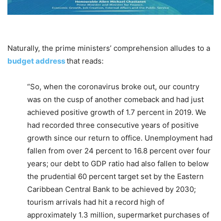
Naturally, the prime ministers’ comprehension alludes to a
budget address
that reads:
“So, when the coronavirus broke out, our country
was on the cusp of another comeback and had just
achieved positive growth of 1.7 percent in 2019. We
had recorded three consecutive years of positive
growth since our return to office. Unemployment had
fallen from over 24 percent to 16.8 percent over four
years; our debt to GDP ratio had also fallen to below
the prudential 60 percent target set by the Eastern
Caribbean Central Bank to be achieved by 2030;
tourism arrivals had hit a record high of
approximately 1.3 million, supermarket purchases of