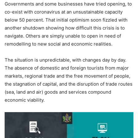
Governments and some businesses have tried opening, to
co-exist with coronavirus at an unsustainable capacity
below 50 percent. That initial optimism soon fizzled with
another shutdown showing how difficult this crisis is to
navigate. Others are simply unable to open in need of
remodelling to new social and economic realities.
The situation is unpredictable, with changes day by day.
The absence of domestic and foreign tourists from major
markets, regional trade and the free movement of people,
the stagnation of capital, and the disruption of trade routes
(sea, land and air) goods and services compound
economic viability.