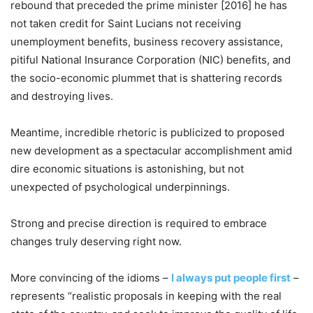
rebound that preceded the prime minister [2016] he has
not taken credit for Saint Lucians not receiving
unemployment benefits, business recovery assistance,
pitiful National Insurance Corporation (NIC) benefits, and
the socio-economic plummet that is shattering records
and destroying lives.
Meantime, incredible rhetoric is publicized to proposed
new development as a spectacular accomplishment amid
dire economic situations is astonishing, but not
unexpected of psychological underpinnings.
Strong and precise direction is required to embrace
changes truly deserving right now.
More convincing of the idioms –
I always put people first
–
represents “realistic proposals in keeping with the real