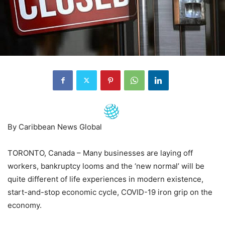
By Caribbean News Global
TORONTO, Canada – Many businesses are laying off
workers, bankruptcy looms and the ‘new normal’ will be
quite different of life experiences in modern existence,
start-and-stop economic cycle, COVID-19 iron grip on the
economy.