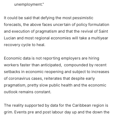
unemployment.”
It could be said that defying the most pessimistic
forecasts, the above faces uncertain of policy formulation
and execution of pragmatism and that the revival of Saint
Lucian and most regional economies will take a multiyear
recovery cycle to heal.
Economic data is not reporting employers are hiring
workers faster than anticipated, compounded by recent
setbacks in economic reopening and subject to increases
of coronavirus cases, reiterates that despite early
pragmatism, pretty slow public health and the economic
outlook remains constant.
The reality supported by data for the Caribbean region is
grim. Events pre and post labour day up and the down the