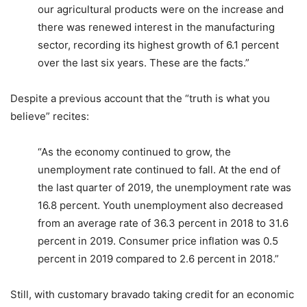
our agricultural products were on the increase and
there was renewed interest in the manufacturing
sector, recording its highest growth of 6.1 percent
over the last six years. These are the facts.”
Despite a previous account that the “truth is what you
believe” recites:
“As the economy continued to grow, the
unemployment rate continued to fall. At the end of
the last quarter of 2019, the unemployment rate was
16.8 percent. Youth unemployment also decreased
from an average rate of 36.3 percent in 2018 to 31.6
percent in 2019. Consumer price inflation was 0.5
percent in 2019 compared to 2.6 percent in 2018.”
Still, with customary bravado taking credit for an economic