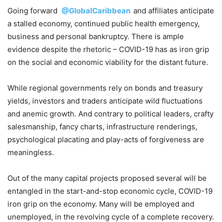
Going forward
@GlobalCaribbean
and affiliates anticipate
a stalled economy, continued public health emergency,
business and personal bankruptcy. There is ample
evidence despite the rhetoric – COVID-19 has as iron grip
on the social and economic viability for the distant future.
While regional governments rely on bonds and treasury
yields, investors and traders anticipate wild fluctuations
and anemic growth. And contrary to political leaders, crafty
salesmanship, fancy charts, infrastructure renderings,
psychological placating and play-acts of forgiveness are
meaningless.
Out of the many capital projects proposed several will be
entangled in the start-and-stop economic cycle, COVID-19
iron grip on the economy. Many will be employed and
unemployed, in the revolving cycle of a complete recovery.