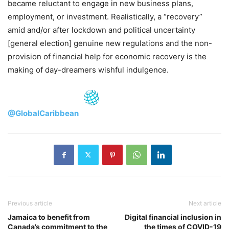
became reluctant to engage in new business plans,
employment, or investment. Realistically, a “recovery”
amid and/or after lockdown and political uncertainty
[general election] genuine new regulations and the non-
provision of financial help for economic recovery is the
making of day-dreamers wishful indulgence.
@GlobalCaribbean
Previous article
Next article
Jamaica to benefit from
Digital financial inclusion in
Canada’s commitment to the
the times of COVID-19