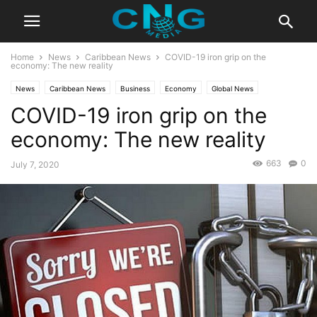
Home
News
Caribbean News
COVID-19 iron grip on the
economy: The new reality
News
Caribbean News
Business
Economy
Global News
COVID-19 iron grip on the
Latest News
economy: The new reality
663
0
July 7, 2020