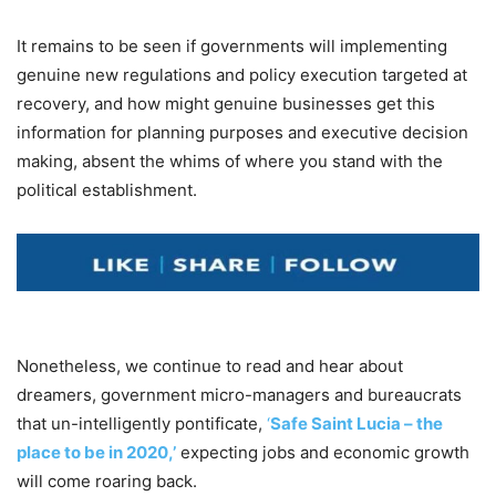
It remains to be seen if governments will implementing
genuine new regulations and policy execution targeted at
recovery, and how might genuine businesses get this
information for planning purposes and executive decision
making, absent the whims of where you stand with the
political establishment.
Nonetheless, we continue to read and hear about
dreamers, government micro-managers and bureaucrats
that un-intelligently pontificate,
‘
Safe Saint Lucia – the
place to be in 2020,’
expecting jobs and economic growth
will come roaring back.