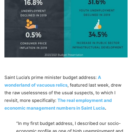
Saint Lucia’s prime minister budget address:
A
wonderland of vacuous relics
, featured last week, drew
the raw uselessness of the usual suspects, to which I
revisit, more specifically:
The real employment and
economic management numbers in Saint Lucia
.
“In my first budget address, I described our socio-
economic profile as one of high unemployment and