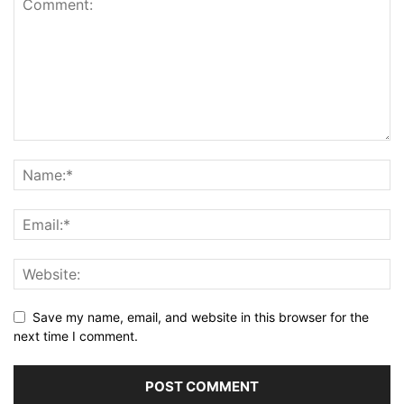
Save my name, email, and website in this browser for the
next time I comment.