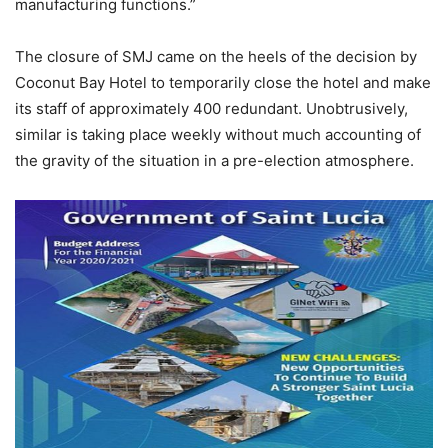
manufacturing functions.”
The closure of SMJ came on the heels of the decision by
Coconut Bay Hotel to temporarily close the hotel and make
its staff of approximately 400 redundant. Unobtrusively,
similar is taking place weekly without much accounting of
the gravity of the situation in a pre-election atmosphere.