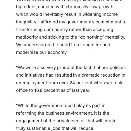
high debt, coupled with chronically-low growth
which would inevitably result in widening income
inequality. I affirmed my government’s commitment to
transforming our country rather than accepting
mediocrity and sticking to the “do nothing” mentality.
We underscored the need to re-engineer and
modernize our economy.
“We were also very proud of the fact that our policies
and initiatives had resulted in a dramatic reduction in
unemployment from over 24 percent when we took
office to 16.8 percent as of last year.
“While the government must play its part in
reforming the business environment, it is the
engagement of the private sector that will create
truly sustainable jobs that will reduce