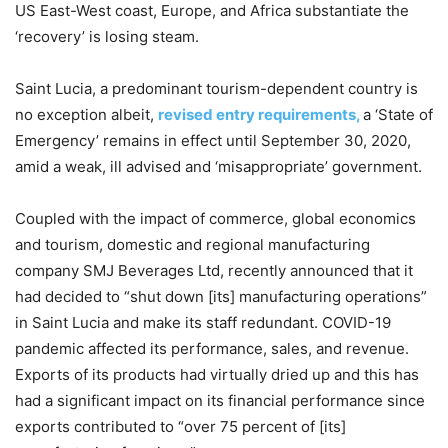
US East-West coast, Europe, and Africa substantiate the
‘recovery’ is losing steam.
Saint Lucia, a predominant tourism-dependent country is
no exception albeit,
revised entry requirements,
a ‘State of
Emergency’ remains in effect until September 30, 2020,
amid a weak, ill advised and ‘misappropriate’ government.
Coupled with the impact of commerce, global economics
and tourism, domestic and regional manufacturing
company SMJ Beverages Ltd, recently announced that it
had decided to “shut down [its] manufacturing operations”
in Saint Lucia and make its staff redundant. COVID-19
pandemic affected its performance, sales, and revenue.
Exports of its products had virtually dried up and this has
had a significant impact on its financial performance since
exports contributed to “over 75 percent of [its]