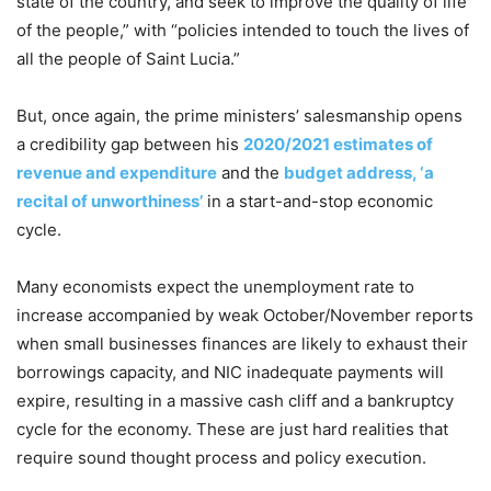
state of the country, and seek to improve the quality of life
of the people,” with “policies intended to touch the lives of
all the people of Saint Lucia.”
But, once again, the prime ministers’ salesmanship opens
a credibility gap between his
2020/2021 estimates of
revenue and expenditure
and the
budget address, ‘a
recital of unworthiness’
in a start-and-stop economic
cycle.
Many economists expect the unemployment rate to
increase accompanied by weak October/November reports
when small businesses finances are likely to exhaust their
borrowings capacity, and NIC inadequate payments will
expire, resulting in a massive cash cliff and a bankruptcy
cycle for the economy. These are just hard realities that
require sound thought process and policy execution.