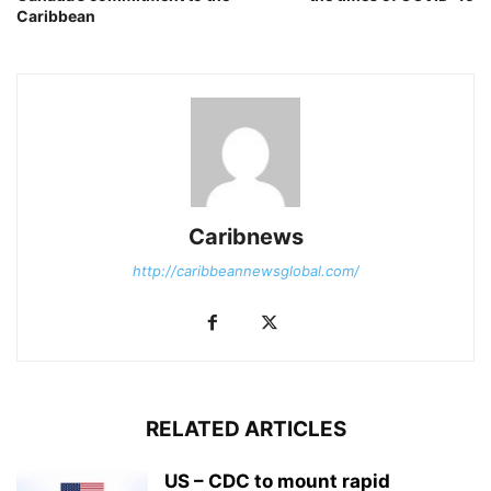
Caribbean
Caribnews
http://caribbeannewsglobal.com/
RELATED ARTICLES
US – CDC to mount rapid