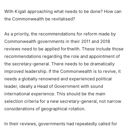
With Kigali approaching what needs to be done? How can
the Commonwealth be revitalised?
As a priority, the recommendations for reform made by
Commonwealth governments in their 2011 and 2018
reviews need to be applied forthwith. These include those
recommendations regarding the role and appointment of
the secretary-general. There needs to be dramatically
improved leadership. If the Commonwealth is to revive, it
needs a globally renowned and experienced political
leader, ideally a Head of Government with sound
international experience. This should be the main
selection criteria for a new secretary-general, not narrow
considerations of geographical rotation.
In their reviews, governments had repeatedly called for