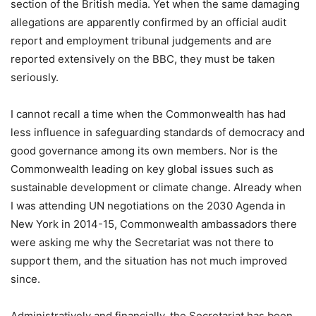
section of the British media. Yet when the same damaging
allegations are apparently confirmed by an official audit
report and employment tribunal judgements and are
reported extensively on the BBC, they must be taken
seriously.
I cannot recall a time when the Commonwealth has had
less influence in safeguarding standards of democracy and
good governance among its own members. Nor is the
Commonwealth leading on key global issues such as
sustainable development or climate change. Already when
I was attending UN negotiations on the 2030 Agenda in
New York in 2014-15, Commonwealth ambassadors there
were asking me why the Secretariat was not there to
support them, and the situation has not much improved
since.
Administratively and financially, the Secretariat has been