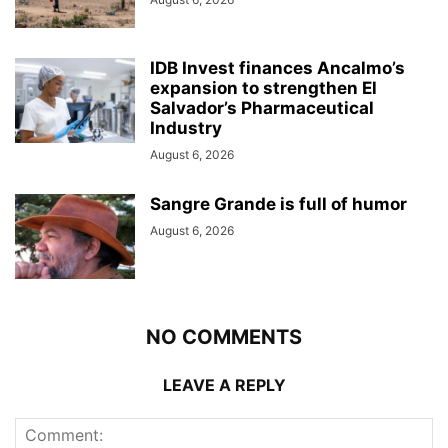
IDB Invest finances Ancalmo’s
expansion to strengthen El
Salvador’s Pharmaceutical
Industry
August 6, 2026
Sangre Grande is full of humor
August 6, 2026
NO COMMENTS
LEAVE A REPLY