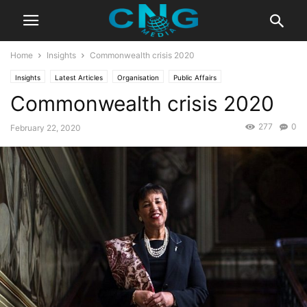
Home
Insights
Commonwealth crisis 2020
Insights
Latest Articles
Organisation
Public Affairs
Commonwealth crisis 2020
277
0
February 22, 2020