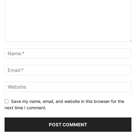
Save my name, email, and website in this browser for the
next time I comment.