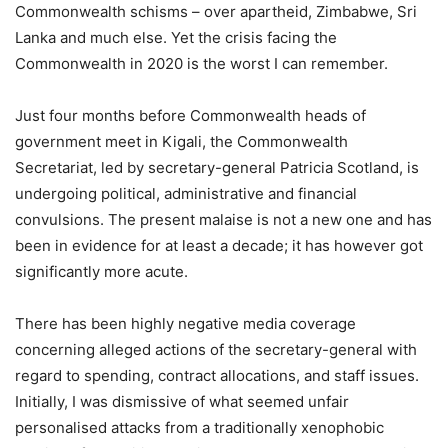
Commonwealth schisms – over apartheid, Zimbabwe, Sri
Lanka and much else. Yet the crisis facing the
Commonwealth in 2020 is the worst I can remember.
Just four months before Commonwealth heads of
government meet in Kigali, the Commonwealth
Secretariat, led by secretary-general Patricia Scotland, is
undergoing political, administrative and financial
convulsions. The present malaise is not a new one and has
been in evidence for at least a decade; it has however got
significantly more acute.
There has been highly negative media coverage
concerning alleged actions of the secretary-general with
regard to spending, contract allocations, and staff issues.
Initially, I was dismissive of what seemed unfair
personalised attacks from a traditionally xenophobic