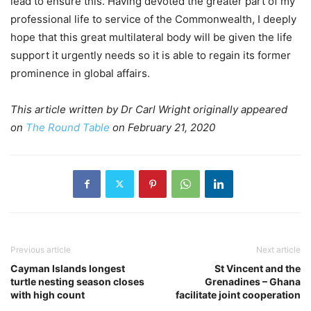
lead to ensure this. Having devoted the greater part of my
professional life to service of the Commonwealth, I deeply
hope that this great multilateral body will be given the life
support it urgently needs so it is able to regain its former
prominence in global affairs.
This article written by Dr Carl Wright originally appeared
on
The Round Table
on February 21, 2020
Previous article
Next article
Cayman Islands longest
St Vincent and the
turtle nesting season closes
Grenadines – Ghana
with high count
facilitate joint cooperation