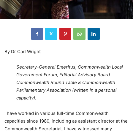
By Dr Carl Wright
Secretary-General Emeritus, Commonwealth Local
Government Forum, Editorial Advisory Board
Commonwealth Round Table & Commonwealth
Parliamentary Association (written in a personal
capacity).
I have worked in various full-time Commonwealth
capacities since 1980, including as assistant director at the
Commonwealth Secretariat. I have witnessed many