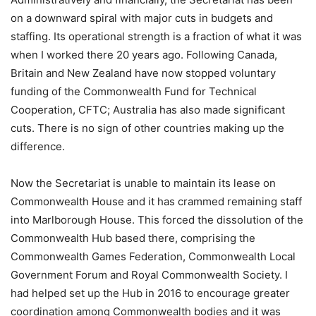
on a downward spiral with major cuts in budgets and
staffing. Its operational strength is a fraction of what it was
when I worked there 20 years ago. Following Canada,
Britain and New Zealand have now stopped voluntary
funding of the Commonwealth Fund for Technical
Cooperation, CFTC; Australia has also made significant
cuts. There is no sign of other countries making up the
difference.
Now the Secretariat is unable to maintain its lease on
Commonwealth House and it has crammed remaining staff
into Marlborough House. This forced the dissolution of the
Commonwealth Hub based there, comprising the
Commonwealth Games Federation, Commonwealth Local
Government Forum and Royal Commonwealth Society. I
had helped set up the Hub in 2016 to encourage greater
coordination among Commonwealth bodies and it was