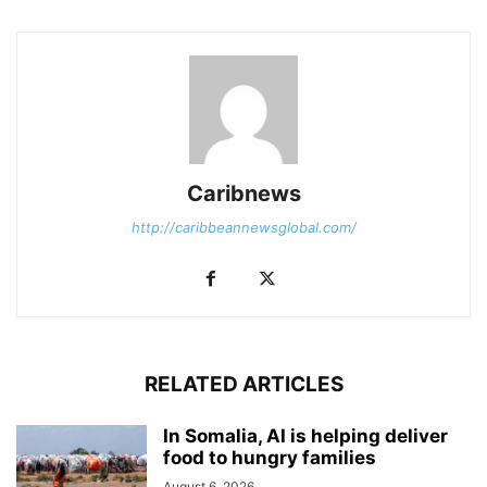
Caribnews
http://caribbeannewsglobal.com/
RELATED ARTICLES
In Somalia, AI is helping deliver
food to hungry families
August 6, 2026