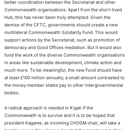
better coordination between the Secretariat and other
Commonwealth organisations. Apart from the short-lived
Hub, this has never been truly attempted. Given the
demise of the CFTC, governments should create a new
multilateral Commonwealth Solidarity Fund. This would
support actions by the Secretariat, such as promotion of
democracy and Good Offices mediation. But it would also
fund the work of the diverse Commonwealth organisations
in areas like sustainable development, climate action and
much more. To be meaningful, the new Fund should have
at least £100 million annually, a small amount contrasted to
the money member states pay to other intergovernmental
bodies.
A radical approach is needed in Kigali if the
Commonwealth is to survive and it is to be hoped that
president Kagame, as incoming CHOGM chair, will take a