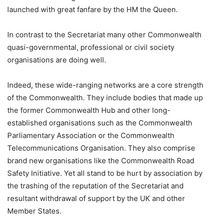
launched with great fanfare by the HM the Queen.
In contrast to the Secretariat many other Commonwealth
quasi-governmental, professional or civil society
organisations are doing well.
Indeed, these wide-ranging networks are a core strength
of the Commonwealth. They include bodies that made up
the former Commonwealth Hub and other long-
established organisations such as the Commonwealth
Parliamentary Association or the Commonwealth
Telecommunications Organisation. They also comprise
brand new organisations like the Commonwealth Road
Safety Initiative. Yet all stand to be hurt by association by
the trashing of the reputation of the Secretariat and
resultant withdrawal of support by the UK and other
Member States.