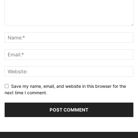
Save my name, email, and website in this browser for the
next time I comment.