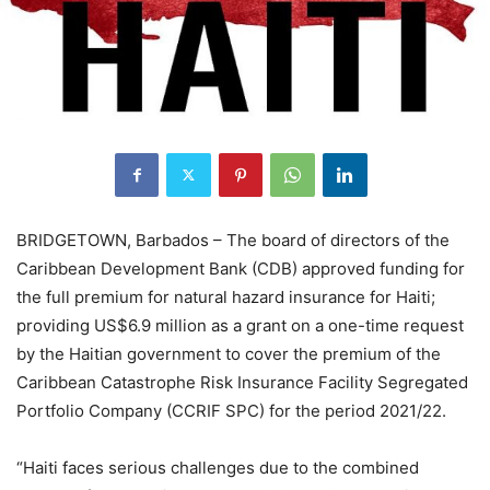
BRIDGETOWN, Barbados – The board of directors of the
Caribbean Development Bank (CDB) approved funding for
the full premium for natural hazard insurance for Haiti;
providing US$6.9 million as a grant on a one-time request
by the Haitian government to cover the premium of the
Caribbean Catastrophe Risk Insurance Facility Segregated
Portfolio Company (CCRIF SPC) for the period 2021/22.
“Haiti faces serious challenges due to the combined