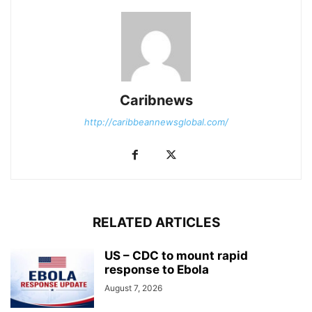
Caribnews
http://caribbeannewsglobal.com/
RELATED ARTICLES
US – CDC to mount rapid
response to Ebola
August 7, 2026