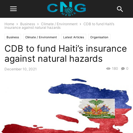
Home
Business
Climate / Environment
CDB to fund Haiti’s
insurance against natural hazards
Business
Climate / Environment
Latest Articles
Organisation
CDB to fund Haiti’s insurance
against natural hazards
180
0
December 10, 2021