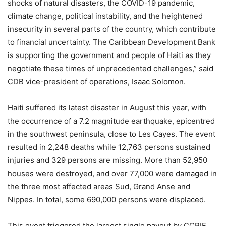
shocks of natural disasters, the COVID-19 pandemic,
climate change, political instability, and the heightened
insecurity in several parts of the country, which contribute
to financial uncertainty. The Caribbean Development Bank
is supporting the government and people of Haiti as they
negotiate these times of unprecedented challenges,” said
CDB vice-president of operations, Isaac Solomon.
Haiti suffered its latest disaster in August this year, with
the occurrence of a 7.2 magnitude earthquake, epicentred
in the southwest peninsula, close to Les Cayes. The event
resulted in 2,248 deaths while 12,763 persons sustained
injuries and 329 persons are missing. More than 52,950
houses were destroyed, and over 77,000 were damaged in
the three most affected areas Sud, Grand Anse and
Nippes. In total, some 690,000 persons were displaced.
This event triggered the largest single payout by CCRIF