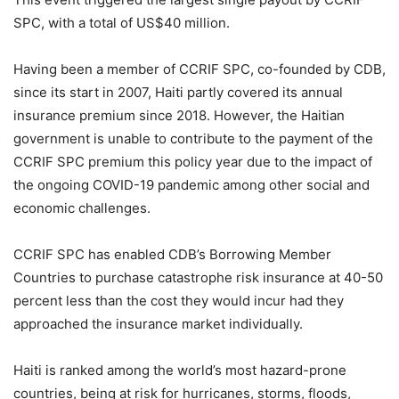
SPC, with a total of US$40 million.
Having been a member of CCRIF SPC, co-founded by CDB,
since its start in 2007, Haiti partly covered its annual
insurance premium since 2018. However, the Haitian
government is unable to contribute to the payment of the
CCRIF SPC premium this policy year due to the impact of
the ongoing COVID-19 pandemic among other social and
economic challenges.
CCRIF SPC has enabled CDB’s Borrowing Member
Countries to purchase catastrophe risk insurance at 40-50
percent less than the cost they would incur had they
approached the insurance market individually.
Haiti is ranked among the world’s most hazard-prone
countries, being at risk for hurricanes, storms, floods,