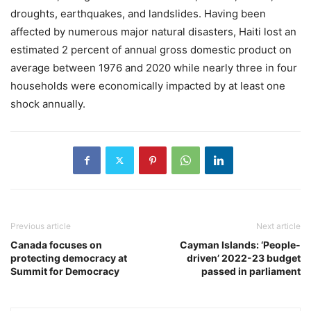
droughts, earthquakes, and landslides. Having been
affected by numerous major natural disasters, Haiti lost an
estimated 2 percent of annual gross domestic product on
average between 1976 and 2020 while nearly three in four
households were economically impacted by at least one
shock annually.
Previous article
Next article
Canada focuses on
Cayman Islands: ‘People-
protecting democracy at
driven’ 2022-23 budget
Summit for Democracy
passed in parliament