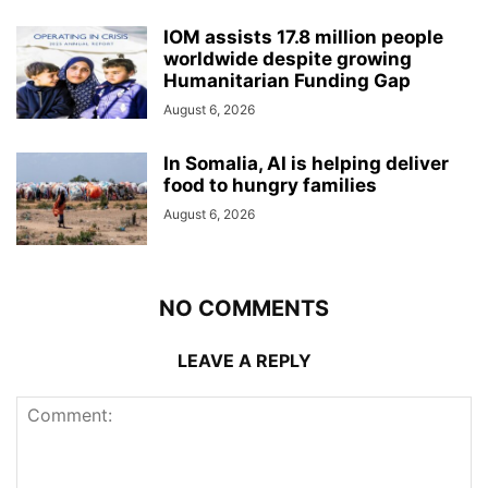
IOM assists 17.8 million people
worldwide despite growing
Humanitarian Funding Gap
August 6, 2026
In Somalia, AI is helping deliver
food to hungry families
August 6, 2026
NO COMMENTS
LEAVE A REPLY