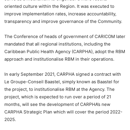
oriented culture within the Region. It was executed to
improve implementation rates, increase accountability,
transparency and improve governance of the Community.
The Conference of heads of government of CARICOM later
mandated that all regional institutions, including the
Caribbean Public Health Agency (CARPHA), adopt the RBM
approach and institutionalise RBM in their operations.
In early September 2021, CARPHA signed a contract with
Le Groupe-Conseil Baastel, simply known as Baastel for
the project, to institutionalise RBM at the Agency. The
project, which is expected to run over a period of 21
months, will see the development of CARPHA’s new
CARPHA Strategic Plan which will cover the period 2022-
2025.