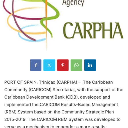
PORT OF SPAIN, Trinidad (CARPHA) – The Caribbean
Community (CARICOM) Secretariat, with the support of the
Caribbean Development Bank (CDB), developed and
implemented the CARICOM Results-Based Management
(RBM) System based on the Community Strategic Plan
2015-2019. The CARICOM RBM System was developed to
serve as a mechanism to engender a more results-