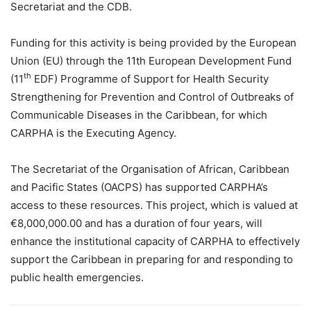
Secretariat and the CDB.
Funding for this activity is being provided by the European
Union (EU) through the 11th European Development Fund
th
(11
EDF) Programme of Support for Health Security
Strengthening for Prevention and Control of Outbreaks of
Communicable Diseases in the Caribbean, for which
CARPHA is the Executing Agency.
The Secretariat of the Organisation of African, Caribbean
and Pacific States (OACPS) has supported CARPHA’s
access to these resources. This project, which is valued at
€8,000,000.00 and has a duration of four years, will
enhance the institutional capacity of CARPHA to effectively
support the Caribbean in preparing for and responding to
public health emergencies.