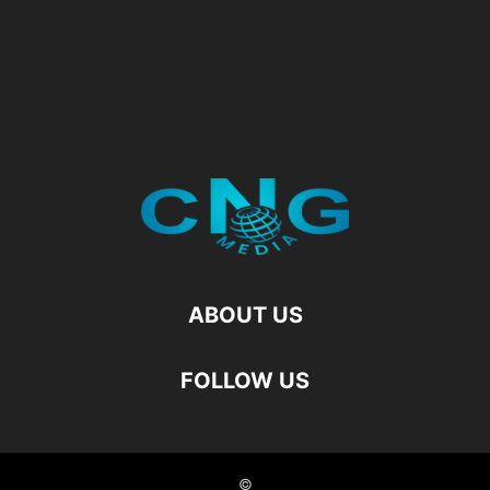
ABOUT US
FOLLOW US
©