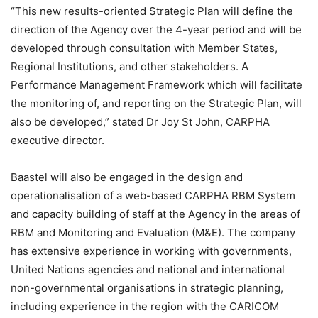
“This new results-oriented Strategic Plan will define the
direction of the Agency over the 4-year period and will be
developed through consultation with Member States,
Regional Institutions, and other stakeholders. A
Performance Management Framework which will facilitate
the monitoring of, and reporting on the Strategic Plan, will
also be developed,” stated Dr Joy St John, CARPHA
executive director.
Baastel will also be engaged in the design and
operationalisation of a web-based CARPHA RBM System
and capacity building of staff at the Agency in the areas of
RBM and Monitoring and Evaluation (M&E). The company
has extensive experience in working with governments,
United Nations agencies and national and international
non-governmental organisations in strategic planning,
including experience in the region with the CARICOM