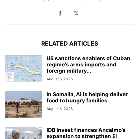
RELATED ARTICLES
US sanctions enablers of Cuban
regime’s arms imports and
foreign military...
August 6, 2026
In Somalia, AI is helping deliver
food to hungry families
August 6, 2026
IDB Invest finances Ancalmo’s
expansion to strengthen El