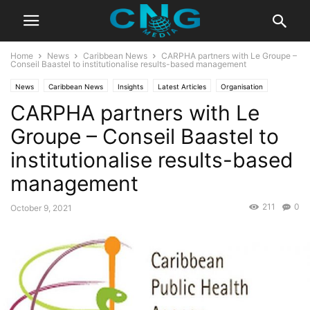
Home
News
Caribbean News
CARPHA partners with Le Groupe –
Conseil Baastel to institutionalise results-based management
News
Caribbean News
Insights
Latest Articles
Organisation
CARPHA partners with Le
Public Affairs
Groupe – Conseil Baastel to
institutionalise results-based
management
211
0
October 9, 2021