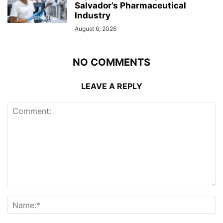
Salvador’s Pharmaceutical
Industry
August 6, 2026
NO COMMENTS
LEAVE A REPLY