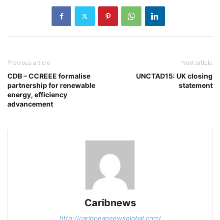
Previous article
Next article
CDB – CCREEE formalise
UNCTAD15: UK closing
partnership for renewable
statement
energy, efficiency
advancement
Caribnews
http://caribbeannewsglobal.com/