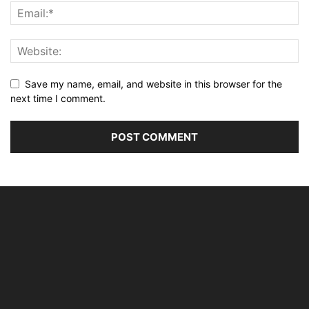
Save my name, email, and website in this browser for the
next time I comment.